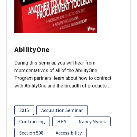
AbilityOne
During this seminar, you will hear from
representatives of all of the AbilityOne
Program partners; learn about how to contract
with AbilityOne and the breadth of products…
2015
Acquisition Seminar
Contracting
HHS
Nancy Myrick
Section 508
Accessibility