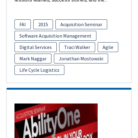
FAI
2015
Acquisition Seminar
Software Acquisition Management
Digital Services
Traci Walker
Agile
Mark Naggar
Jonathan Mostowski
Life Cycle Logistics