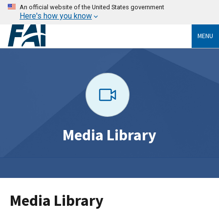
An official website of the United States government
Here's how you know
MENU
Media Library
Media Library