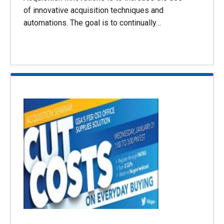
of innovative acquisition techniques and
automations. The goal is to continually…