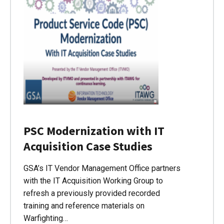
PSC Modernization with IT
Acquisition Case Studies
GSA’s IT Vendor Management Office partners
with the IT Acquisition Working Group to
refresh a previously provided recorded
training and reference materials on
Warfighting…