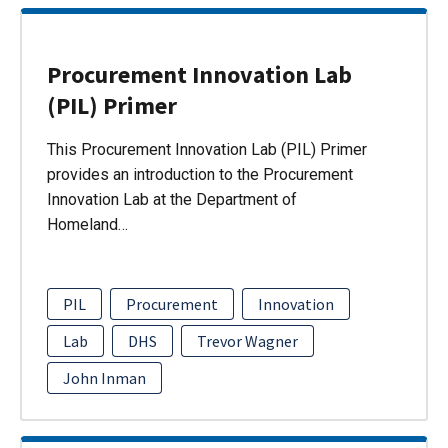
Procurement Innovation Lab
(PIL) Primer
This Procurement Innovation Lab (PIL) Primer
provides an introduction to the Procurement
Innovation Lab at the Department of
Homeland…
PIL
Procurement
Innovation
Lab
DHS
Trevor Wagner
John Inman