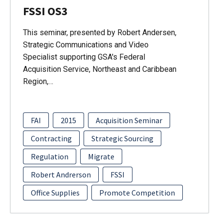
FSSI OS3
This seminar, presented by Robert Andersen,
Strategic Communications and Video
Specialist supporting GSA's Federal
Acquisition Service, Northeast and Caribbean
Region,…
FAI
2015
Acquisition Seminar
Contracting
Strategic Sourcing
Regulation
Migrate
Robert Andrerson
FSSI
Office Supplies
Promote Competition