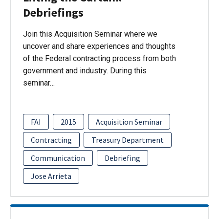
Debriefings
Join this Acquisition Seminar where we
uncover and share experiences and thoughts
of the Federal contracting process from both
government and industry. During this
seminar…
FAI
2015
Acquisition Seminar
Contracting
Treasury Department
Communication
Debriefing
Jose Arrieta