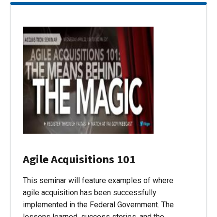
Agile Acquisitions 101
This seminar will feature examples of where
agile acquisition has been successfully
implemented in the Federal Government. The
lessons learned, success stories, and the…