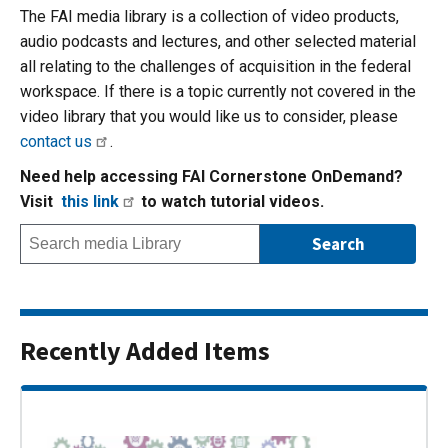
The FAI media library is a collection of video products,
audio podcasts and lectures, and other selected material
all relating to the challenges of acquisition in the federal
workspace. If there is a topic currently not covered in the
video library that you would like us to consider, please
contact us
.
Need help accessing FAI Cornerstone OnDemand?
Visit
this link
to watch tutorial videos.
Recently Added Items