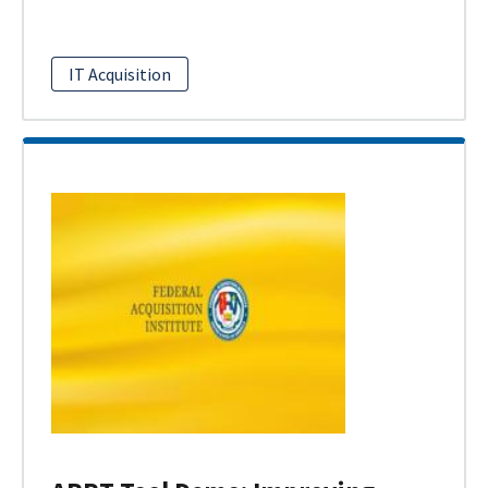
IT Acquisition