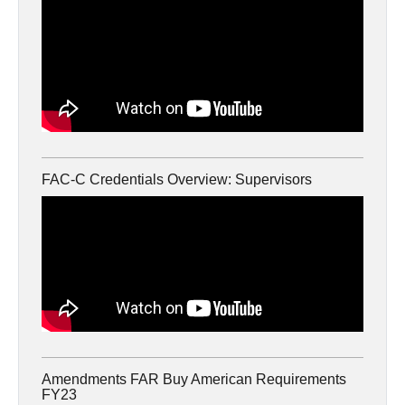
FAC-C Credentials Overview: Supervisors
Amendments FAR Buy American Requirements
FY23