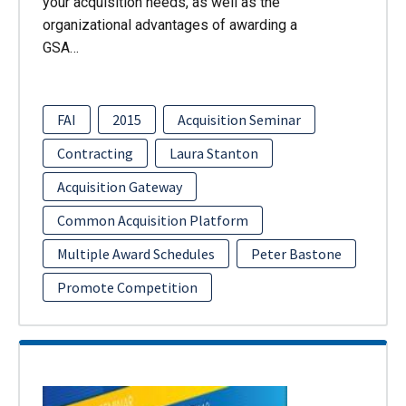
your acquisition needs, as well as the
organizational advantages of awarding a
GSA…
FAI
2015
Acquisition Seminar
Contracting
Laura Stanton
Acquisition Gateway
Common Acquisition Platform
Multiple Award Schedules
Peter Bastone
Promote Competition