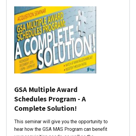
GSA Multiple Award
Schedules Program - A
Complete Solution!
This seminar will give you the opportunity to
hear how the GSA MAS Program can benefit