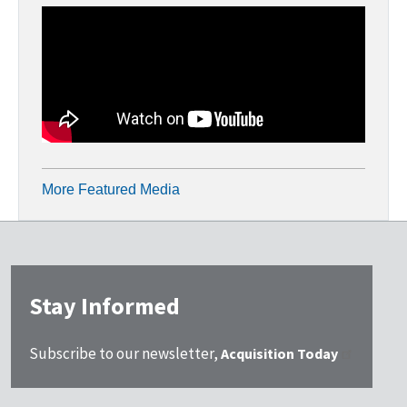
More Featured Media
Stay Informed
Subscribe to our newsletter,
Acquisition Today