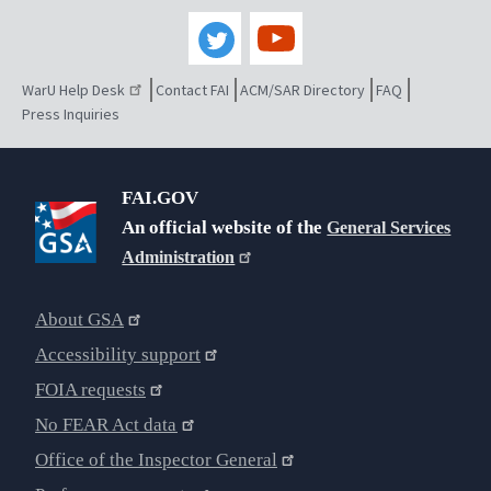
WarU Help Desk
Contact FAI
ACM/SAR Directory
FAQ
Press Inquiries
FAI.GOV
An official website of the
General Services
Administration
About GSA
Accessibility support
FOIA requests
No FEAR Act data
Office of the Inspector General