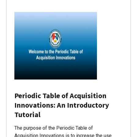
Periodic Table of Acquisition
Innovations: An Introductory
Tutorial
The purpose of the Periodic Table of
Acquisition Innovations is to increase the use