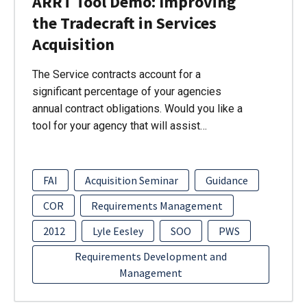
ARRT Tool Demo: Improving
the Tradecraft in Services
Acquisition
The Service contracts account for a
significant percentage of your agencies
annual contract obligations. Would you like a
tool for your agency that will assist…
FAI
Acquisition Seminar
Guidance
COR
Requirements Management
2012
Lyle Eesley
SOO
PWS
Requirements Development and
Management