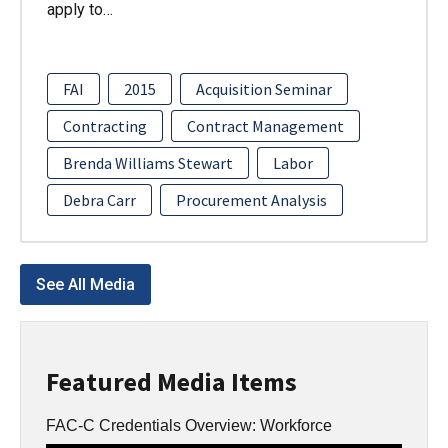
apply to…
FAI
2015
Acquisition Seminar
Contracting
Contract Management
Brenda Williams Stewart
Labor
Debra Carr
Procurement Analysis
See All Media
Featured Media Items
FAC-C Credentials Overview: Workforce