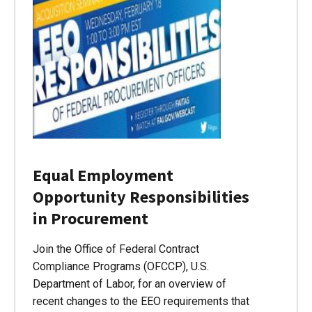
Equal Employment
Opportunity Responsibilities
in Procurement
Join the Office of Federal Contract
Compliance Programs (OFCCP), U.S.
Department of Labor, for an overview of
recent changes to the EEO requirements that