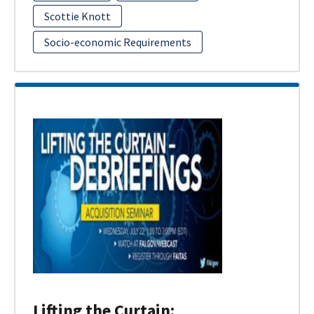
Scottie Knott
Socio-economic Requirements
Lifting the Curtain: