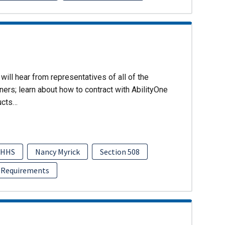
will hear from representatives of all of the
ers; learn about how to contract with AbilityOne
ucts…
HHS
Nancy Myrick
Section 508
 Requirements