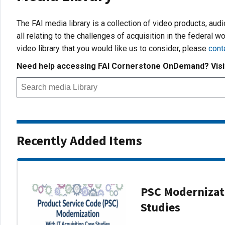
The FAI media library is a collection of video products, aud
all relating to the challenges of acquisition in the federal wo
video library that you would like us to consider, please
cont
Need help accessing FAI Cornerstone OnDemand? Vis
Recently Added Items
PSC Modernizati
Studies