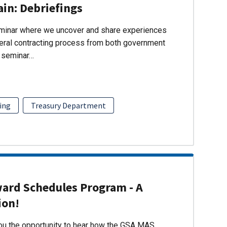
ain: Debriefings
eminar where we uncover and share experiences
eral contracting process from both government
s seminar…
ing
Treasury Department
ward Schedules Program - A
ion!
you the opportunity to hear how the GSA MAS