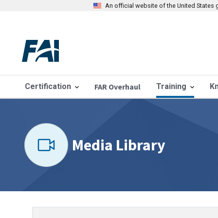
An official website of the United State
Certification
FAR Overhaul
Training
K
Media Library