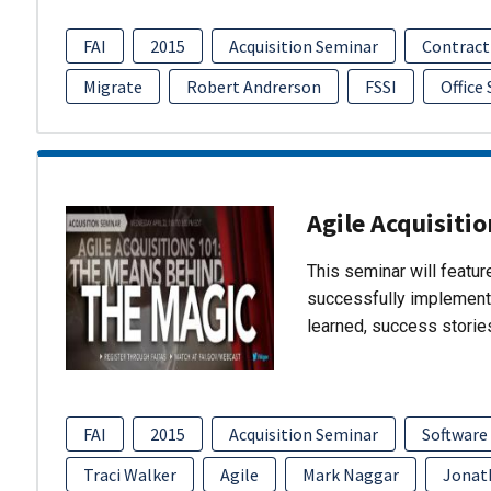
FAI
2015
Acquisition Seminar
Contract
Migrate
Robert Andrerson
FSSI
Office
Agile Acquisiti
This seminar will featu
successfully implement
learned, success storie
FAI
2015
Acquisition Seminar
Software
Traci Walker
Agile
Mark Naggar
Jonat