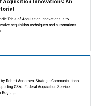
f Acquisition Innovations: An
torial
dic Table of Acquisition Innovations is to
ovative acquisition techniques and automations.
ly…
d by Robert Andersen, Strategic Communications
pporting GSA's Federal Acquisition Service,
n Region,…