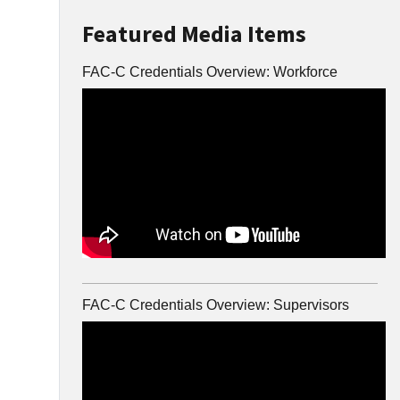
Featured Media Items
FAC-C Credentials Overview: Workforce
FAC-C Credentials Overview: Supervisors