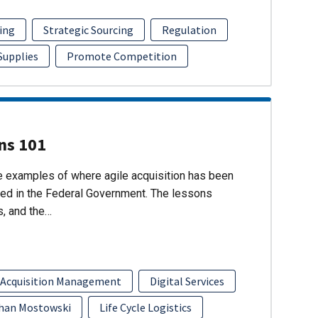
ing
Strategic Sourcing
Regulation
 Supplies
Promote Competition
ons 101
re examples of where agile acquisition has been
ed in the Federal Government. The lessons
s, and the…
 Acquisition Management
Digital Services
han Mostowski
Life Cycle Logistics