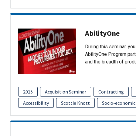
AbilityOne
During this seminar, you 
AbilityOne Program partn
and the breadth of prod
2015
Acquisition Seminar
Contracting
Accessibility
Scottie Knott
Socio-economic