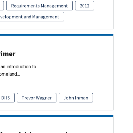
Requirements Management
2012
evelopment and Management
rimer
an introduction to
Homeland…
DHS
Trevor Wagner
John Inman