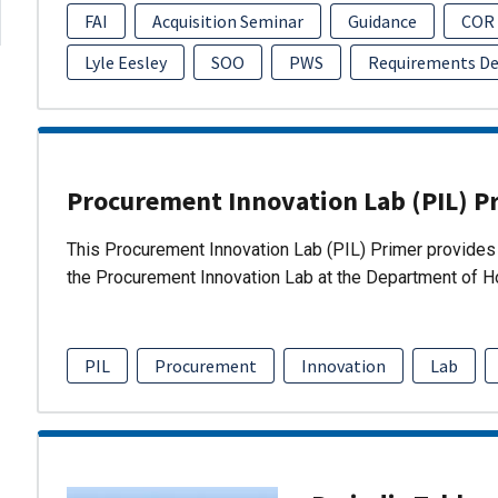
FAI
Acquisition Seminar
Guidance
COR
Lyle Eesley
SOO
PWS
Requirements D
Procurement Innovation Lab (PIL) P
This Procurement Innovation Lab (PIL) Primer provides 
the Procurement Innovation Lab at the Department of 
PIL
Procurement
Innovation
Lab