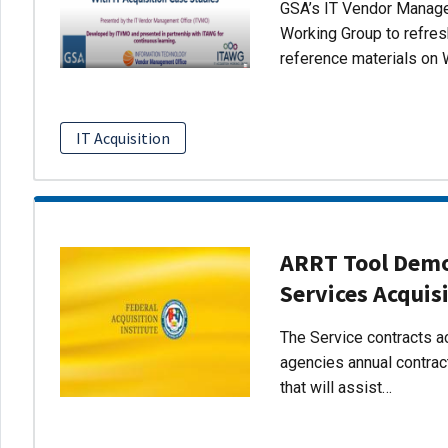
GSA’s IT Vendor Managem
Working Group to refres
reference materials on 
IT Acquisition
ARRT Tool Demo:
Services Acquis
The Service contracts ac
agencies annual contract
that will assist…