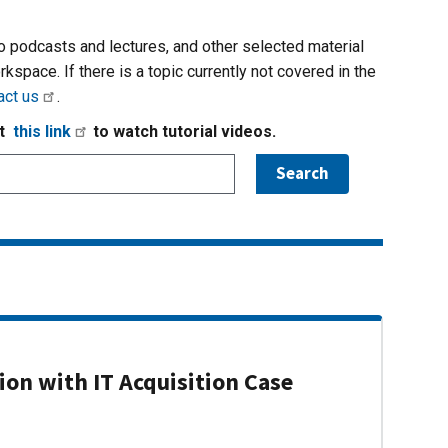
io podcasts and lectures, and other selected material
rkspace. If there is a topic currently not covered in the
act us
.
it
this link
to watch tutorial videos.
on with IT Acquisition Case