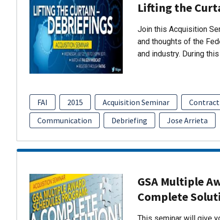
Lifting the Curt
Join this Acquisition S
and thoughts of the Fed
and industry. During thi
FAI
2015
Acquisition Seminar
Contract
Communication
Debriefing
Jose Arrieta
GSA Multiple A
Complete Solut
This seminar will give 