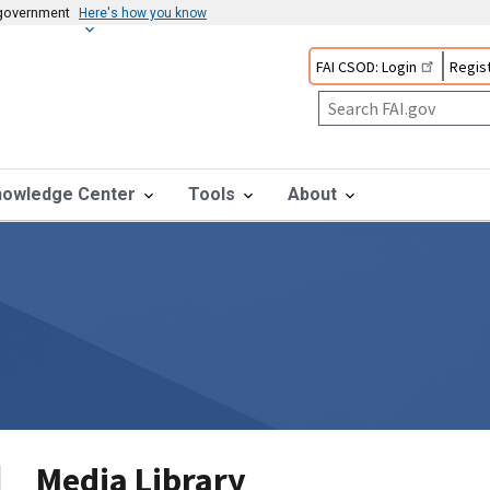
s government
Here's how you know
FAI CSOD: Login
Regist
nowledge Center
Tools
About
Media Library