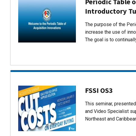
Periodic Table o
Introductory Tu
The purpose of the Perio
increase the use of inn
The goal is to continual
FSSI OS3
This seminar, presente
and Video Specialist su
Northeast and Caribbea