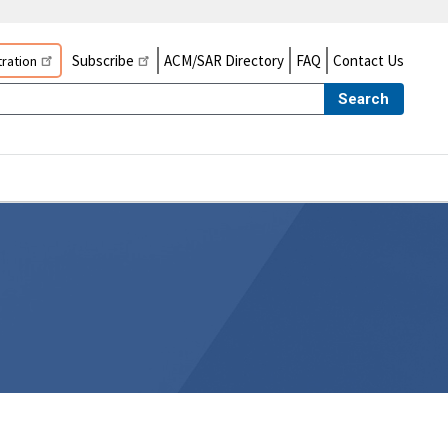
Subscribe
ACM/SAR Directory
FAQ
Contact Us
ration
Search