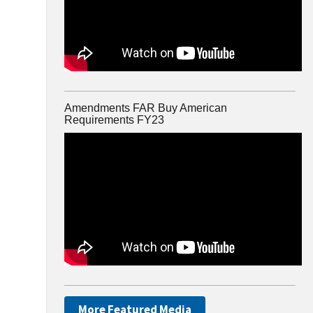
Amendments FAR Buy American
Requirements FY23
More Featured Media