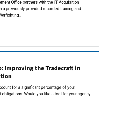
ent Office partners with the IT Acquisition
h a previously provided recorded training and
Warfighting…
 Improving the Tradecraft in
ition
count for a significant percentage of your
 obligations. Would you like a tool for your agency