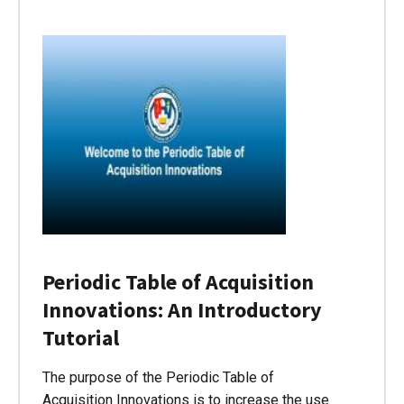
Periodic Table of Acquisition
Innovations: An Introductory
Tutorial
The purpose of the Periodic Table of
Acquisition Innovations is to increase the use