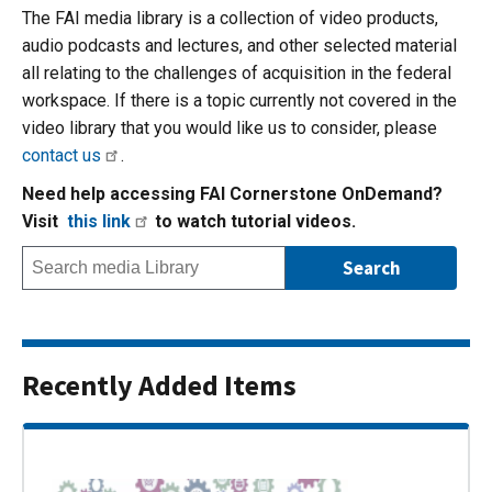
The FAI media library is a collection of video products,
audio podcasts and lectures, and other selected material
all relating to the challenges of acquisition in the federal
workspace. If there is a topic currently not covered in the
video library that you would like us to consider, please
contact us
.
Need help accessing FAI Cornerstone OnDemand?
Visit
this link
to watch tutorial videos.
Recently Added Items