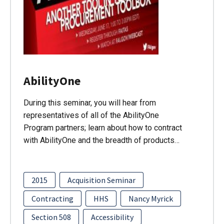
AbilityOne
During this seminar, you will hear from
representatives of all of the AbilityOne
Program partners; learn about how to contract
with AbilityOne and the breadth of products…
2015
Acquisition Seminar
Contracting
HHS
Nancy Myrick
Section 508
Accessibility