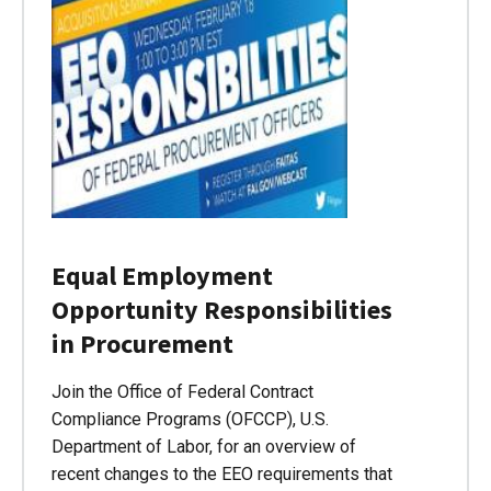
Equal Employment
Opportunity Responsibilities
in Procurement
Join the Office of Federal Contract
Compliance Programs (OFCCP), U.S.
Department of Labor, for an overview of
recent changes to the EEO requirements that