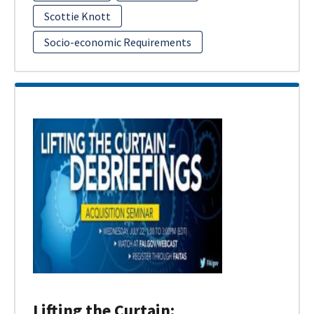
Scottie Knott
Socio-economic Requirements
Lifting the Curtain: