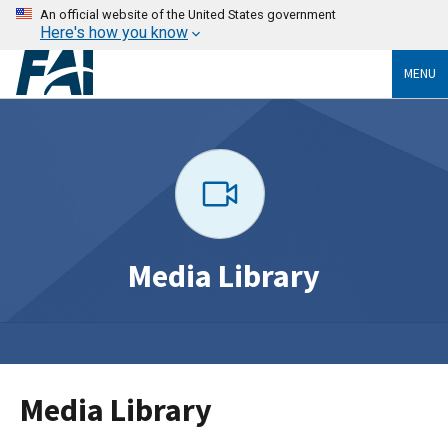
An official website of the United States government
Here's how you know
MENU
Media Library
Media Library