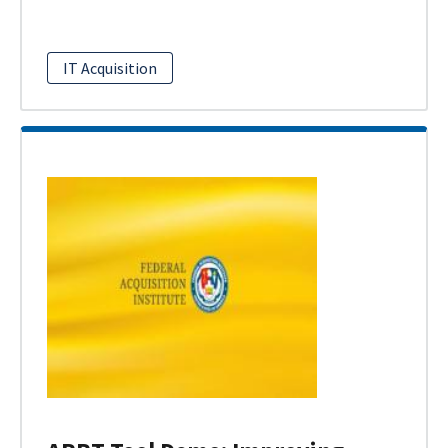
IT Acquisition