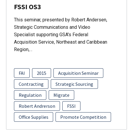
FSSI OS3
This seminar, presented by Robert Andersen,
Strategic Communications and Video
Specialist supporting GSA's Federal
Acquisition Service, Northeast and Caribbean
Region,…
FAI
2015
Acquisition Seminar
Contracting
Strategic Sourcing
Regulation
Migrate
Robert Andrerson
FSSI
Office Supplies
Promote Competition