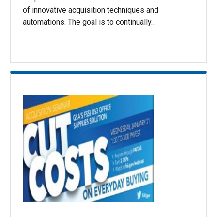
of innovative acquisition techniques and
automations. The goal is to continually…