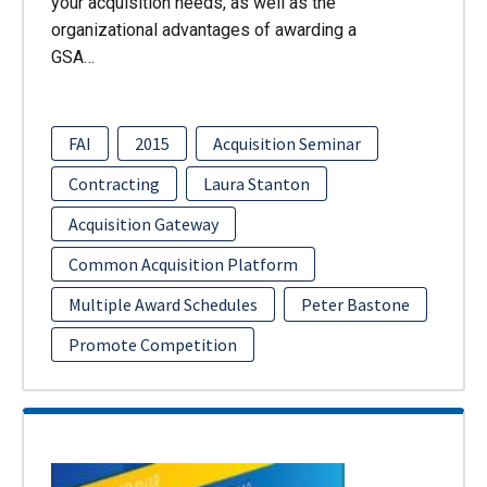
your acquisition needs, as well as the
organizational advantages of awarding a
GSA…
FAI
2015
Acquisition Seminar
Contracting
Laura Stanton
Acquisition Gateway
Common Acquisition Platform
Multiple Award Schedules
Peter Bastone
Promote Competition