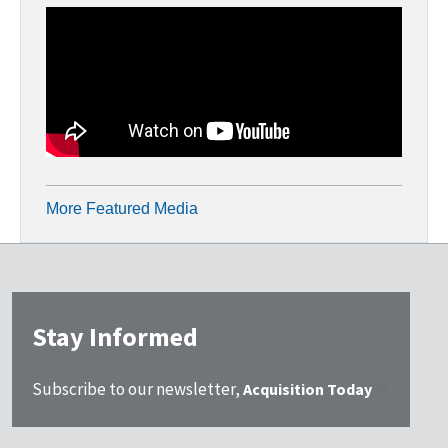
More Featured Media
Stay Informed
Subscribe to our newsletter,
Acquisition Today