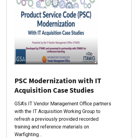
PSC Modernization with IT
Acquisition Case Studies
GSA’s IT Vendor Management Office partners
with the IT Acquisition Working Group to
refresh a previously provided recorded
training and reference materials on
Warfighting…