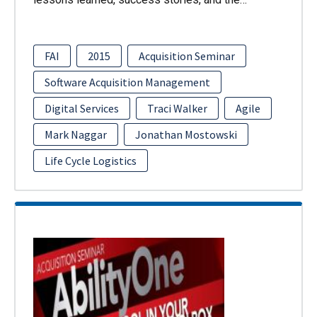
FAI
2015
Acquisition Seminar
Software Acquisition Management
Digital Services
Traci Walker
Agile
Mark Naggar
Jonathan Mostowski
Life Cycle Logistics