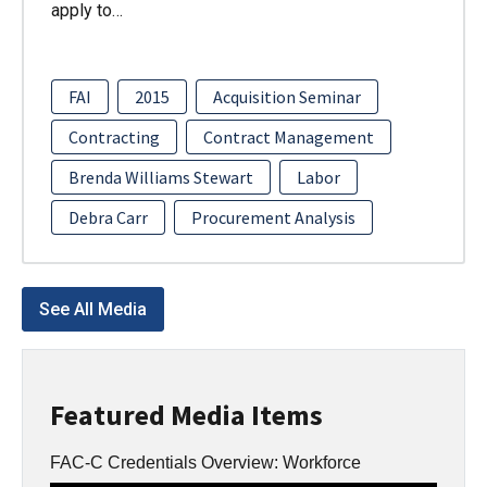
apply to…
FAI
2015
Acquisition Seminar
Contracting
Contract Management
Brenda Williams Stewart
Labor
Debra Carr
Procurement Analysis
See All Media
Featured Media Items
FAC-C Credentials Overview: Workforce