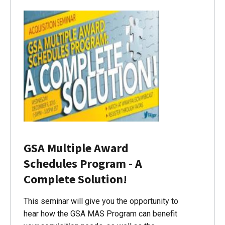
GSA Multiple Award
Schedules Program - A
Complete Solution!
This seminar will give you the opportunity to
hear how the GSA MAS Program can benefit