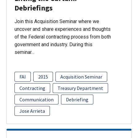
Debriefings
Join this Acquisition Seminar where we
uncover and share experiences and thoughts
of the Federal contracting process from both
government and industry. During this
seminar…
FAI
2015
Acquisition Seminar
Contracting
Treasury Department
Communication
Debriefing
Jose Arrieta