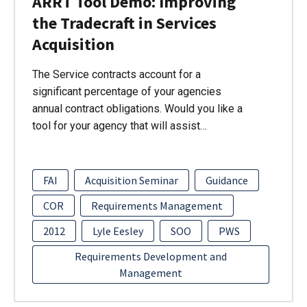
ARRT Tool Demo: Improving
the Tradecraft in Services
Acquisition
The Service contracts account for a
significant percentage of your agencies
annual contract obligations. Would you like a
tool for your agency that will assist…
FAI
Acquisition Seminar
Guidance
COR
Requirements Management
2012
Lyle Eesley
SOO
PWS
Requirements Development and
Management