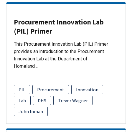
Procurement Innovation Lab
(PIL) Primer
This Procurement Innovation Lab (PIL) Primer
provides an introduction to the Procurement
Innovation Lab at the Department of
Homeland…
PIL
Procurement
Innovation
Lab
DHS
Trevor Wagner
John Inman