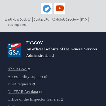
WarU Help Desk
Contact FAI
ACM/SAR Directory
FAQ
Press Inquiries
FAI.GOV
An official website of the
General Services
Administration
About GSA
Accessibility support
FOIA requests
No FEAR Act data
Office of the Inspector General