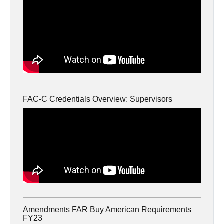
FAC-C Credentials Overview: Supervisors
Amendments FAR Buy American Requirements
FY23