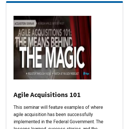
Agile Acquisitions 101
This seminar will feature examples of where
agile acquisition has been successfully
implemented in the Federal Government. The
lessons learned, success stories, and the…