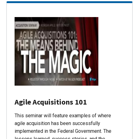
Agile Acquisitions 101
This seminar will feature examples of where
agile acquisition has been successfully
implemented in the Federal Government. The
lessons learned, success stories, and the…