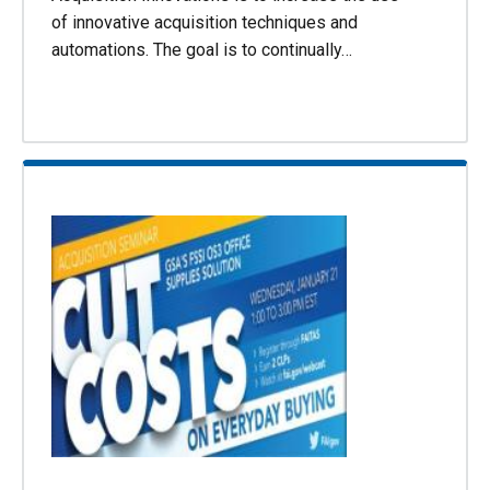
of innovative acquisition techniques and
automations. The goal is to continually…