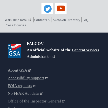
WarU Help Desk
Contact FAI
ACM/SAR Directory
FAQ
Press Inquiries
FAI.GOV
An official website of the
General Services
Administration
About GSA
Accessibility support
FOIA requests
No FEAR Act data
Office of the Inspector General