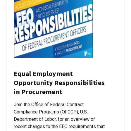
Equal Employment
Opportunity Responsibilities
in Procurement
Join the Office of Federal Contract
Compliance Programs (OFCCP), U.S.
Department of Labor, for an overview of
recent changes to the EEO requirements that