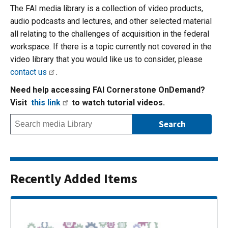
The FAI media library is a collection of video products,
audio podcasts and lectures, and other selected material
all relating to the challenges of acquisition in the federal
workspace. If there is a topic currently not covered in the
video library that you would like us to consider, please
contact us
.
Need help accessing FAI Cornerstone OnDemand?
Visit
this link
to watch tutorial videos.
Recently Added Items