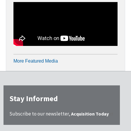
More Featured Media
Stay Informed
Subscribe to our newsletter,
Acquisition Today