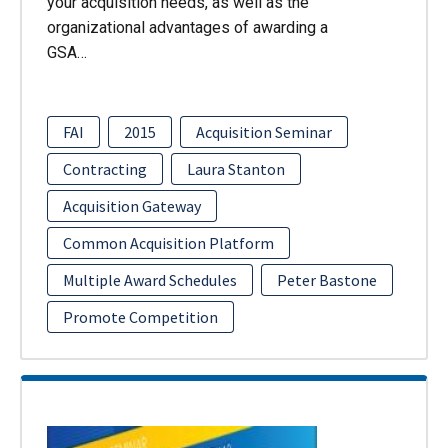
your acquisition needs, as well as the
organizational advantages of awarding a
GSA…
FAI
2015
Acquisition Seminar
Contracting
Laura Stanton
Acquisition Gateway
Common Acquisition Platform
Multiple Award Schedules
Peter Bastone
Promote Competition