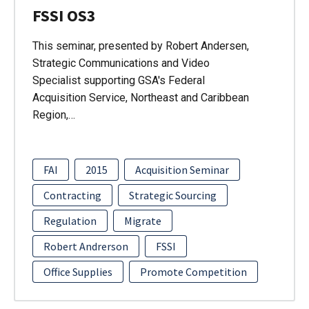
FSSI OS3
This seminar, presented by Robert Andersen,
Strategic Communications and Video
Specialist supporting GSA's Federal
Acquisition Service, Northeast and Caribbean
Region,…
FAI
2015
Acquisition Seminar
Contracting
Strategic Sourcing
Regulation
Migrate
Robert Andrerson
FSSI
Office Supplies
Promote Competition