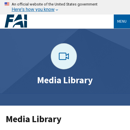
An official website of the United States government
Here's how you know
MENU
Media Library
Media Library