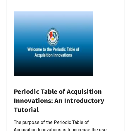
Periodic Table of Acquisition
Innovations: An Introductory
Tutorial
The purpose of the Periodic Table of
Acquisition Innovations is to increase the use