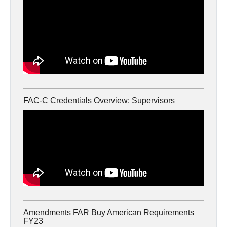
FAC-C Credentials Overview: Supervisors
Amendments FAR Buy American Requirements
FY23