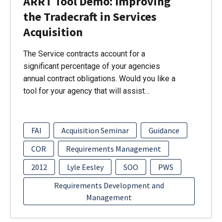
ARRT Tool Demo: Improving
the Tradecraft in Services
Acquisition
The Service contracts account for a
significant percentage of your agencies
annual contract obligations. Would you like a
tool for your agency that will assist…
FAI
Acquisition Seminar
Guidance
COR
Requirements Management
2012
Lyle Eesley
SOO
PWS
Requirements Development and
Management