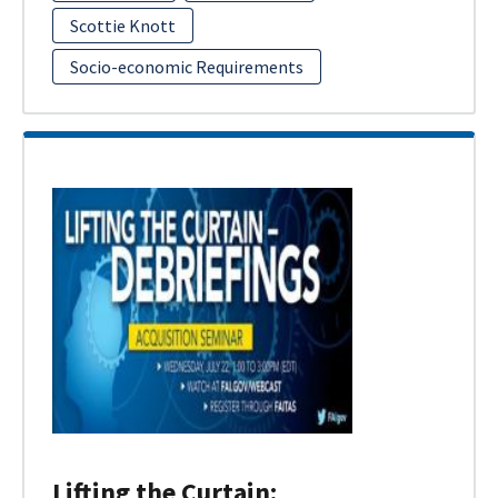
Scottie Knott
Socio-economic Requirements
Lifting the Curtain: