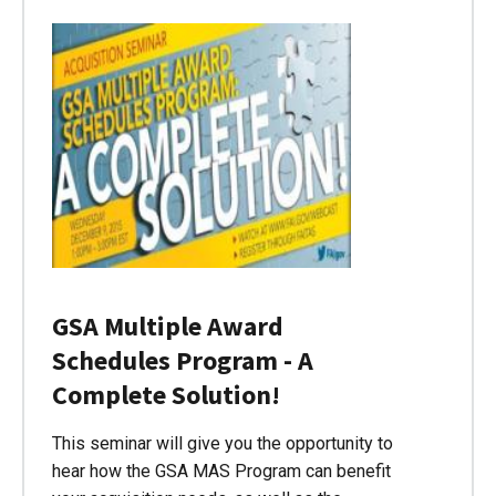
GSA Multiple Award
Schedules Program - A
Complete Solution!
This seminar will give you the opportunity to
hear how the GSA MAS Program can benefit