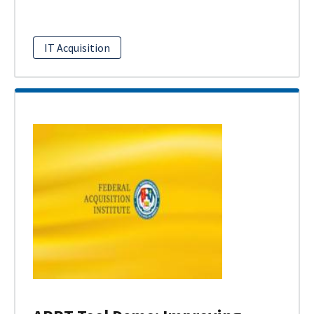
IT Acquisition