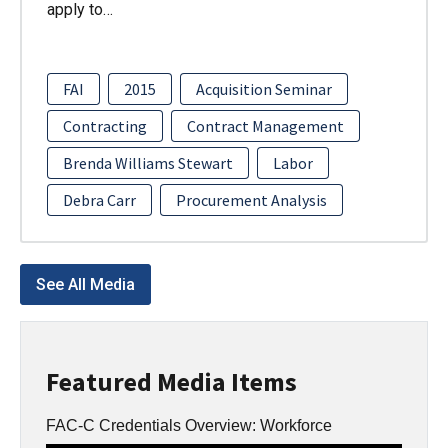
apply to…
FAI
2015
Acquisition Seminar
Contracting
Contract Management
Brenda Williams Stewart
Labor
Debra Carr
Procurement Analysis
See All Media
Featured Media Items
FAC-C Credentials Overview: Workforce