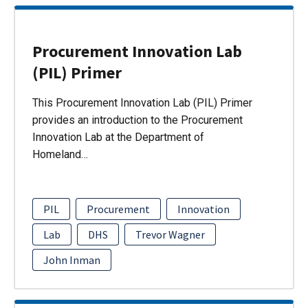
Procurement Innovation Lab
(PIL) Primer
This Procurement Innovation Lab (PIL) Primer
provides an introduction to the Procurement
Innovation Lab at the Department of
Homeland…
PIL
Procurement
Innovation
Lab
DHS
Trevor Wagner
John Inman