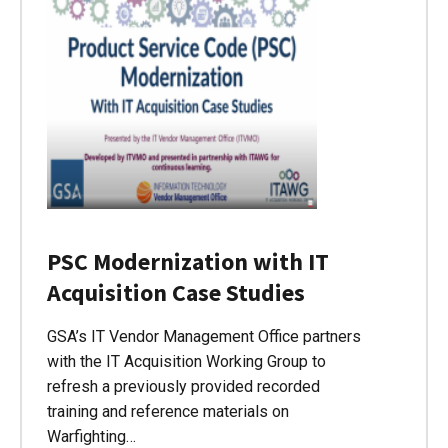
PSC Modernization with IT
Acquisition Case Studies
GSA’s IT Vendor Management Office partners
with the IT Acquisition Working Group to
refresh a previously provided recorded
training and reference materials on
Warfighting…