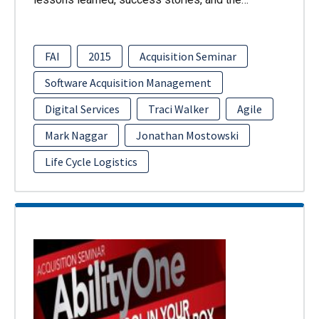
FAI
2015
Acquisition Seminar
Software Acquisition Management
Digital Services
Traci Walker
Agile
Mark Naggar
Jonathan Mostowski
Life Cycle Logistics