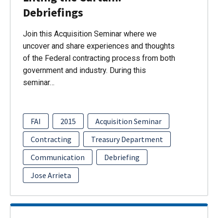
Debriefings
Join this Acquisition Seminar where we
uncover and share experiences and thoughts
of the Federal contracting process from both
government and industry. During this
seminar…
FAI
2015
Acquisition Seminar
Contracting
Treasury Department
Communication
Debriefing
Jose Arrieta