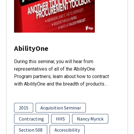
AbilityOne
During this seminar, you will hear from
representatives of all of the AbilityOne
Program partners; learn about how to contract
with AbilityOne and the breadth of products…
2015
Acquisition Seminar
Contracting
HHS
Nancy Myrick
Section 508
Accessibility