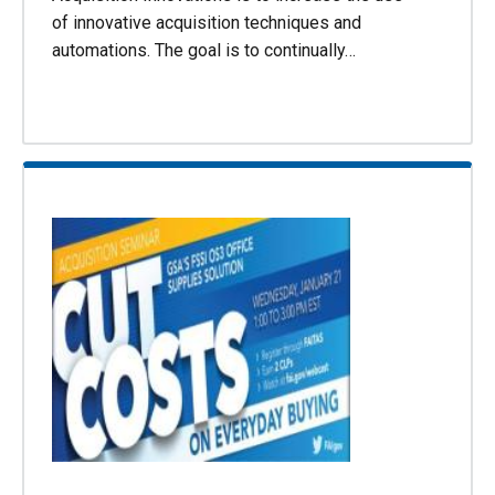
of innovative acquisition techniques and
automations. The goal is to continually…