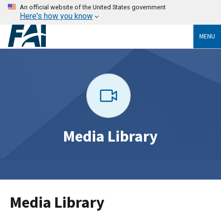
An official website of the United States government
Here's how you know
MENU
Media Library
Media Library