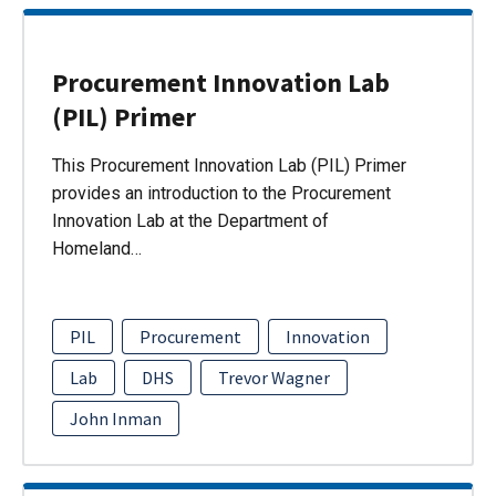
Procurement Innovation Lab
(PIL) Primer
This Procurement Innovation Lab (PIL) Primer
provides an introduction to the Procurement
Innovation Lab at the Department of
Homeland…
PIL
Procurement
Innovation
Lab
DHS
Trevor Wagner
John Inman