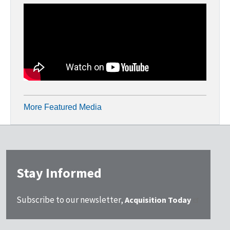
More Featured Media
Stay Informed
Subscribe to our newsletter,
Acquisition Today