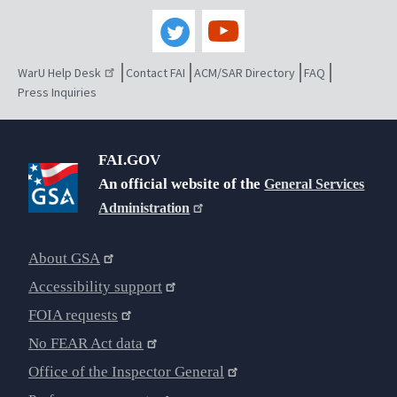
WarU Help Desk
Contact FAI
ACM/SAR Directory
FAQ
Press Inquiries
FAI.GOV
An official website of the
General Services
Administration
About GSA
Accessibility support
FOIA requests
No FEAR Act data
Office of the Inspector General