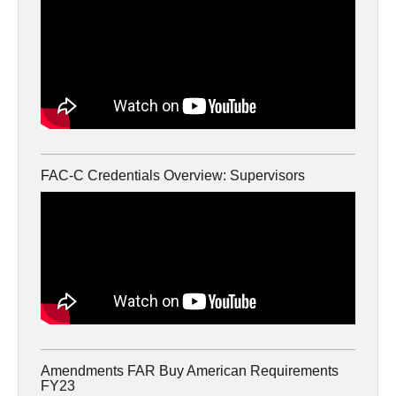
FAC-C Credentials Overview: Supervisors
Amendments FAR Buy American Requirements
FY23