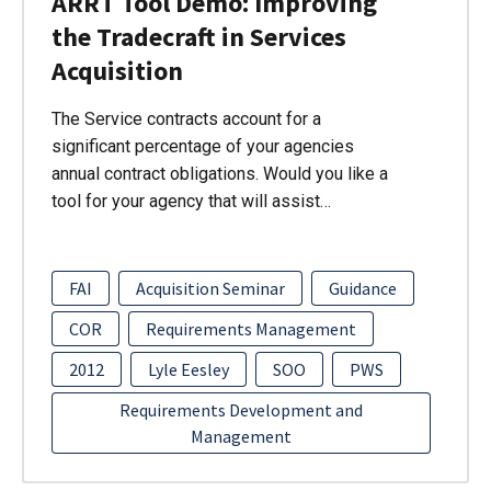
ARRT Tool Demo: Improving
the Tradecraft in Services
Acquisition
The Service contracts account for a
significant percentage of your agencies
annual contract obligations. Would you like a
tool for your agency that will assist…
FAI
Acquisition Seminar
Guidance
COR
Requirements Management
2012
Lyle Eesley
SOO
PWS
Requirements Development and
Management