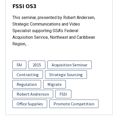
FSSI OS3
This seminar, presented by Robert Andersen,
Strategic Communications and Video
Specialist supporting GSA's Federal
Acquisition Service, Northeast and Caribbean
Region,…
FAI
2015
Acquisition Seminar
Contracting
Strategic Sourcing
Regulation
Migrate
Robert Andrerson
FSSI
Office Supplies
Promote Competition