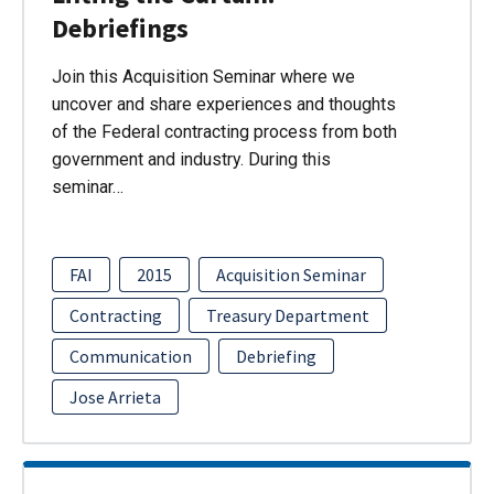
Debriefings
Join this Acquisition Seminar where we
uncover and share experiences and thoughts
of the Federal contracting process from both
government and industry. During this
seminar…
FAI
2015
Acquisition Seminar
Contracting
Treasury Department
Communication
Debriefing
Jose Arrieta