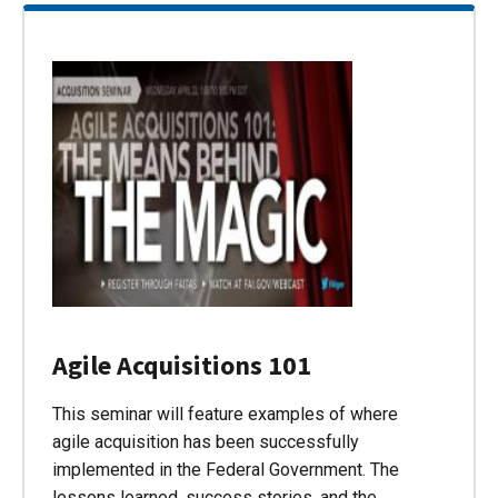
Agile Acquisitions 101
This seminar will feature examples of where
agile acquisition has been successfully
implemented in the Federal Government. The
lessons learned, success stories, and the…