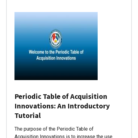
Periodic Table of Acquisition
Innovations: An Introductory
Tutorial
The purpose of the Periodic Table of
Acquisition Innovations is to increase the use