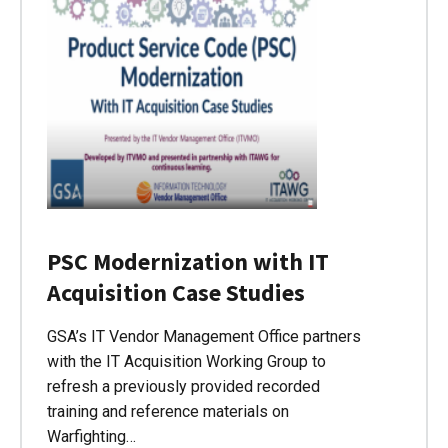
PSC Modernization with IT
Acquisition Case Studies
GSA’s IT Vendor Management Office partners
with the IT Acquisition Working Group to
refresh a previously provided recorded
training and reference materials on
Warfighting…