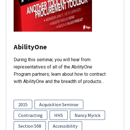
AbilityOne
During this seminar, you will hear from
representatives of all of the AbilityOne
Program partners; learn about how to contract
with AbilityOne and the breadth of products…
2015
Acquisition Seminar
Contracting
HHS
Nancy Myrick
Section 508
Accessibility