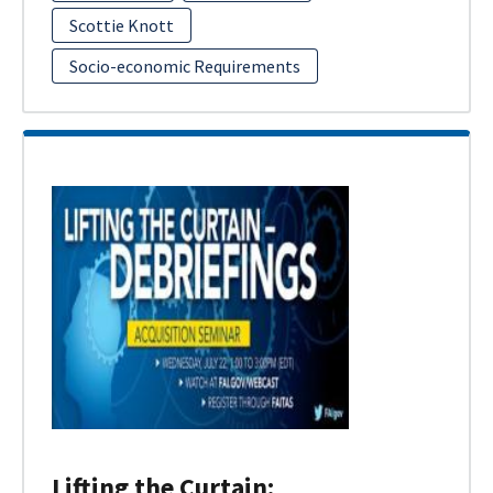
Scottie Knott
Socio-economic Requirements
Lifting the Curtain: