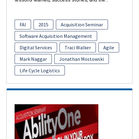
FAI
2015
Acquisition Seminar
Software Acquisition Management
Digital Services
Traci Walker
Agile
Mark Naggar
Jonathan Mostowski
Life Cycle Logistics