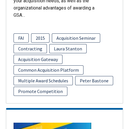
your acquisition needs, as well as the
organizational advantages of awarding a
GSA…
FAI
2015
Acquisition Seminar
Contracting
Laura Stanton
Acquisition Gateway
Common Acquisition Platform
Multiple Award Schedules
Peter Bastone
Promote Competition