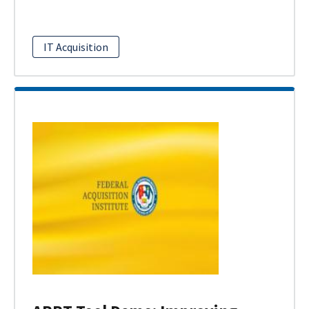
IT Acquisition