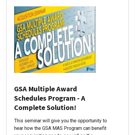
GSA Multiple Award
Schedules Program - A
Complete Solution!
This seminar will give you the opportunity to
hear how the GSA MAS Program can benefit