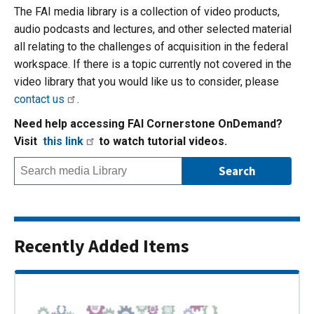
The FAI media library is a collection of video products,
audio podcasts and lectures, and other selected material
all relating to the challenges of acquisition in the federal
workspace. If there is a topic currently not covered in the
video library that you would like us to consider, please
contact us
.
Need help accessing FAI Cornerstone OnDemand?
Visit
this link
to watch tutorial videos.
Recently Added Items