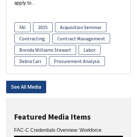
apply to…
FAI
2015
Acquisition Seminar
Contracting
Contract Management
Brenda Williams Stewart
Labor
Debra Carr
Procurement Analysis
See All Media
Featured Media Items
FAC-C Credentials Overview: Workforce