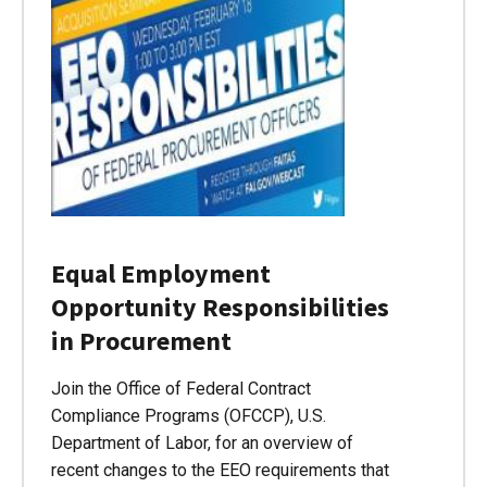
Equal Employment
Opportunity Responsibilities
in Procurement
Join the Office of Federal Contract
Compliance Programs (OFCCP), U.S.
Department of Labor, for an overview of
recent changes to the EEO requirements that