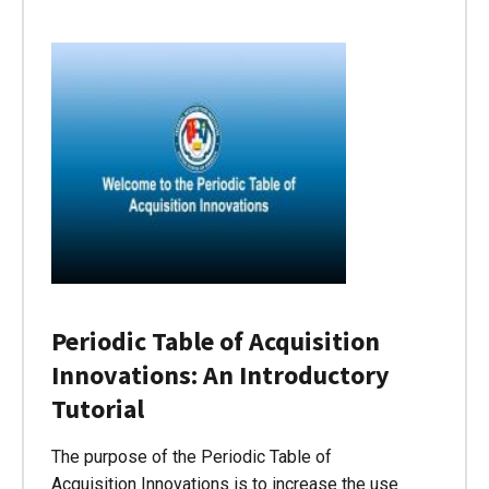
Periodic Table of Acquisition
Innovations: An Introductory
Tutorial
The purpose of the Periodic Table of
Acquisition Innovations is to increase the use