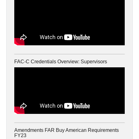
FAC-C Credentials Overview: Supervisors
Amendments FAR Buy American Requirements
FY23