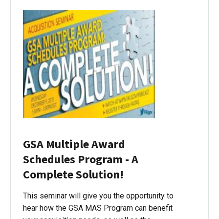
GSA Multiple Award
Schedules Program - A
Complete Solution!
This seminar will give you the opportunity to
hear how the GSA MAS Program can benefit