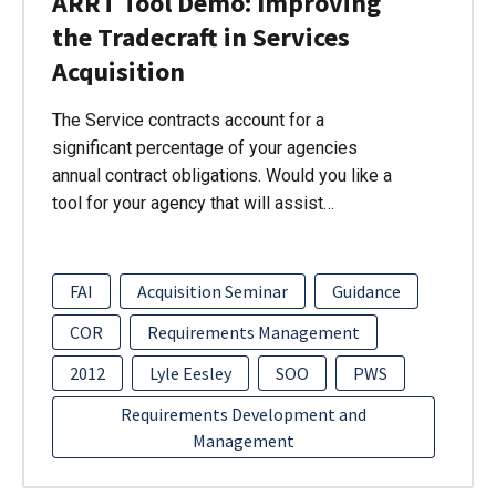
ARRT Tool Demo: Improving
the Tradecraft in Services
Acquisition
The Service contracts account for a
significant percentage of your agencies
annual contract obligations. Would you like a
tool for your agency that will assist…
FAI
Acquisition Seminar
Guidance
COR
Requirements Management
2012
Lyle Eesley
SOO
PWS
Requirements Development and
Management