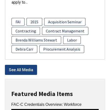
apply to…
FAI
2015
Acquisition Seminar
Contracting
Contract Management
Brenda Williams Stewart
Labor
Debra Carr
Procurement Analysis
See All Media
Featured Media Items
FAC-C Credentials Overview: Workforce