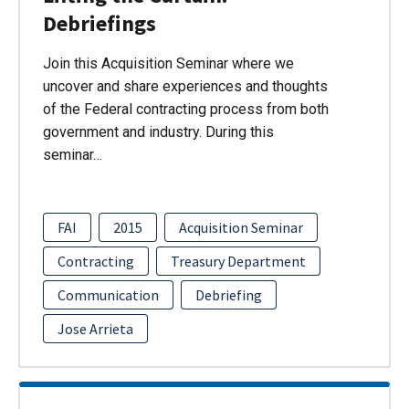
Debriefings
Join this Acquisition Seminar where we
uncover and share experiences and thoughts
of the Federal contracting process from both
government and industry. During this
seminar…
FAI
2015
Acquisition Seminar
Contracting
Treasury Department
Communication
Debriefing
Jose Arrieta