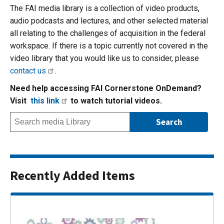
The FAI media library is a collection of video products,
audio podcasts and lectures, and other selected material
all relating to the challenges of acquisition in the federal
workspace. If there is a topic currently not covered in the
video library that you would like us to consider, please
contact us
.
Need help accessing FAI Cornerstone OnDemand?
Visit
this link
to watch tutorial videos.
Recently Added Items