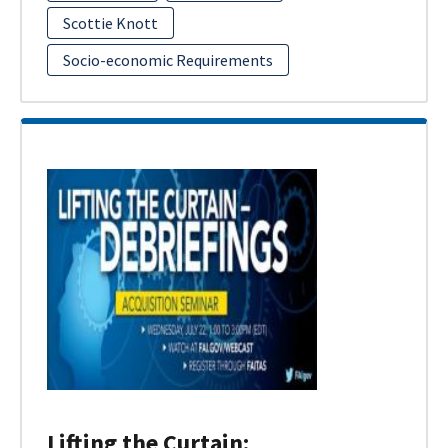
Scottie Knott
Socio-economic Requirements
Lifting the Curtain: