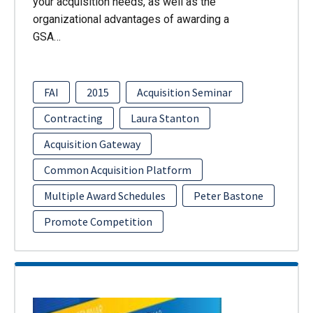
your acquisition needs, as well as the
organizational advantages of awarding a
GSA…
FAI
2015
Acquisition Seminar
Contracting
Laura Stanton
Acquisition Gateway
Common Acquisition Platform
Multiple Award Schedules
Peter Bastone
Promote Competition