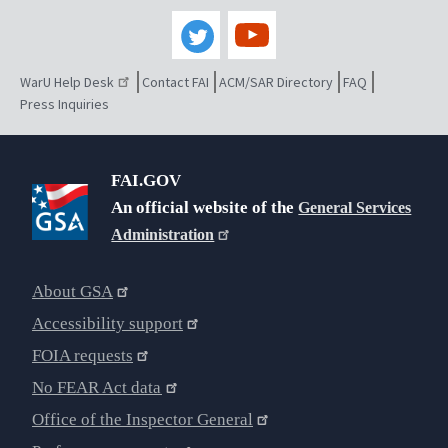
WarU Help Desk
Contact FAI
ACM/SAR Directory
FAQ
Press Inquiries
FAI.GOV
An official website of the
General Services
Administration
About GSA
Accessibility support
FOIA requests
No FEAR Act data
Office of the Inspector General