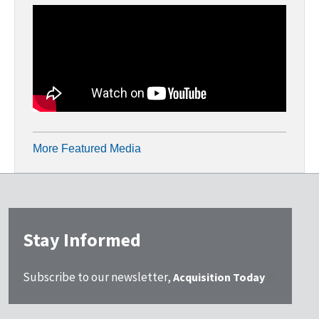
More Featured Media
Stay Informed
Subscribe to our newsletter,
Acquisition Today