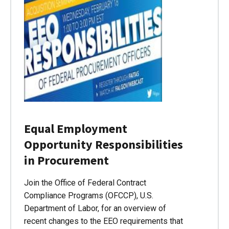
Equal Employment
Opportunity Responsibilities
in Procurement
Join the Office of Federal Contract
Compliance Programs (OFCCP), U.S.
Department of Labor, for an overview of
recent changes to the EEO requirements that