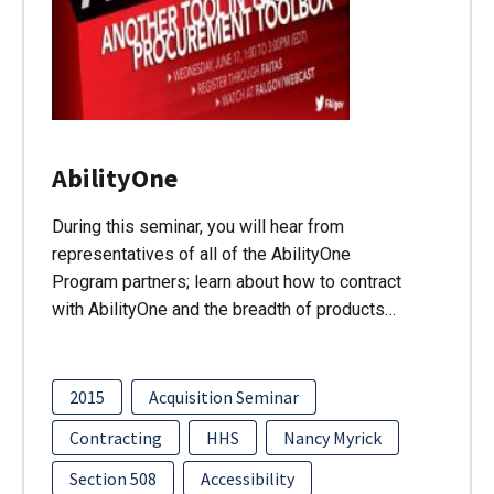
AbilityOne
During this seminar, you will hear from
representatives of all of the AbilityOne
Program partners; learn about how to contract
with AbilityOne and the breadth of products…
2015
Acquisition Seminar
Contracting
HHS
Nancy Myrick
Section 508
Accessibility