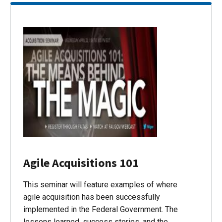
Agile Acquisitions 101
This seminar will feature examples of where
agile acquisition has been successfully
implemented in the Federal Government. The
lessons learned, success stories, and the…