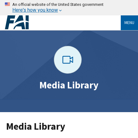
An official website of the United States government
Here's how you know
MENU
Media Library
Media Library