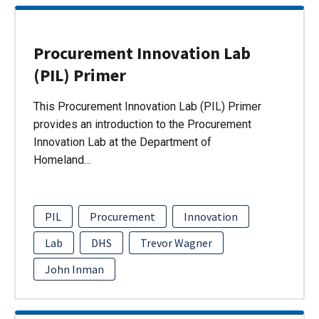
Procurement Innovation Lab
(PIL) Primer
This Procurement Innovation Lab (PIL) Primer
provides an introduction to the Procurement
Innovation Lab at the Department of
Homeland…
PIL
Procurement
Innovation
Lab
DHS
Trevor Wagner
John Inman