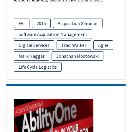
FAI
2015
Acquisition Seminar
Software Acquisition Management
Digital Services
Traci Walker
Agile
Mark Naggar
Jonathan Mostowski
Life Cycle Logistics