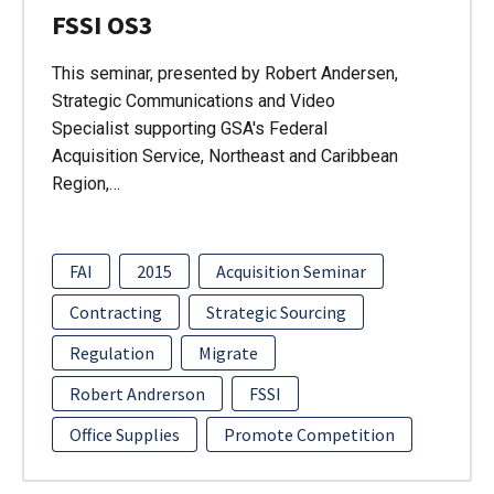
FSSI OS3
This seminar, presented by Robert Andersen,
Strategic Communications and Video
Specialist supporting GSA's Federal
Acquisition Service, Northeast and Caribbean
Region,…
FAI
2015
Acquisition Seminar
Contracting
Strategic Sourcing
Regulation
Migrate
Robert Andrerson
FSSI
Office Supplies
Promote Competition