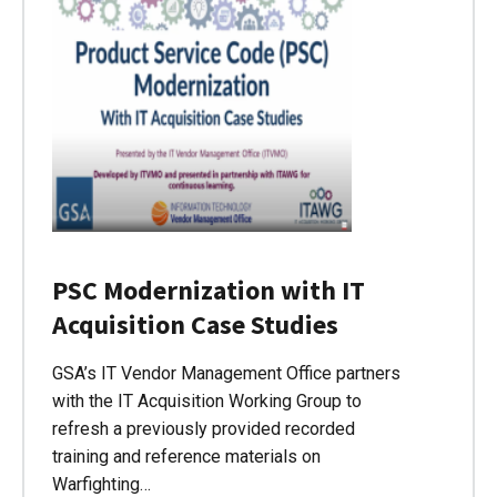
PSC Modernization with IT
Acquisition Case Studies
GSA’s IT Vendor Management Office partners
with the IT Acquisition Working Group to
refresh a previously provided recorded
training and reference materials on
Warfighting…