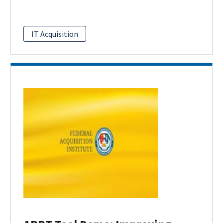
IT Acquisition