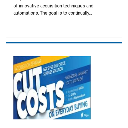
of innovative acquisition techniques and
automations. The goal is to continually…