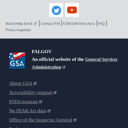
WarU Help Desk
Contact FAI
ACM/SAR Directory
FAQ
Press Inquiries
FAI.GOV
An official website of the
General Services
Administration
About GSA
Accessibility support
FOIA requests
No FEAR Act data
Office of the Inspector General