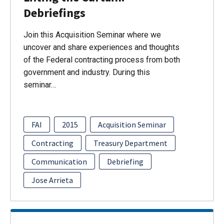
Debriefings
Join this Acquisition Seminar where we
uncover and share experiences and thoughts
of the Federal contracting process from both
government and industry. During this
seminar…
FAI
2015
Acquisition Seminar
Contracting
Treasury Department
Communication
Debriefing
Jose Arrieta