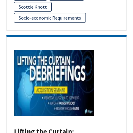
Scottie Knott
Socio-economic Requirements
Lifting the Curtain: