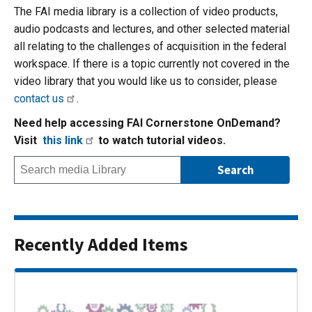
The FAI media library is a collection of video products,
audio podcasts and lectures, and other selected material
all relating to the challenges of acquisition in the federal
workspace. If there is a topic currently not covered in the
video library that you would like us to consider, please
contact us
.
Need help accessing FAI Cornerstone OnDemand?
Visit
this link
to watch tutorial videos.
Recently Added Items