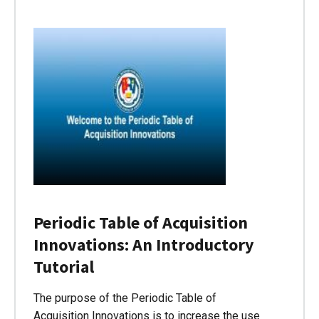
Periodic Table of Acquisition
Innovations: An Introductory
Tutorial
The purpose of the Periodic Table of
Acquisition Innovations is to increase the use