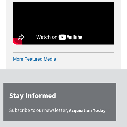
More Featured Media
Stay Informed
Subscribe to our newsletter,
Acquisition Today