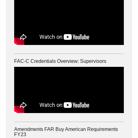
FAC-C Credentials Overview: Supervisors
Amendments FAR Buy American Requirements
FY23