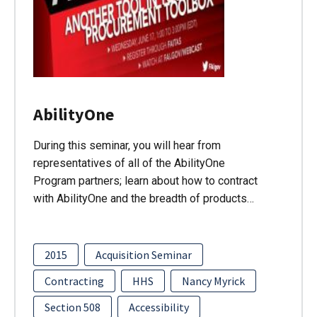
AbilityOne
During this seminar, you will hear from
representatives of all of the AbilityOne
Program partners; learn about how to contract
with AbilityOne and the breadth of products…
2015
Acquisition Seminar
Contracting
HHS
Nancy Myrick
Section 508
Accessibility