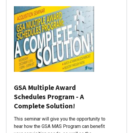
GSA Multiple Award
Schedules Program - A
Complete Solution!
This seminar will give you the opportunity to
hear how the GSA MAS Program can benefit