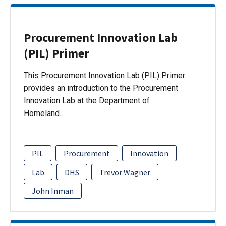
Procurement Innovation Lab
(PIL) Primer
This Procurement Innovation Lab (PIL) Primer
provides an introduction to the Procurement
Innovation Lab at the Department of
Homeland…
PIL
Procurement
Innovation
Lab
DHS
Trevor Wagner
John Inman