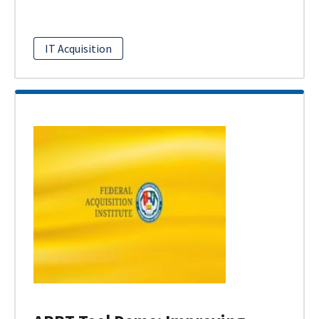
IT Acquisition