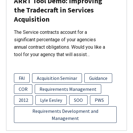
ARRT Tool Demo: Improving
the Tradecraft in Services
Acquisition
The Service contracts account for a
significant percentage of your agencies
annual contract obligations. Would you like a
tool for your agency that will assist…
FAI
Acquisition Seminar
Guidance
COR
Requirements Management
2012
Lyle Eesley
SOO
PWS
Requirements Development and
Management