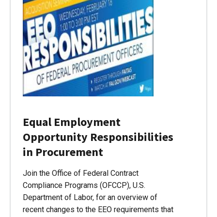
Equal Employment
Opportunity Responsibilities
in Procurement
Join the Office of Federal Contract
Compliance Programs (OFCCP), U.S.
Department of Labor, for an overview of
recent changes to the EEO requirements that