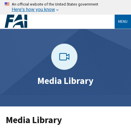
An official website of the United States government
Here's how you know
MENU
Media Library
Media Library