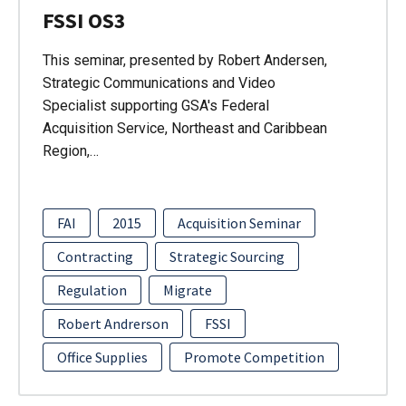
FSSI OS3
This seminar, presented by Robert Andersen,
Strategic Communications and Video
Specialist supporting GSA's Federal
Acquisition Service, Northeast and Caribbean
Region,…
FAI
2015
Acquisition Seminar
Contracting
Strategic Sourcing
Regulation
Migrate
Robert Andrerson
FSSI
Office Supplies
Promote Competition