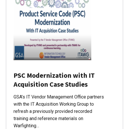
PSC Modernization with IT
Acquisition Case Studies
GSA’s IT Vendor Management Office partners
with the IT Acquisition Working Group to
refresh a previously provided recorded
training and reference materials on
Warfighting…