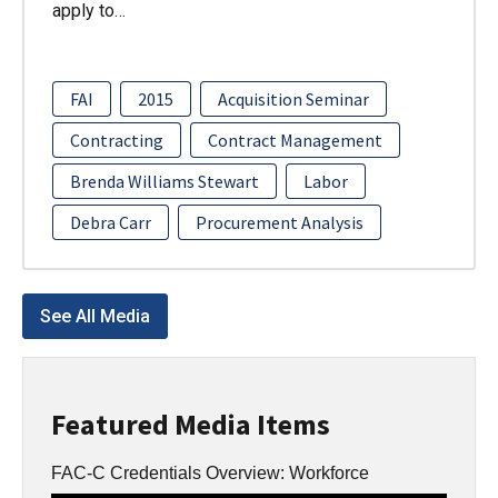
apply to…
FAI
2015
Acquisition Seminar
Contracting
Contract Management
Brenda Williams Stewart
Labor
Debra Carr
Procurement Analysis
See All Media
Featured Media Items
FAC-C Credentials Overview: Workforce