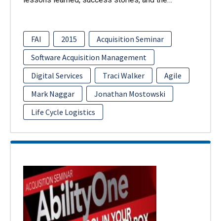
FAI
2015
Acquisition Seminar
Software Acquisition Management
Digital Services
Traci Walker
Agile
Mark Naggar
Jonathan Mostowski
Life Cycle Logistics