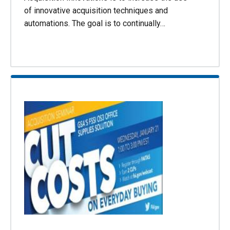
of innovative acquisition techniques and
automations. The goal is to continually…