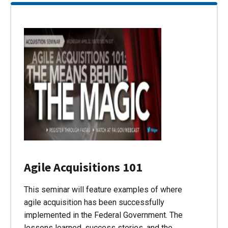
Agile Acquisitions 101
This seminar will feature examples of where
agile acquisition has been successfully
implemented in the Federal Government. The
lessons learned, success stories, and the…