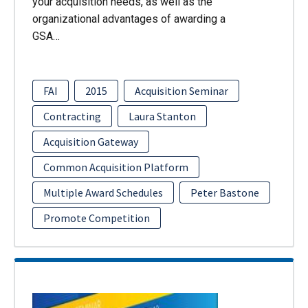
your acquisition needs, as well as the
organizational advantages of awarding a
GSA…
FAI
2015
Acquisition Seminar
Contracting
Laura Stanton
Acquisition Gateway
Common Acquisition Platform
Multiple Award Schedules
Peter Bastone
Promote Competition