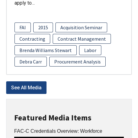
apply to…
FAI
2015
Acquisition Seminar
Contracting
Contract Management
Brenda Williams Stewart
Labor
Debra Carr
Procurement Analysis
See All Media
Featured Media Items
FAC-C Credentials Overview: Workforce