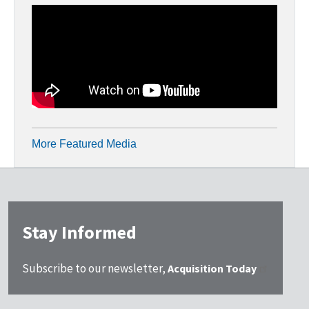
More Featured Media
Stay Informed
Subscribe to our newsletter,
Acquisition Today