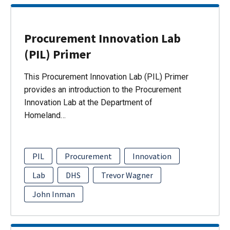
Procurement Innovation Lab
(PIL) Primer
This Procurement Innovation Lab (PIL) Primer
provides an introduction to the Procurement
Innovation Lab at the Department of
Homeland…
PIL
Procurement
Innovation
Lab
DHS
Trevor Wagner
John Inman