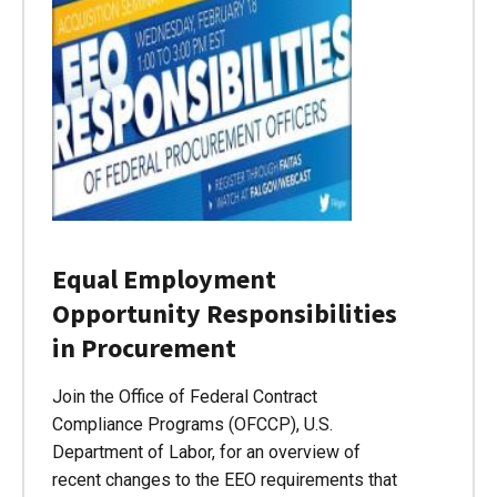
Equal Employment
Opportunity Responsibilities
in Procurement
Join the Office of Federal Contract
Compliance Programs (OFCCP), U.S.
Department of Labor, for an overview of
recent changes to the EEO requirements that