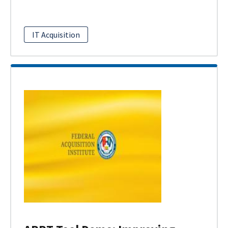
IT Acquisition