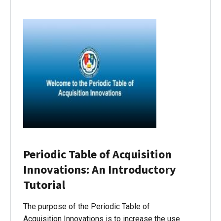
Periodic Table of Acquisition
Innovations: An Introductory
Tutorial
The purpose of the Periodic Table of
Acquisition Innovations is to increase the use