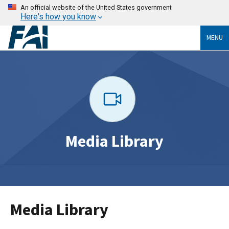
An official website of the United States government
Here's how you know
MENU
Media Library
Media Library