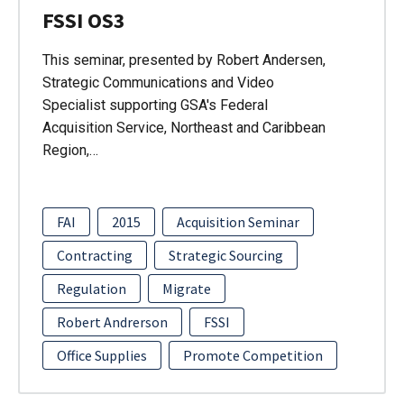
FSSI OS3
This seminar, presented by Robert Andersen,
Strategic Communications and Video
Specialist supporting GSA's Federal
Acquisition Service, Northeast and Caribbean
Region,…
FAI
2015
Acquisition Seminar
Contracting
Strategic Sourcing
Regulation
Migrate
Robert Andrerson
FSSI
Office Supplies
Promote Competition