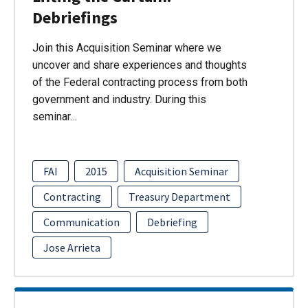
Debriefings
Join this Acquisition Seminar where we
uncover and share experiences and thoughts
of the Federal contracting process from both
government and industry. During this
seminar…
FAI
2015
Acquisition Seminar
Contracting
Treasury Department
Communication
Debriefing
Jose Arrieta