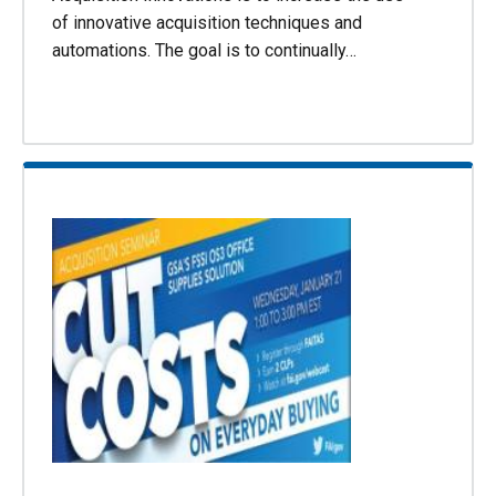
of innovative acquisition techniques and
automations. The goal is to continually…