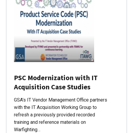
PSC Modernization with IT
Acquisition Case Studies
GSA’s IT Vendor Management Office partners
with the IT Acquisition Working Group to
refresh a previously provided recorded
training and reference materials on
Warfighting…