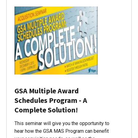
GSA Multiple Award
Schedules Program - A
Complete Solution!
This seminar will give you the opportunity to
hear how the GSA MAS Program can benefit