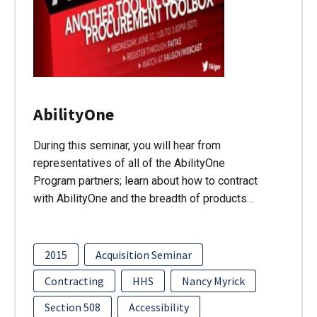
AbilityOne
During this seminar, you will hear from
representatives of all of the AbilityOne
Program partners; learn about how to contract
with AbilityOne and the breadth of products…
2015
Acquisition Seminar
Contracting
HHS
Nancy Myrick
Section 508
Accessibility