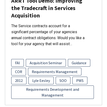
ARRT Tool Demo: Improving
the Tradecraft in Services
Acquisition
The Service contracts account for a
significant percentage of your agencies
annual contract obligations. Would you like a
tool for your agency that will assist…
FAI
Acquisition Seminar
Guidance
COR
Requirements Management
2012
Lyle Eesley
SOO
PWS
Requirements Development and
Management