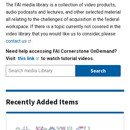
The FAI media library is a collection of video products,
audio podcasts and lectures, and other selected material
all relating to the challenges of acquisition in the federal
workspace. If there is a topic currently not covered in the
video library that you would like us to consider, please
contact us
.
Need help accessing FAI Cornerstone OnDemand?
Visit
this link
to watch tutorial videos.
Recently Added Items