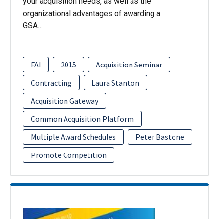
your acquisition needs, as well as the
organizational advantages of awarding a
GSA…
FAI
2015
Acquisition Seminar
Contracting
Laura Stanton
Acquisition Gateway
Common Acquisition Platform
Multiple Award Schedules
Peter Bastone
Promote Competition