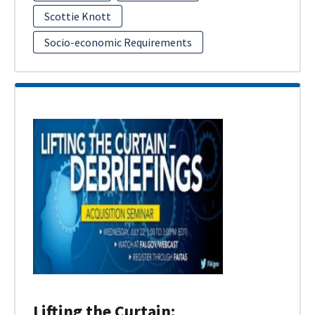
Scottie Knott
Socio-economic Requirements
Lifting the Curtain: