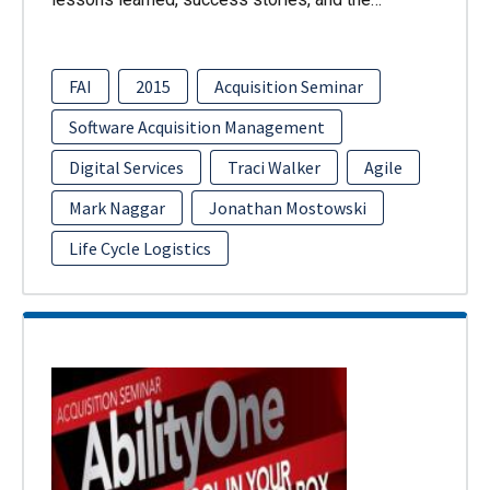
FAI
2015
Acquisition Seminar
Software Acquisition Management
Digital Services
Traci Walker
Agile
Mark Naggar
Jonathan Mostowski
Life Cycle Logistics