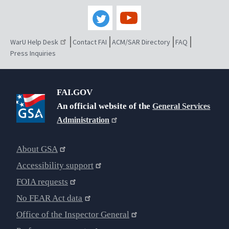
WarU Help Desk
Contact FAI
ACM/SAR Directory
FAQ
Press Inquiries
FAI.GOV
An official website of the
General Services
Administration
About GSA
Accessibility support
FOIA requests
No FEAR Act data
Office of the Inspector General