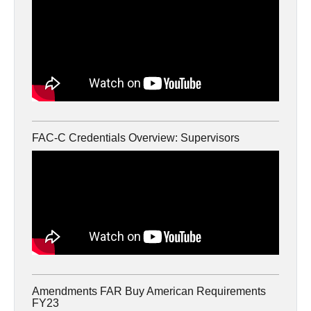
FAC-C Credentials Overview: Supervisors
Amendments FAR Buy American Requirements
FY23