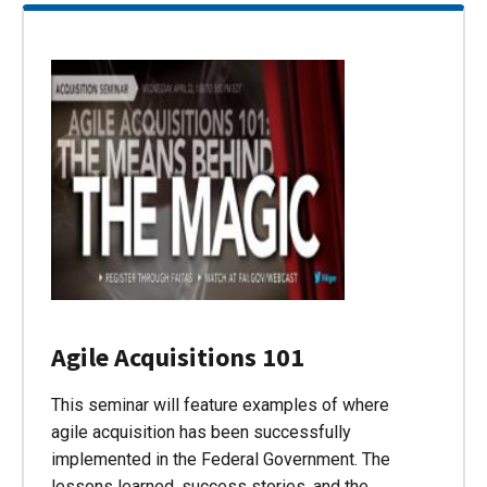
Agile Acquisitions 101
This seminar will feature examples of where
agile acquisition has been successfully
implemented in the Federal Government. The
lessons learned, success stories, and the…