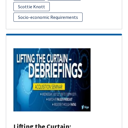
Scottie Knott
Socio-economic Requirements
Lifting the Curtain: