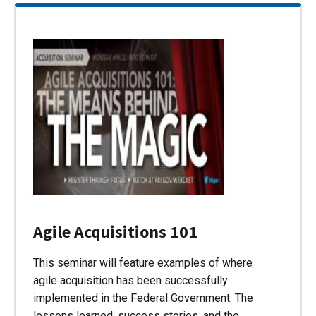
Agile Acquisitions 101
This seminar will feature examples of where
agile acquisition has been successfully
implemented in the Federal Government. The
lessons learned, success stories, and the…