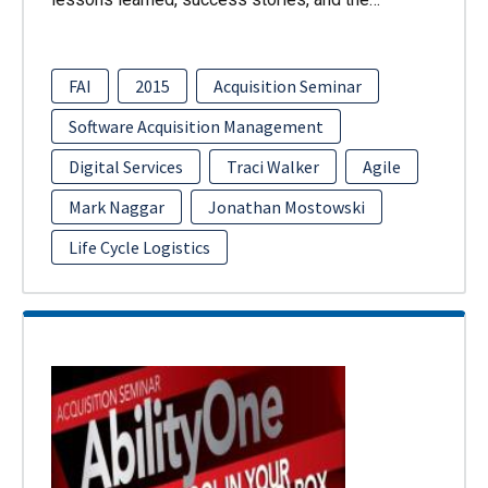
FAI
2015
Acquisition Seminar
Software Acquisition Management
Digital Services
Traci Walker
Agile
Mark Naggar
Jonathan Mostowski
Life Cycle Logistics