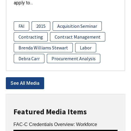
apply to…
FAI
2015
Acquisition Seminar
Contracting
Contract Management
Brenda Williams Stewart
Labor
Debra Carr
Procurement Analysis
See All Media
Featured Media Items
FAC-C Credentials Overview: Workforce