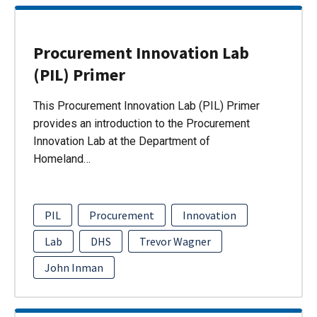
Procurement Innovation Lab
(PIL) Primer
This Procurement Innovation Lab (PIL) Primer
provides an introduction to the Procurement
Innovation Lab at the Department of
Homeland…
PIL
Procurement
Innovation
Lab
DHS
Trevor Wagner
John Inman