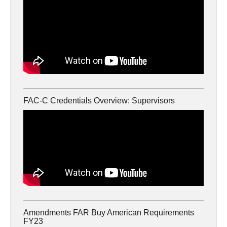
FAC-C Credentials Overview: Supervisors
Amendments FAR Buy American Requirements
FY23