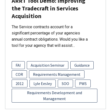
ARRT Tool Demo: Improving
the Tradecraft in Services
Acquisition
The Service contracts account for a
significant percentage of your agencies
annual contract obligations. Would you like a
tool for your agency that will assist…
FAI
Acquisition Seminar
Guidance
COR
Requirements Management
2012
Lyle Eesley
SOO
PWS
Requirements Development and
Management