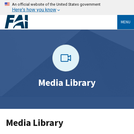
An official website of the United States government
Here's how you know
MENU
Media Library
Media Library