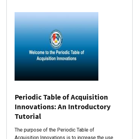
Periodic Table of Acquisition
Innovations: An Introductory
Tutorial
The purpose of the Periodic Table of
Acquisition Innovations is to increase the use