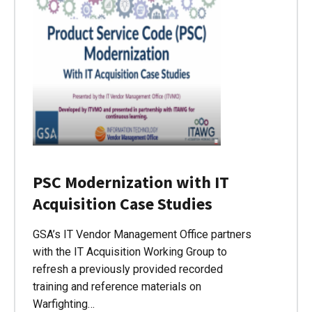
PSC Modernization with IT
Acquisition Case Studies
GSA’s IT Vendor Management Office partners
with the IT Acquisition Working Group to
refresh a previously provided recorded
training and reference materials on
Warfighting…