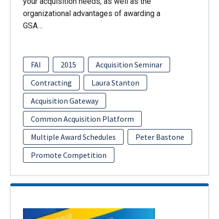
your acquisition needs, as well as the
organizational advantages of awarding a
GSA…
FAI
2015
Acquisition Seminar
Contracting
Laura Stanton
Acquisition Gateway
Common Acquisition Platform
Multiple Award Schedules
Peter Bastone
Promote Competition