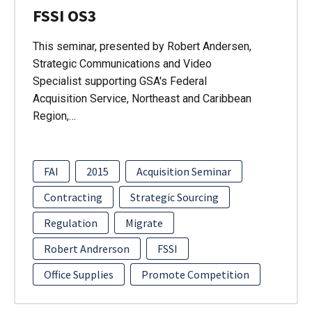
FSSI OS3
This seminar, presented by Robert Andersen,
Strategic Communications and Video
Specialist supporting GSA's Federal
Acquisition Service, Northeast and Caribbean
Region,…
FAI
2015
Acquisition Seminar
Contracting
Strategic Sourcing
Regulation
Migrate
Robert Andrerson
FSSI
Office Supplies
Promote Competition