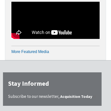
More Featured Media
Stay Informed
Subscribe to our newsletter,
Acquisition Today