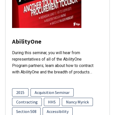
AbilityOne
During this seminar, you will hear from
representatives of all of the AbilityOne
Program partners; learn about how to contract
with AbilityOne and the breadth of products…
2015
Acquisition Seminar
Contracting
HHS
Nancy Myrick
Section 508
Accessibility