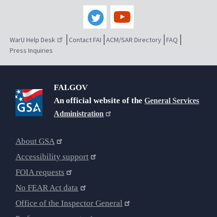
WarU Help Desk
Contact FAI
ACM/SAR Directory
FAQ
Press Inquiries
FAI.GOV
An official website of the
General Services
Administration
About GSA
Accessibility support
FOIA requests
No FEAR Act data
Office of the Inspector General