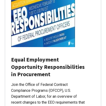
Equal Employment
Opportunity Responsibilities
in Procurement
Join the Office of Federal Contract
Compliance Programs (OFCCP), U.S.
Department of Labor, for an overview of
recent changes to the EEO requirements that