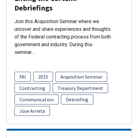
Debriefings
Join this Acquisition Seminar where we
uncover and share experiences and thoughts
of the Federal contracting process from both
government and industry. During this
seminar…
FAI
2015
Acquisition Seminar
Contracting
Treasury Department
Communication
Debriefing
Jose Arrieta