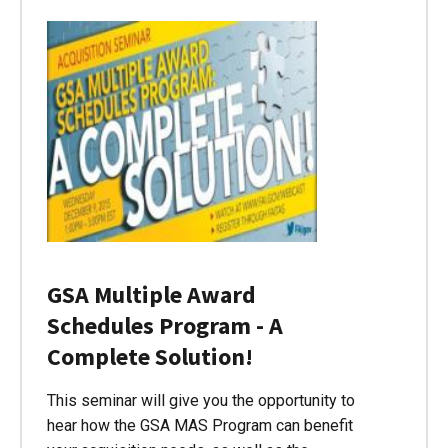
GSA Multiple Award
Schedules Program - A
Complete Solution!
This seminar will give you the opportunity to
hear how the GSA MAS Program can benefit