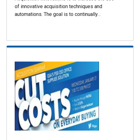
of innovative acquisition techniques and
automations. The goal is to continually…