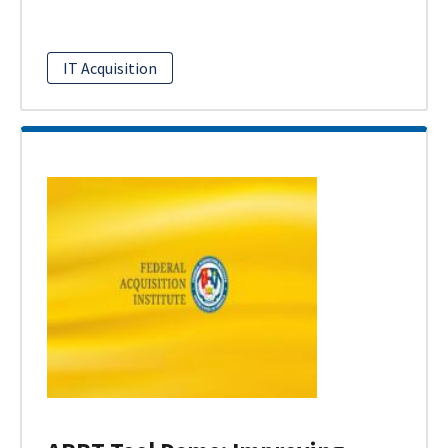
IT Acquisition