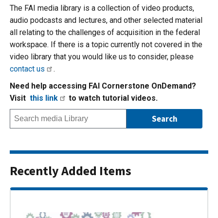
The FAI media library is a collection of video products,
audio podcasts and lectures, and other selected material
all relating to the challenges of acquisition in the federal
workspace. If there is a topic currently not covered in the
video library that you would like us to consider, please
contact us
.
Need help accessing FAI Cornerstone OnDemand?
Visit
this link
to watch tutorial videos.
Recently Added Items