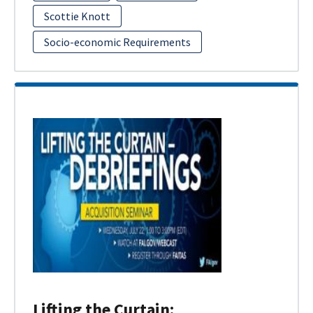
Scottie Knott
Socio-economic Requirements
Lifting the Curtain: