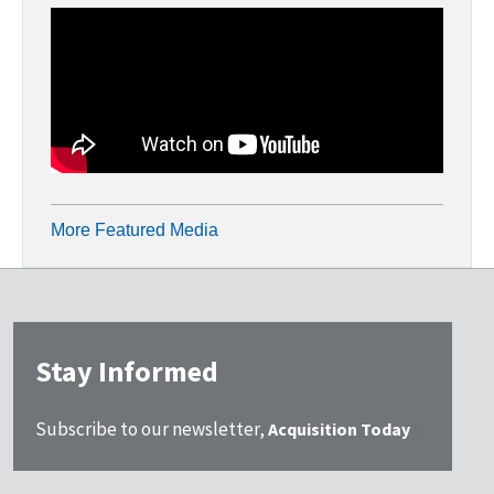
More Featured Media
Stay Informed
Subscribe to our newsletter,
Acquisition Today