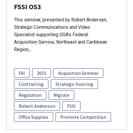
FSSI OS3
This seminar, presented by Robert Andersen,
Strategic Communications and Video
Specialist supporting GSA's Federal
Acquisition Service, Northeast and Caribbean
Region,…
FAI
2015
Acquisition Seminar
Contracting
Strategic Sourcing
Regulation
Migrate
Robert Andrerson
FSSI
Office Supplies
Promote Competition