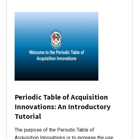
Periodic Table of Acquisition
Innovations: An Introductory
Tutorial
The purpose of the Periodic Table of
Acquisition Innovations is to increase the use