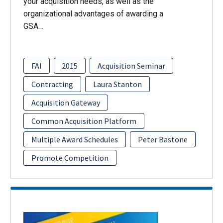
your acquisition needs, as well as the
organizational advantages of awarding a
GSA…
FAI
2015
Acquisition Seminar
Contracting
Laura Stanton
Acquisition Gateway
Common Acquisition Platform
Multiple Award Schedules
Peter Bastone
Promote Competition