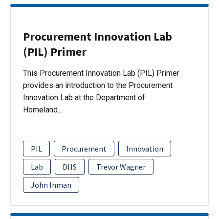
Procurement Innovation Lab
(PIL) Primer
This Procurement Innovation Lab (PIL) Primer
provides an introduction to the Procurement
Innovation Lab at the Department of
Homeland…
PIL
Procurement
Innovation
Lab
DHS
Trevor Wagner
John Inman