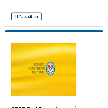
IT Acquisition