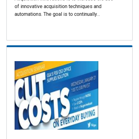
of innovative acquisition techniques and
automations. The goal is to continually…