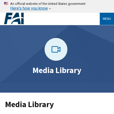
An official website of the United States government
Here's how you know
MENU
Media Library
Media Library