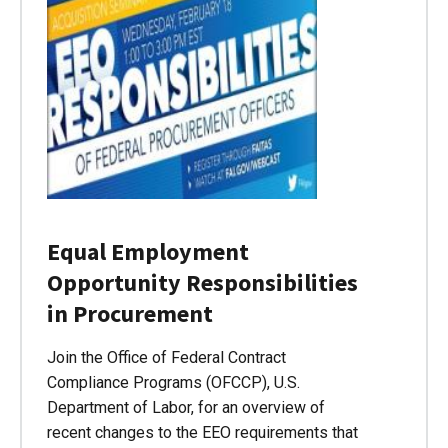
Equal Employment
Opportunity Responsibilities
in Procurement
Join the Office of Federal Contract
Compliance Programs (OFCCP), U.S.
Department of Labor, for an overview of
recent changes to the EEO requirements that