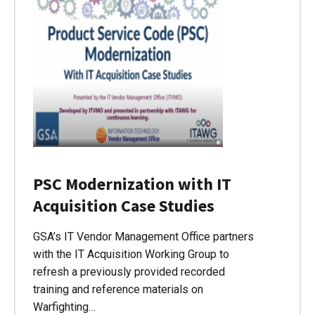
PSC Modernization with IT
Acquisition Case Studies
GSA’s IT Vendor Management Office partners
with the IT Acquisition Working Group to
refresh a previously provided recorded
training and reference materials on
Warfighting…