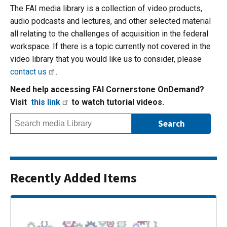
The FAI media library is a collection of video products,
audio podcasts and lectures, and other selected material
all relating to the challenges of acquisition in the federal
workspace. If there is a topic currently not covered in the
video library that you would like us to consider, please
contact us
.
Need help accessing FAI Cornerstone OnDemand?
Visit
this link
to watch tutorial videos.
Recently Added Items