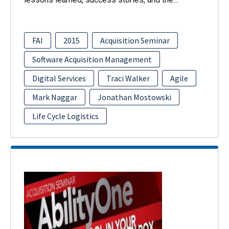
FAI
2015
Acquisition Seminar
Software Acquisition Management
Digital Services
Traci Walker
Agile
Mark Naggar
Jonathan Mostowski
Life Cycle Logistics