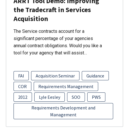
ARRT Tool Demo: Improving
the Tradecraft in Services
Acquisition
The Service contracts account for a
significant percentage of your agencies
annual contract obligations. Would you like a
tool for your agency that will assist…
FAI
Acquisition Seminar
Guidance
COR
Requirements Management
2012
Lyle Eesley
SOO
PWS
Requirements Development and
Management