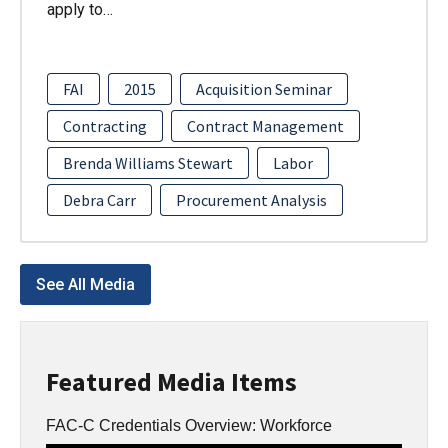
apply to…
FAI
2015
Acquisition Seminar
Contracting
Contract Management
Brenda Williams Stewart
Labor
Debra Carr
Procurement Analysis
See All Media
Featured Media Items
FAC-C Credentials Overview: Workforce