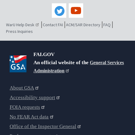
WarU Help Desk
Contact FAI
ACM/SAR Directory
FAQ
Press Inquiries
FAI.GOV
An official website of the
General Services
Administration
About GSA
Accessibility support
FOIA requests
No FEAR Act data
Office of the Inspector General