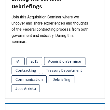
Debriefings
Join this Acquisition Seminar where we
uncover and share experiences and thoughts
of the Federal contracting process from both
government and industry. During this
seminar…
FAI
2015
Acquisition Seminar
Contracting
Treasury Department
Communication
Debriefing
Jose Arrieta