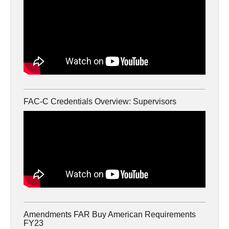
FAC-C Credentials Overview: Supervisors
Amendments FAR Buy American Requirements
FY23