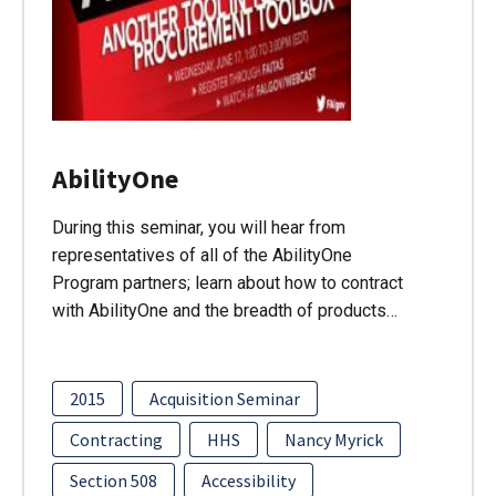
AbilityOne
During this seminar, you will hear from
representatives of all of the AbilityOne
Program partners; learn about how to contract
with AbilityOne and the breadth of products…
2015
Acquisition Seminar
Contracting
HHS
Nancy Myrick
Section 508
Accessibility