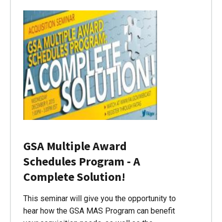
GSA Multiple Award
Schedules Program - A
Complete Solution!
This seminar will give you the opportunity to
hear how the GSA MAS Program can benefit