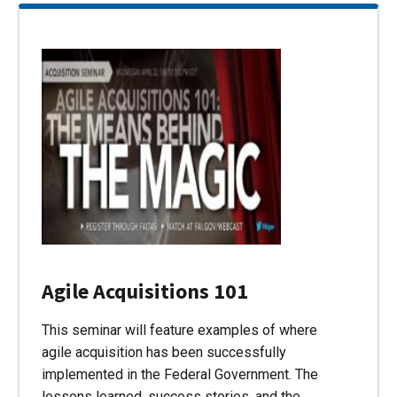
Agile Acquisitions 101
This seminar will feature examples of where
agile acquisition has been successfully
implemented in the Federal Government. The
lessons learned, success stories, and the…