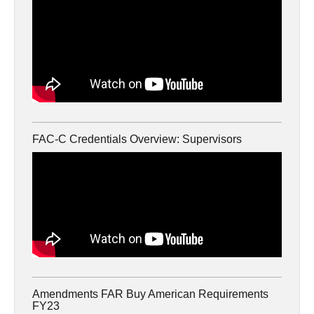
FAC-C Credentials Overview: Supervisors
Amendments FAR Buy American Requirements
FY23