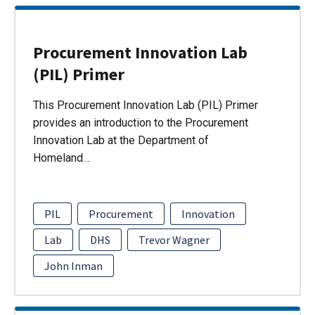
Procurement Innovation Lab
(PIL) Primer
This Procurement Innovation Lab (PIL) Primer
provides an introduction to the Procurement
Innovation Lab at the Department of
Homeland…
PIL
Procurement
Innovation
Lab
DHS
Trevor Wagner
John Inman