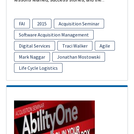
FAI
2015
Acquisition Seminar
Software Acquisition Management
Digital Services
Traci Walker
Agile
Mark Naggar
Jonathan Mostowski
Life Cycle Logistics