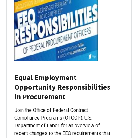
Equal Employment
Opportunity Responsibilities
in Procurement
Join the Office of Federal Contract
Compliance Programs (OFCCP), U.S.
Department of Labor, for an overview of
recent changes to the EEO requirements that