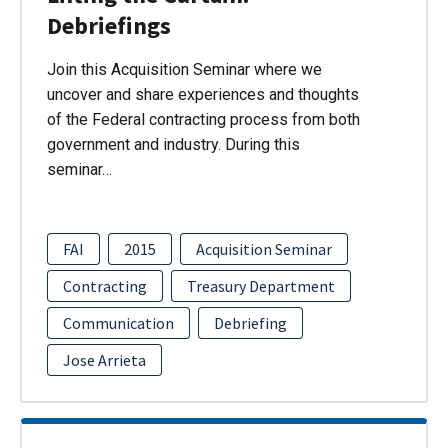
Debriefings
Join this Acquisition Seminar where we
uncover and share experiences and thoughts
of the Federal contracting process from both
government and industry. During this
seminar…
FAI
2015
Acquisition Seminar
Contracting
Treasury Department
Communication
Debriefing
Jose Arrieta