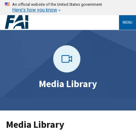
An official website of the United States government
Here's how you know
MENU
Media Library
Media Library