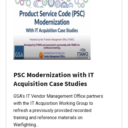
PSC Modernization with IT
Acquisition Case Studies
GSA’s IT Vendor Management Office partners
with the IT Acquisition Working Group to
refresh a previously provided recorded
training and reference materials on
Warfighting…