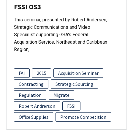
FSSI OS3
This seminar, presented by Robert Andersen,
Strategic Communications and Video
Specialist supporting GSA's Federal
Acquisition Service, Northeast and Caribbean
Region,…
FAI
2015
Acquisition Seminar
Contracting
Strategic Sourcing
Regulation
Migrate
Robert Andrerson
FSSI
Office Supplies
Promote Competition