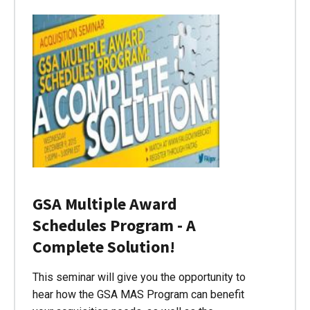
GSA Multiple Award
Schedules Program - A
Complete Solution!
This seminar will give you the opportunity to
hear how the GSA MAS Program can benefit