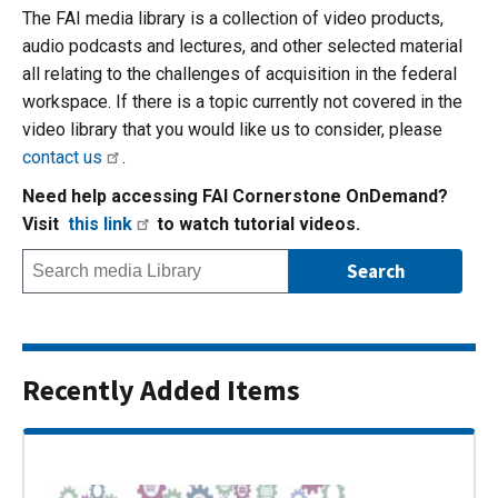
The FAI media library is a collection of video products,
audio podcasts and lectures, and other selected material
all relating to the challenges of acquisition in the federal
workspace. If there is a topic currently not covered in the
video library that you would like us to consider, please
contact us
.
Need help accessing FAI Cornerstone OnDemand?
Visit
this link
to watch tutorial videos.
Recently Added Items