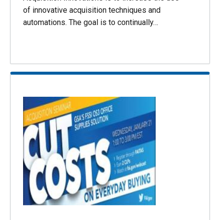
of innovative acquisition techniques and
automations. The goal is to continually…