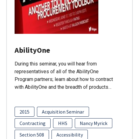
AbilityOne
During this seminar, you will hear from
representatives of all of the AbilityOne
Program partners; learn about how to contract
with AbilityOne and the breadth of products…
2015
Acquisition Seminar
Contracting
HHS
Nancy Myrick
Section 508
Accessibility