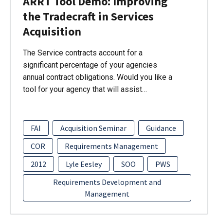
ARRT Tool Demo: Improving
the Tradecraft in Services
Acquisition
The Service contracts account for a
significant percentage of your agencies
annual contract obligations. Would you like a
tool for your agency that will assist…
FAI
Acquisition Seminar
Guidance
COR
Requirements Management
2012
Lyle Eesley
SOO
PWS
Requirements Development and
Management