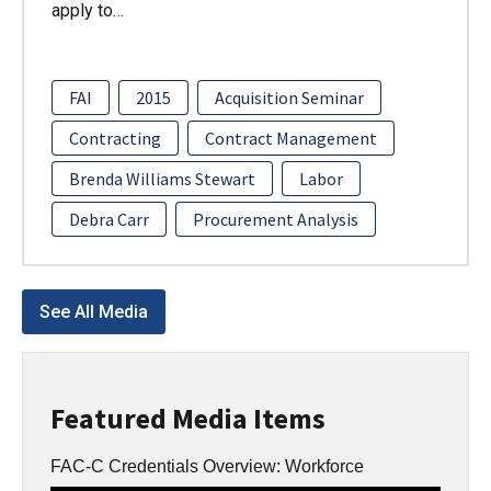
apply to…
FAI
2015
Acquisition Seminar
Contracting
Contract Management
Brenda Williams Stewart
Labor
Debra Carr
Procurement Analysis
See All Media
Featured Media Items
FAC-C Credentials Overview: Workforce