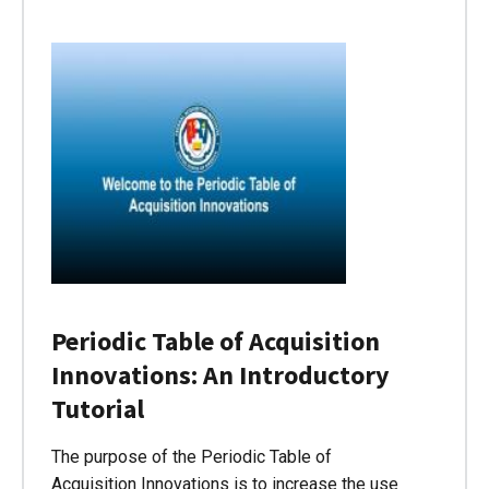
Periodic Table of Acquisition
Innovations: An Introductory
Tutorial
The purpose of the Periodic Table of
Acquisition Innovations is to increase the use