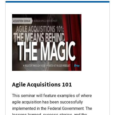
Agile Acquisitions 101
This seminar will feature examples of where
agile acquisition has been successfully
implemented in the Federal Government. The
lessons learned, success stories, and the…