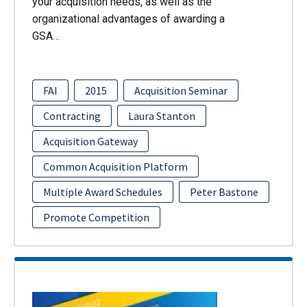
your acquisition needs, as well as the
organizational advantages of awarding a
GSA…
FAI
2015
Acquisition Seminar
Contracting
Laura Stanton
Acquisition Gateway
Common Acquisition Platform
Multiple Award Schedules
Peter Bastone
Promote Competition