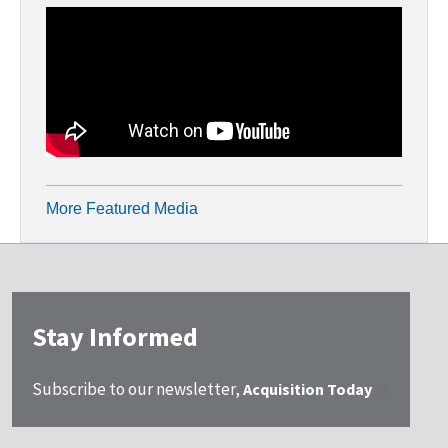
More Featured Media
Stay Informed
Subscribe to our newsletter,
Acquisition Today