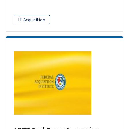
IT Acquisition