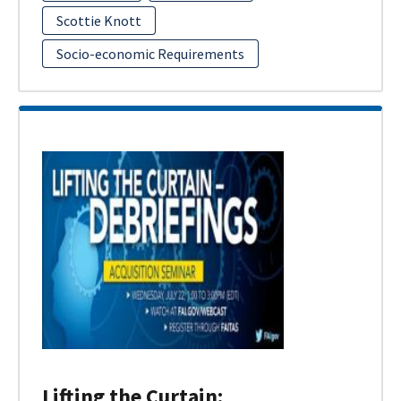
Scottie Knott
Socio-economic Requirements
Lifting the Curtain: