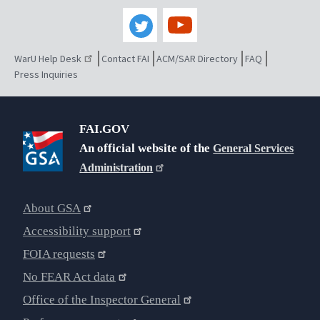
WarU Help Desk
Contact FAI
ACM/SAR Directory
FAQ
Press Inquiries
FAI.GOV
An official website of the
General Services
Administration
About GSA
Accessibility support
FOIA requests
No FEAR Act data
Office of the Inspector General