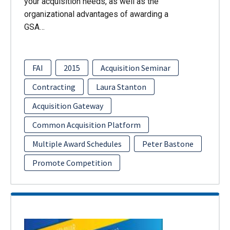
your acquisition needs, as well as the
organizational advantages of awarding a
GSA…
FAI
2015
Acquisition Seminar
Contracting
Laura Stanton
Acquisition Gateway
Common Acquisition Platform
Multiple Award Schedules
Peter Bastone
Promote Competition