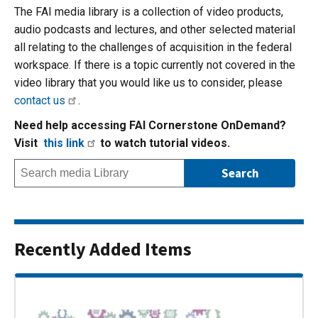
The FAI media library is a collection of video products,
audio podcasts and lectures, and other selected material
all relating to the challenges of acquisition in the federal
workspace. If there is a topic currently not covered in the
video library that you would like us to consider, please
contact us
.
Need help accessing FAI Cornerstone OnDemand?
Visit
this link
to watch tutorial videos.
Recently Added Items