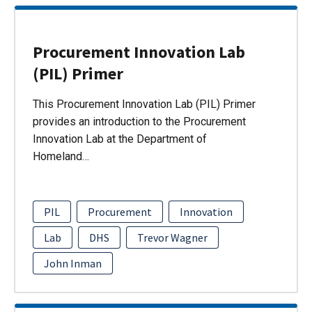
Procurement Innovation Lab
(PIL) Primer
This Procurement Innovation Lab (PIL) Primer
provides an introduction to the Procurement
Innovation Lab at the Department of
Homeland…
PIL
Procurement
Innovation
Lab
DHS
Trevor Wagner
John Inman