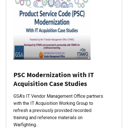
PSC Modernization with IT
Acquisition Case Studies
GSA’s IT Vendor Management Office partners
with the IT Acquisition Working Group to
refresh a previously provided recorded
training and reference materials on
Warfighting…