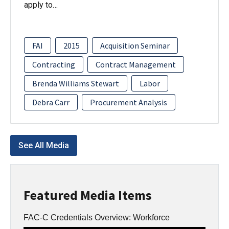
apply to…
FAI
2015
Acquisition Seminar
Contracting
Contract Management
Brenda Williams Stewart
Labor
Debra Carr
Procurement Analysis
See All Media
Featured Media Items
FAC-C Credentials Overview: Workforce