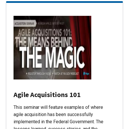
Agile Acquisitions 101
This seminar will feature examples of where
agile acquisition has been successfully
implemented in the Federal Government. The
lessons learned, success stories, and the…