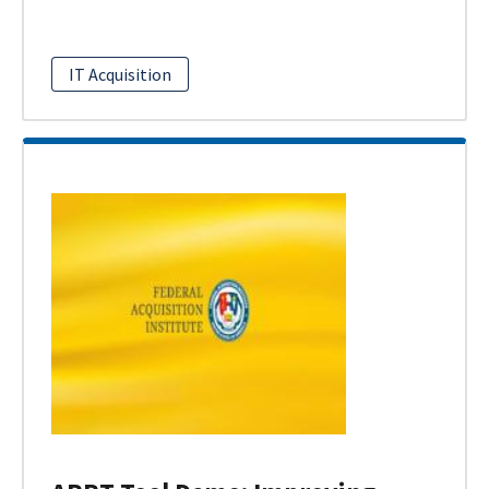
IT Acquisition