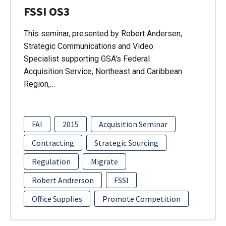
FSSI OS3
This seminar, presented by Robert Andersen,
Strategic Communications and Video
Specialist supporting GSA's Federal
Acquisition Service, Northeast and Caribbean
Region,…
FAI
2015
Acquisition Seminar
Contracting
Strategic Sourcing
Regulation
Migrate
Robert Andrerson
FSSI
Office Supplies
Promote Competition