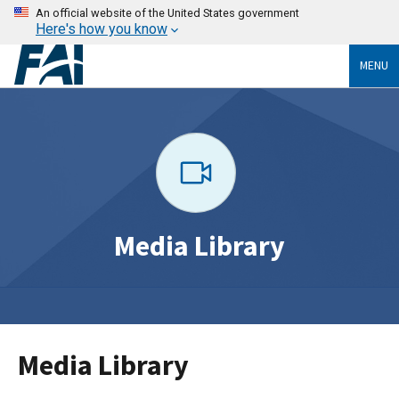
An official website of the United States government
Here's how you know
MENU
Media Library
Media Library