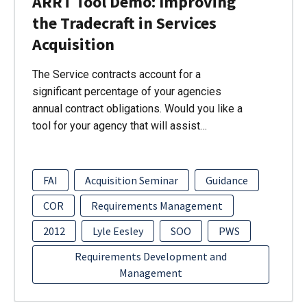
ARRT Tool Demo: Improving
the Tradecraft in Services
Acquisition
The Service contracts account for a
significant percentage of your agencies
annual contract obligations. Would you like a
tool for your agency that will assist…
FAI
Acquisition Seminar
Guidance
COR
Requirements Management
2012
Lyle Eesley
SOO
PWS
Requirements Development and
Management