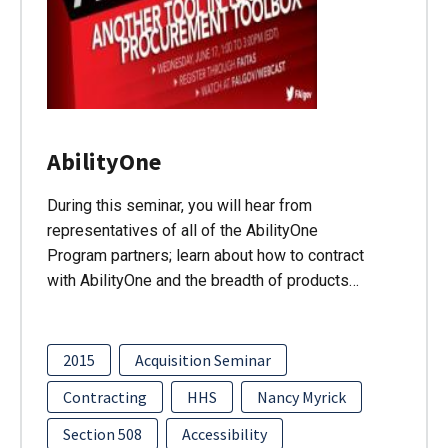
AbilityOne
During this seminar, you will hear from
representatives of all of the AbilityOne
Program partners; learn about how to contract
with AbilityOne and the breadth of products…
2015
Acquisition Seminar
Contracting
HHS
Nancy Myrick
Section 508
Accessibility