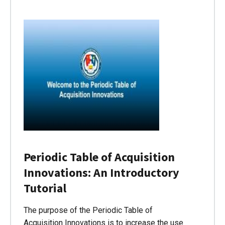
Periodic Table of Acquisition
Innovations: An Introductory
Tutorial
The purpose of the Periodic Table of
Acquisition Innovations is to increase the use