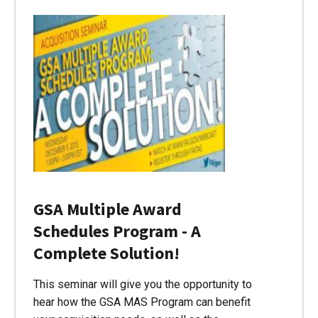
GSA Multiple Award
Schedules Program - A
Complete Solution!
This seminar will give you the opportunity to
hear how the GSA MAS Program can benefit