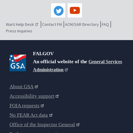
WarU Help Desk
Contact FAI
ACM/SAR Directory
FAQ
Press Inquiries
FAI.GOV
An official website of the
General Services
Administration
About GSA
Accessibility support
FOIA requests
No FEAR Act data
Office of the Inspector General