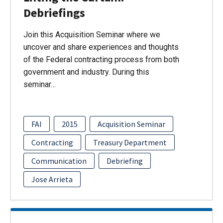
Debriefings
Join this Acquisition Seminar where we
uncover and share experiences and thoughts
of the Federal contracting process from both
government and industry. During this
seminar…
FAI
2015
Acquisition Seminar
Contracting
Treasury Department
Communication
Debriefing
Jose Arrieta