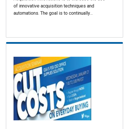
of innovative acquisition techniques and
automations. The goal is to continually…