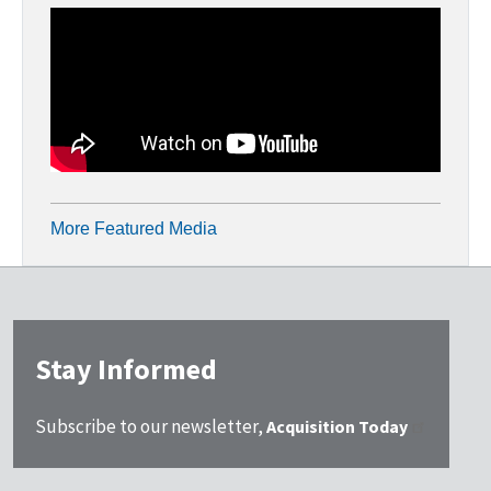
More Featured Media
Stay Informed
Subscribe to our newsletter,
Acquisition Today