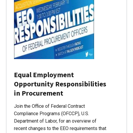
Equal Employment
Opportunity Responsibilities
in Procurement
Join the Office of Federal Contract
Compliance Programs (OFCCP), U.S.
Department of Labor, for an overview of
recent changes to the EEO requirements that