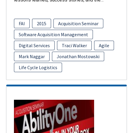
FAI
2015
Acquisition Seminar
Software Acquisition Management
Digital Services
Traci Walker
Agile
Mark Naggar
Jonathan Mostowski
Life Cycle Logistics