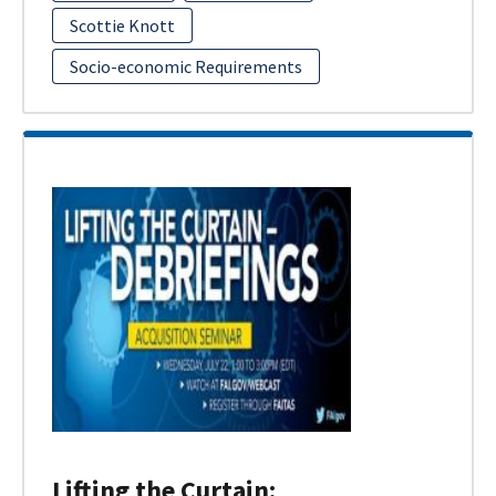
Scottie Knott
Socio-economic Requirements
Lifting the Curtain: