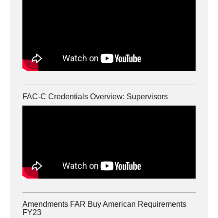
FAC-C Credentials Overview: Supervisors
Amendments FAR Buy American Requirements
FY23