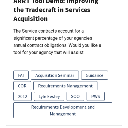
ARRT Tool Demo: Improving
the Tradecraft in Services
Acquisition
The Service contracts account for a
significant percentage of your agencies
annual contract obligations. Would you like a
tool for your agency that will assist…
FAI
Acquisition Seminar
Guidance
COR
Requirements Management
2012
Lyle Eesley
SOO
PWS
Requirements Development and
Management