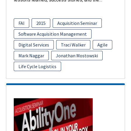
FAI
2015
Acquisition Seminar
Software Acquisition Management
Digital Services
Traci Walker
Agile
Mark Naggar
Jonathan Mostowski
Life Cycle Logistics