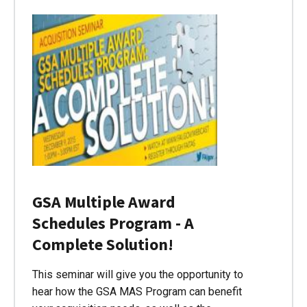
GSA Multiple Award
Schedules Program - A
Complete Solution!
This seminar will give you the opportunity to
hear how the GSA MAS Program can benefit