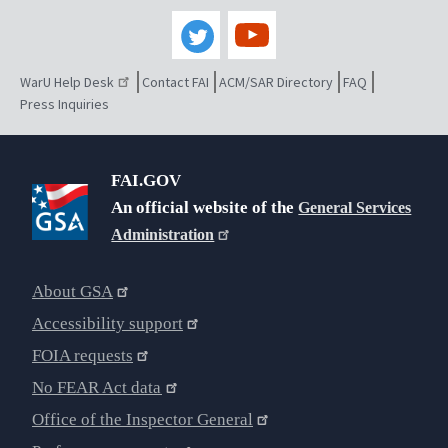
WarU Help Desk
Contact FAI
ACM/SAR Directory
FAQ
Press Inquiries
FAI.GOV
An official website of the
General Services
Administration
About GSA
Accessibility support
FOIA requests
No FEAR Act data
Office of the Inspector General