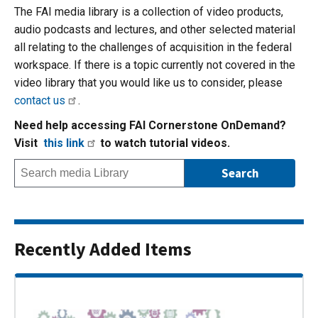
The FAI media library is a collection of video products,
audio podcasts and lectures, and other selected material
all relating to the challenges of acquisition in the federal
workspace. If there is a topic currently not covered in the
video library that you would like us to consider, please
contact us
.
Need help accessing FAI Cornerstone OnDemand?
Visit
this link
to watch tutorial videos.
Recently Added Items