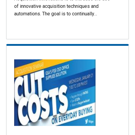
of innovative acquisition techniques and
automations. The goal is to continually…