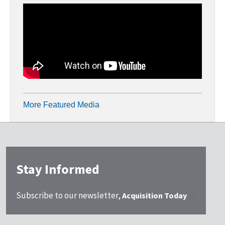
More Featured Media
Stay Informed
Subscribe to our newsletter,
Acquisition Today