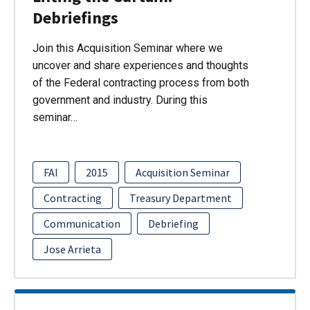
Debriefings
Join this Acquisition Seminar where we
uncover and share experiences and thoughts
of the Federal contracting process from both
government and industry. During this
seminar…
FAI
2015
Acquisition Seminar
Contracting
Treasury Department
Communication
Debriefing
Jose Arrieta