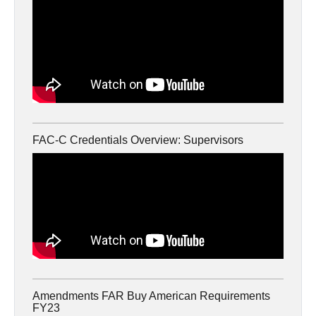
FAC-C Credentials Overview: Supervisors
Amendments FAR Buy American Requirements
FY23