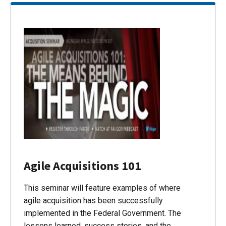
Agile Acquisitions 101
This seminar will feature examples of where
agile acquisition has been successfully
implemented in the Federal Government. The
lessons learned, success stories, and the…