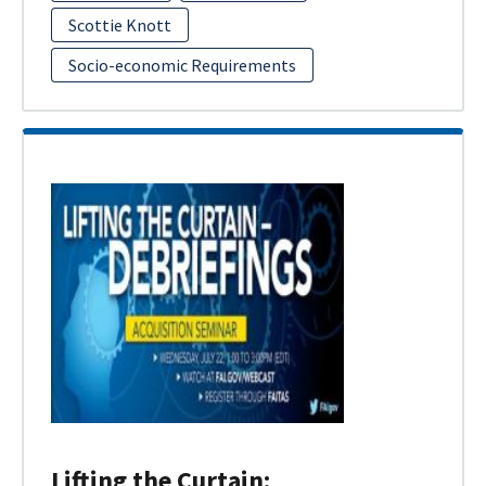
Scottie Knott
Socio-economic Requirements
Lifting the Curtain: