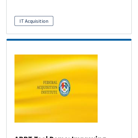
IT Acquisition