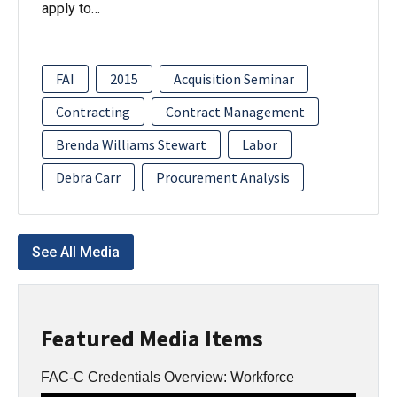
apply to…
FAI
2015
Acquisition Seminar
Contracting
Contract Management
Brenda Williams Stewart
Labor
Debra Carr
Procurement Analysis
See All Media
Featured Media Items
FAC-C Credentials Overview: Workforce