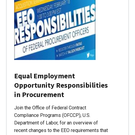
Equal Employment
Opportunity Responsibilities
in Procurement
Join the Office of Federal Contract
Compliance Programs (OFCCP), U.S.
Department of Labor, for an overview of
recent changes to the EEO requirements that