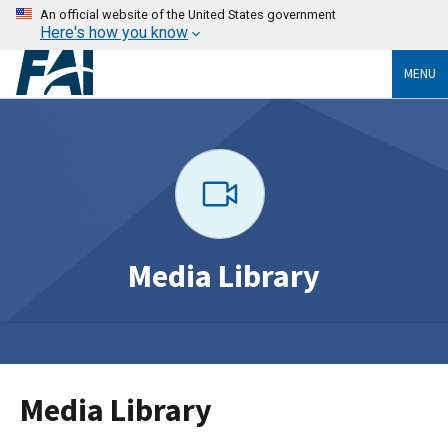
An official website of the United States government
Here's how you know
MENU
Media Library
Media Library