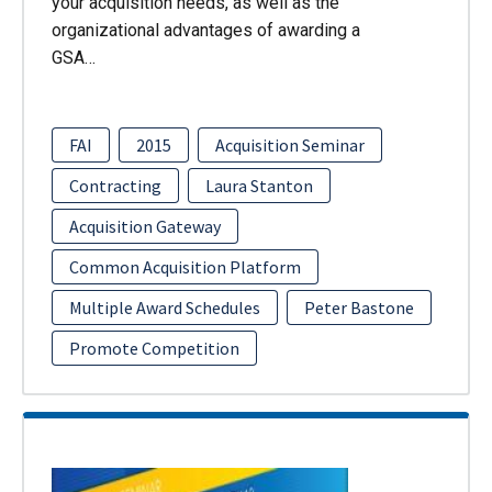
your acquisition needs, as well as the
organizational advantages of awarding a
GSA…
FAI
2015
Acquisition Seminar
Contracting
Laura Stanton
Acquisition Gateway
Common Acquisition Platform
Multiple Award Schedules
Peter Bastone
Promote Competition