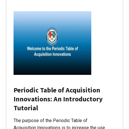
Periodic Table of Acquisition
Innovations: An Introductory
Tutorial
The purpose of the Periodic Table of
Acquisition Innovations is to increase the use