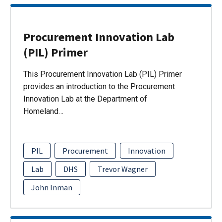
Procurement Innovation Lab
(PIL) Primer
This Procurement Innovation Lab (PIL) Primer
provides an introduction to the Procurement
Innovation Lab at the Department of
Homeland…
PIL
Procurement
Innovation
Lab
DHS
Trevor Wagner
John Inman