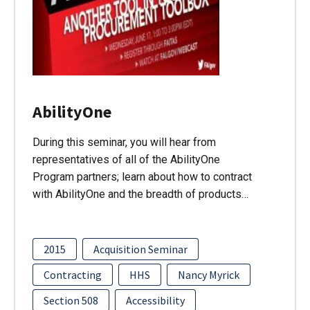
AbilityOne
During this seminar, you will hear from
representatives of all of the AbilityOne
Program partners; learn about how to contract
with AbilityOne and the breadth of products…
2015
Acquisition Seminar
Contracting
HHS
Nancy Myrick
Section 508
Accessibility