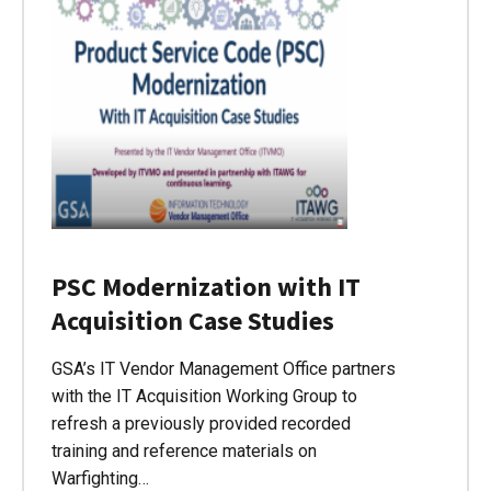
PSC Modernization with IT
Acquisition Case Studies
GSA’s IT Vendor Management Office partners
with the IT Acquisition Working Group to
refresh a previously provided recorded
training and reference materials on
Warfighting…