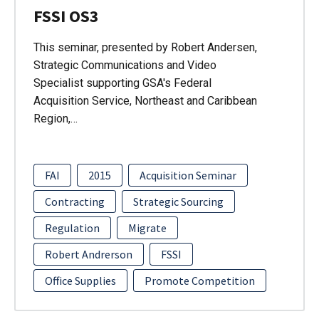
FSSI OS3
This seminar, presented by Robert Andersen,
Strategic Communications and Video
Specialist supporting GSA's Federal
Acquisition Service, Northeast and Caribbean
Region,…
FAI
2015
Acquisition Seminar
Contracting
Strategic Sourcing
Regulation
Migrate
Robert Andrerson
FSSI
Office Supplies
Promote Competition