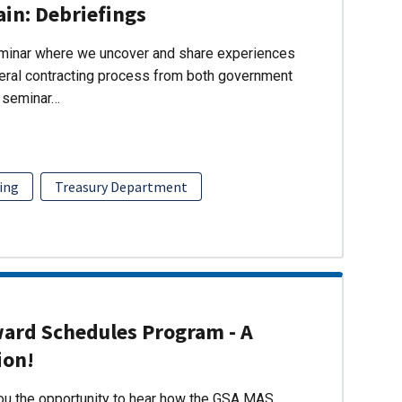
ain: Debriefings
eminar where we uncover and share experiences
eral contracting process from both government
s seminar…
ing
Treasury Department
ward Schedules Program - A
ion!
you the opportunity to hear how the GSA MAS