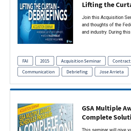
Lifting the Curt
Join this Acquisition S
and thoughts of the Fed
and industry. During thi
FAI
2015
Acquisition Seminar
Contract
Communication
Debriefing
Jose Arrieta
GSA Multiple A
Complete Solut
This seminar will give 