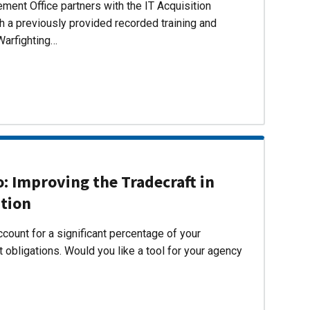
ent Office partners with the IT Acquisition
h a previously provided recorded training and
Warfighting…
 Improving the Tradecraft in
ition
count for a significant percentage of your
 obligations. Would you like a tool for your agency