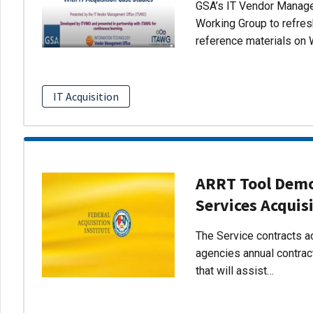
GSA’s IT Vendor Managem
Working Group to refres
reference materials on 
IT Acquisition
ARRT Tool Demo:
Services Acquis
The Service contracts ac
agencies annual contract
that will assist…