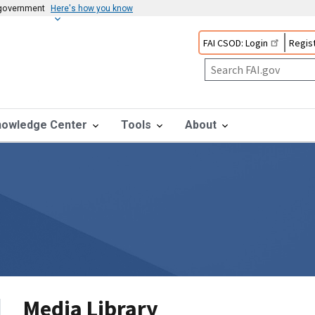
s government
Here's how you know
FAI CSOD: Login
Regist
nowledge Center
Tools
About
Media Library