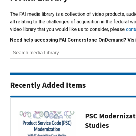
The FAI media library is a collection of video products, aud
all relating to the challenges of acquisition in the federal wo
video library that you would like us to consider, please
cont
Need help accessing FAI Cornerstone OnDemand? Vis
Recently Added Items
PSC Modernizati
Studies