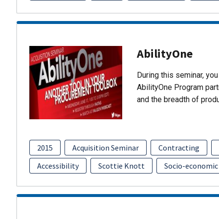
AbilityOne
During this seminar, you 
AbilityOne Program partn
and the breadth of prod
2015
Acquisition Seminar
Contracting
Accessibility
Scottie Knott
Socio-economic