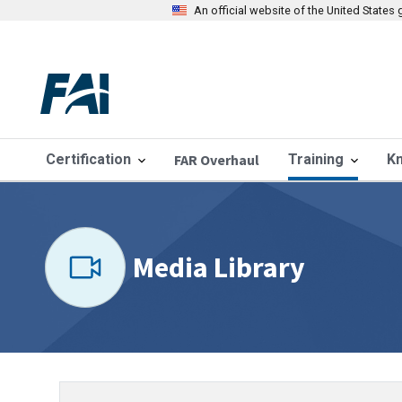
An official website of the United State
Certification
FAR Overhaul
Training
K
Media Library