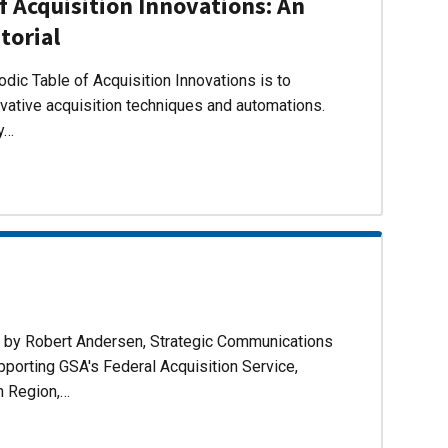
f Acquisition Innovations: An
torial
dic Table of Acquisition Innovations is to
ovative acquisition techniques and automations.
ly…
d by Robert Andersen, Strategic Communications
pporting GSA's Federal Acquisition Service,
n Region,…