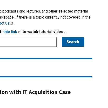
io podcasts and lectures, and other selected material
rkspace. If there is a topic currently not covered in the
act us
.
it
this link
to watch tutorial videos.
on with IT Acquisition Case