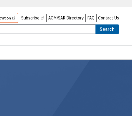
Subscribe
ACM/SAR Directory
FAQ
Contact Us
ration
Search