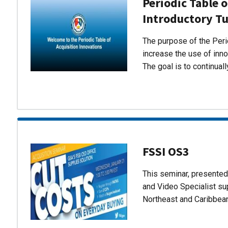
Periodic Table o
Introductory Tu
The purpose of the Perio
increase the use of inn
The goal is to continual
FSSI OS3
This seminar, presente
and Video Specialist su
Northeast and Caribbea