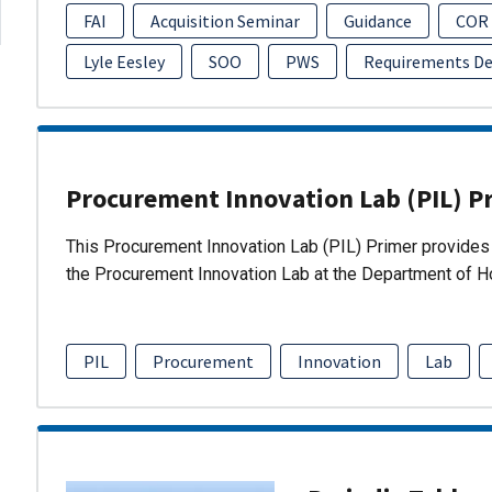
FAI
Acquisition Seminar
Guidance
COR
Lyle Eesley
SOO
PWS
Requirements D
Procurement Innovation Lab (PIL) P
This Procurement Innovation Lab (PIL) Primer provides 
the Procurement Innovation Lab at the Department of 
PIL
Procurement
Innovation
Lab