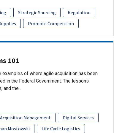
ing
Strategic Sourcing
Regulation
 Supplies
Promote Competition
ons 101
re examples of where agile acquisition has been
ed in the Federal Government. The lessons
s, and the…
 Acquisition Management
Digital Services
han Mostowski
Life Cycle Logistics