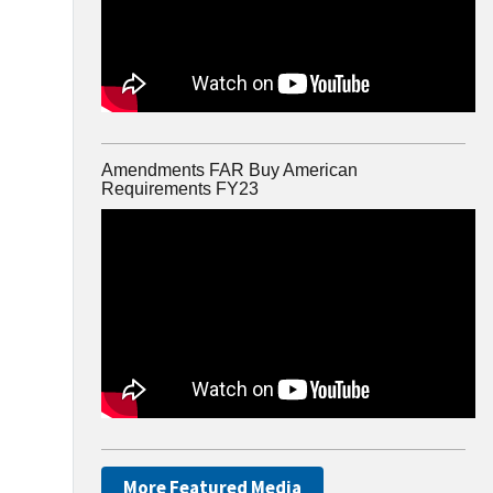
Amendments FAR Buy American
Requirements FY23
More Featured Media