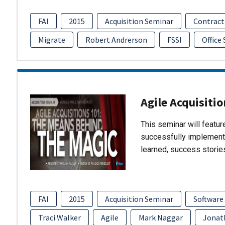
FAI
2015
Acquisition Seminar
Contract
Migrate
Robert Andrerson
FSSI
Office
Agile Acquisiti
This seminar will featu
successfully implement
learned, success storie
FAI
2015
Acquisition Seminar
Software
Traci Walker
Agile
Mark Naggar
Jonat