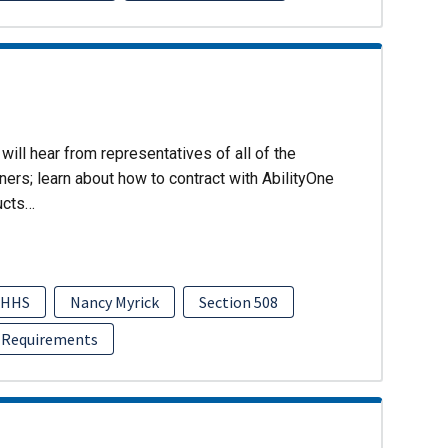
will hear from representatives of all of the
ers; learn about how to contract with AbilityOne
ucts…
HHS
Nancy Myrick
Section 508
 Requirements