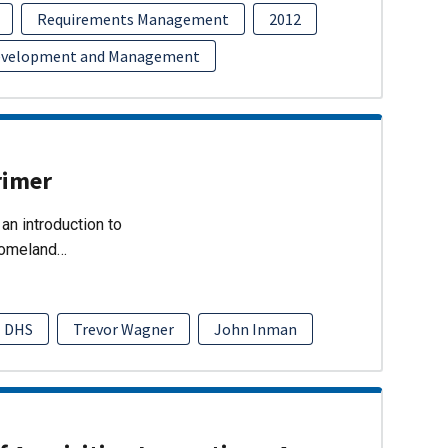
Requirements Management
2012
evelopment and Management
rimer
an introduction to
Homeland…
DHS
Trevor Wagner
John Inman