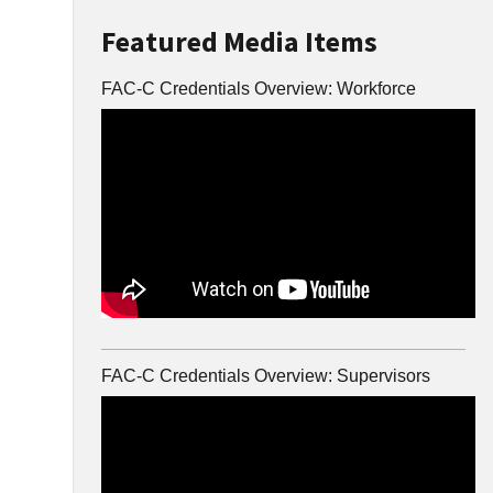
Featured Media Items
FAC-C Credentials Overview: Workforce
FAC-C Credentials Overview: Supervisors