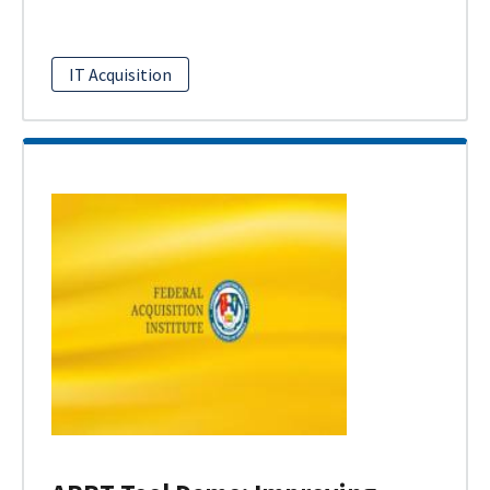
IT Acquisition