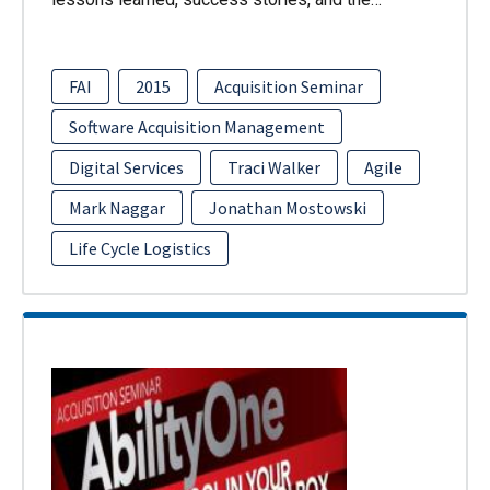
FAI
2015
Acquisition Seminar
Software Acquisition Management
Digital Services
Traci Walker
Agile
Mark Naggar
Jonathan Mostowski
Life Cycle Logistics