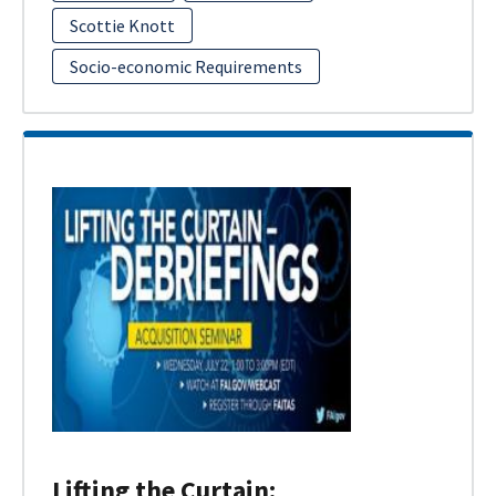
Scottie Knott
Socio-economic Requirements
Lifting the Curtain: