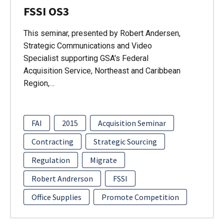
FSSI OS3
This seminar, presented by Robert Andersen,
Strategic Communications and Video
Specialist supporting GSA's Federal
Acquisition Service, Northeast and Caribbean
Region,…
FAI
2015
Acquisition Seminar
Contracting
Strategic Sourcing
Regulation
Migrate
Robert Andrerson
FSSI
Office Supplies
Promote Competition