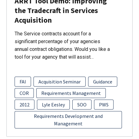
ARRT Tool Demo: Improving
the Tradecraft in Services
Acquisition
The Service contracts account for a
significant percentage of your agencies
annual contract obligations. Would you like a
tool for your agency that will assist…
FAI
Acquisition Seminar
Guidance
COR
Requirements Management
2012
Lyle Eesley
SOO
PWS
Requirements Development and
Management