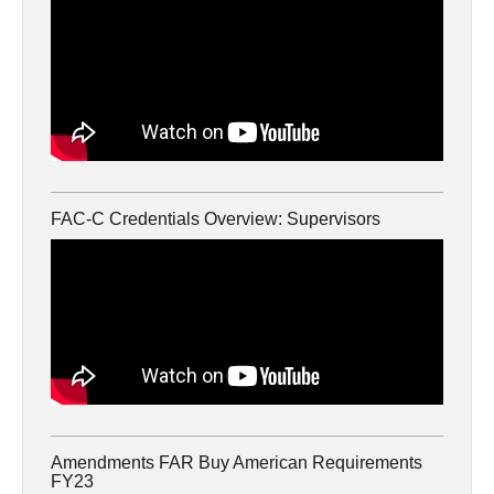
FAC-C Credentials Overview: Supervisors
Amendments FAR Buy American Requirements
FY23