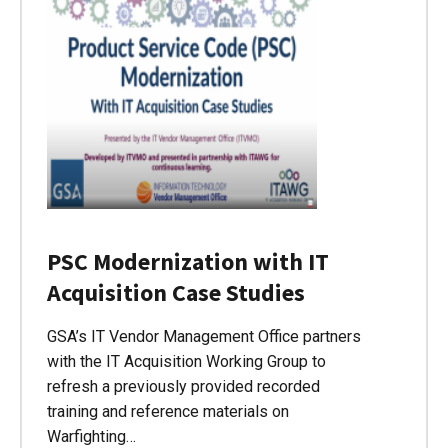
PSC Modernization with IT
Acquisition Case Studies
GSA’s IT Vendor Management Office partners
with the IT Acquisition Working Group to
refresh a previously provided recorded
training and reference materials on
Warfighting…