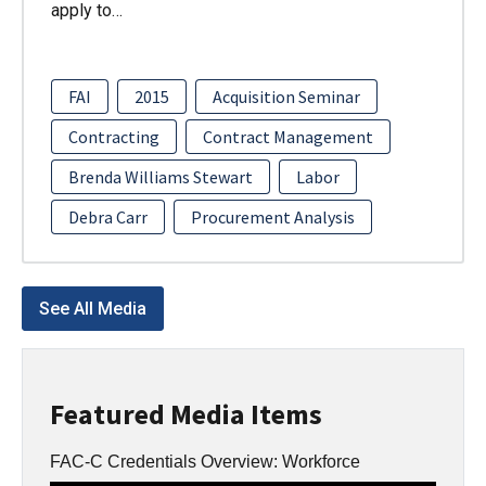
apply to…
FAI
2015
Acquisition Seminar
Contracting
Contract Management
Brenda Williams Stewart
Labor
Debra Carr
Procurement Analysis
See All Media
Featured Media Items
FAC-C Credentials Overview: Workforce