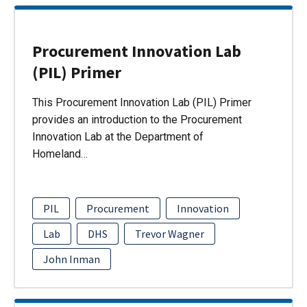
Procurement Innovation Lab
(PIL) Primer
This Procurement Innovation Lab (PIL) Primer
provides an introduction to the Procurement
Innovation Lab at the Department of
Homeland…
PIL
Procurement
Innovation
Lab
DHS
Trevor Wagner
John Inman