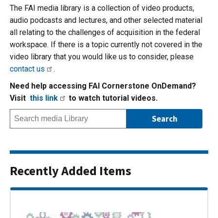
The FAI media library is a collection of video products,
audio podcasts and lectures, and other selected material
all relating to the challenges of acquisition in the federal
workspace. If there is a topic currently not covered in the
video library that you would like us to consider, please
contact us
.
Need help accessing FAI Cornerstone OnDemand?
Visit
this link
to watch tutorial videos.
Recently Added Items