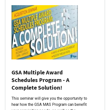
GSA Multiple Award
Schedules Program - A
Complete Solution!
This seminar will give you the opportunity to
hear how the GSA MAS Program can benefit