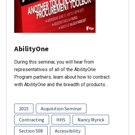
AbilityOne
During this seminar, you will hear from
representatives of all of the AbilityOne
Program partners; learn about how to contract
with AbilityOne and the breadth of products…
2015
Acquisition Seminar
Contracting
HHS
Nancy Myrick
Section 508
Accessibility