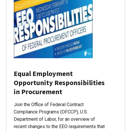
Equal Employment
Opportunity Responsibilities
in Procurement
Join the Office of Federal Contract
Compliance Programs (OFCCP), U.S.
Department of Labor, for an overview of
recent changes to the EEO requirements that