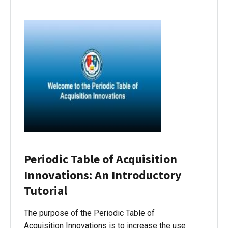
Periodic Table of Acquisition
Innovations: An Introductory
Tutorial
The purpose of the Periodic Table of
Acquisition Innovations is to increase the use