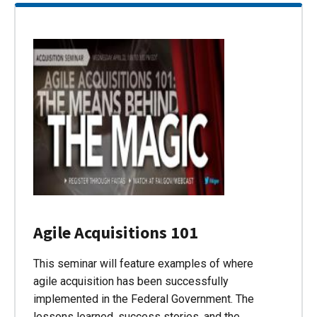
Agile Acquisitions 101
This seminar will feature examples of where
agile acquisition has been successfully
implemented in the Federal Government. The
lessons learned, success stories, and the…