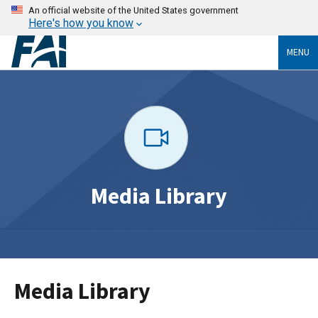
An official website of the United States government
Here's how you know
MENU
Media Library
Media Library