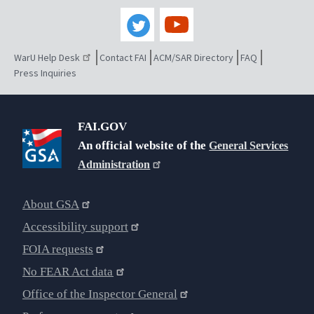
WarU Help Desk
Contact FAI
ACM/SAR Directory
FAQ
Press Inquiries
FAI.GOV
An official website of the
General Services
Administration
About GSA
Accessibility support
FOIA requests
No FEAR Act data
Office of the Inspector General