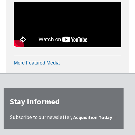
More Featured Media
Stay Informed
Subscribe to our newsletter,
Acquisition Today