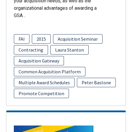
your acquisition needs, as well as the
organizational advantages of awarding a
GSA…
FAI
2015
Acquisition Seminar
Contracting
Laura Stanton
Acquisition Gateway
Common Acquisition Platform
Multiple Award Schedules
Peter Bastone
Promote Competition