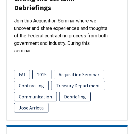
Debriefings
Join this Acquisition Seminar where we
uncover and share experiences and thoughts
of the Federal contracting process from both
government and industry. During this
seminar…
FAI
2015
Acquisition Seminar
Contracting
Treasury Department
Communication
Debriefing
Jose Arrieta