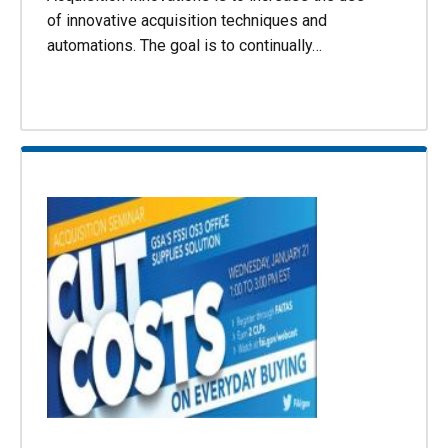
of innovative acquisition techniques and
automations. The goal is to continually…