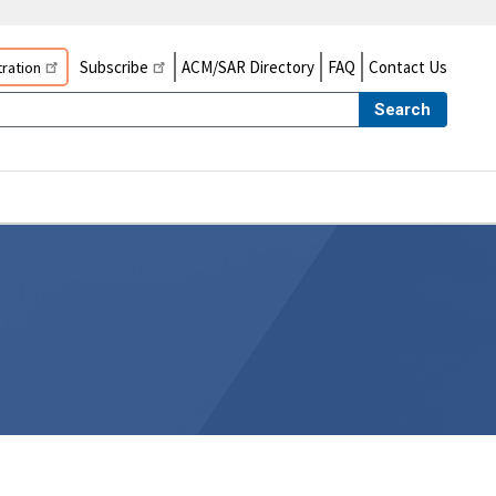
Subscribe
ACM/SAR Directory
FAQ
Contact Us
ration
Search