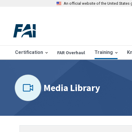
An official website of the United State
Certification
FAR Overhaul
Training
K
Media Library