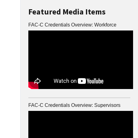
Featured Media Items
FAC-C Credentials Overview: Workforce
FAC-C Credentials Overview: Supervisors