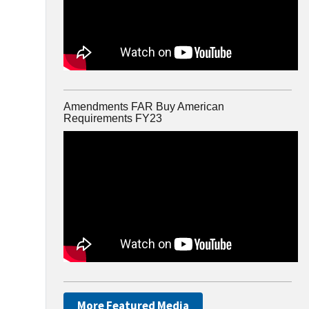
Amendments FAR Buy American
Requirements FY23
More Featured Media