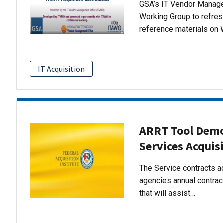
GSA’s IT Vendor Managem
Working Group to refres
reference materials on 
IT Acquisition
ARRT Tool Demo:
Services Acquis
The Service contracts ac
agencies annual contract
that will assist…