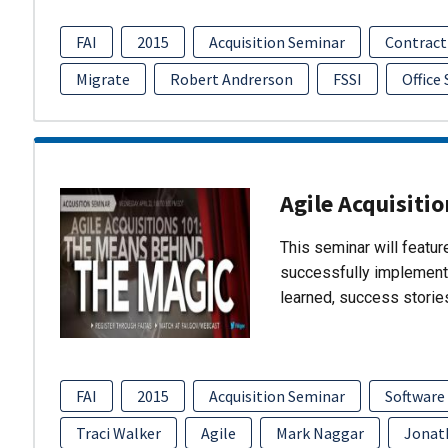
FAI
2015
Acquisition Seminar
Contract
Migrate
Robert Andrerson
FSSI
Office
Agile Acquisiti
This seminar will featu
successfully implement
learned, success storie
FAI
2015
Acquisition Seminar
Software
Traci Walker
Agile
Mark Naggar
Jonat