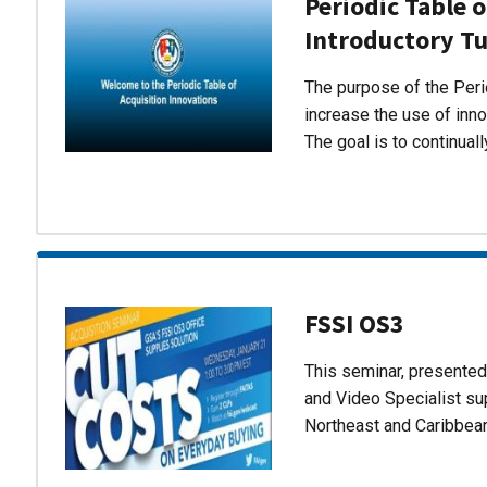
Periodic Table o
Introductory Tu
The purpose of the Perio
increase the use of inn
The goal is to continual
FSSI OS3
This seminar, presente
and Video Specialist su
Northeast and Caribbea