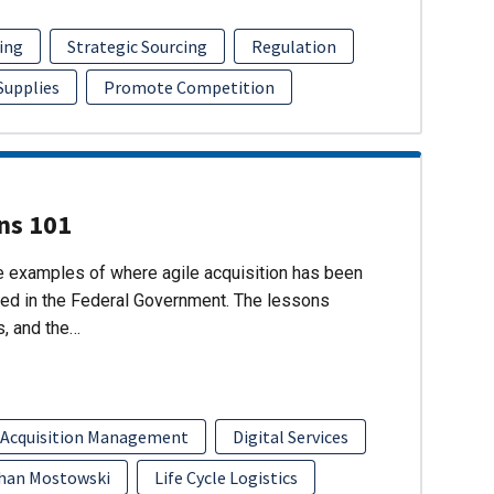
ing
Strategic Sourcing
Regulation
 Supplies
Promote Competition
ons 101
re examples of where agile acquisition has been
ed in the Federal Government. The lessons
s, and the…
 Acquisition Management
Digital Services
han Mostowski
Life Cycle Logistics