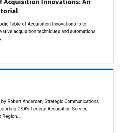
f Acquisition Innovations: An
torial
dic Table of Acquisition Innovations is to
ovative acquisition techniques and automations.
ly…
d by Robert Andersen, Strategic Communications
pporting GSA's Federal Acquisition Service,
n Region,…