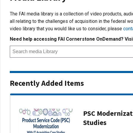
The FAI media library is a collection of video products, aud
all relating to the challenges of acquisition in the federal wo
video library that you would like us to consider, please
cont
Need help accessing FAI Cornerstone OnDemand? Vis
Recently Added Items
PSC Modernizati
Studies