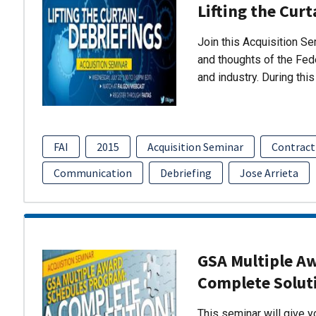
Lifting the Curt
Join this Acquisition S
and thoughts of the Fed
and industry. During thi
FAI
2015
Acquisition Seminar
Contract
Communication
Debriefing
Jose Arrieta
GSA Multiple A
Complete Solut
This seminar will give 