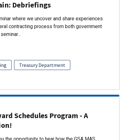
ain: Debriefings
eminar where we uncover and share experiences
eral contracting process from both government
s seminar…
ing
Treasury Department
ward Schedules Program - A
ion!
you the opportunity to hear how the GSA MAS