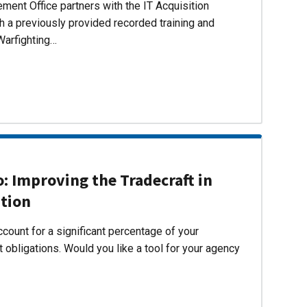
ent Office partners with the IT Acquisition
h a previously provided recorded training and
Warfighting…
 Improving the Tradecraft in
ition
count for a significant percentage of your
 obligations. Would you like a tool for your agency