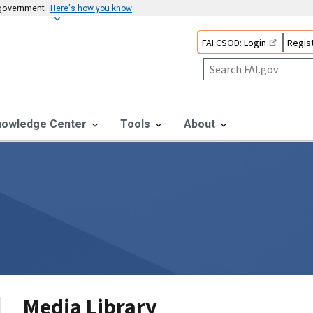
s government
Here's how you know
FAI CSOD: Login
Regist
nowledge Center
Tools
About
Media Library