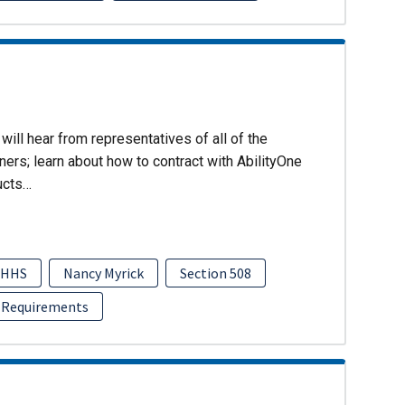
will hear from representatives of all of the
ers; learn about how to contract with AbilityOne
ucts…
HHS
Nancy Myrick
Section 508
 Requirements