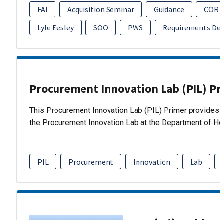
FAI
Acquisition Seminar
Guidance
COR
Lyle Eesley
SOO
PWS
Requirements D
Procurement Innovation Lab (PIL) P
This Procurement Innovation Lab (PIL) Primer provides 
the Procurement Innovation Lab at the Department of 
PIL
Procurement
Innovation
Lab