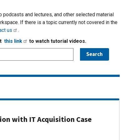
io podcasts and lectures, and other selected material
rkspace. If there is a topic currently not covered in the
act us
.
it
this link
to watch tutorial videos.
on with IT Acquisition Case