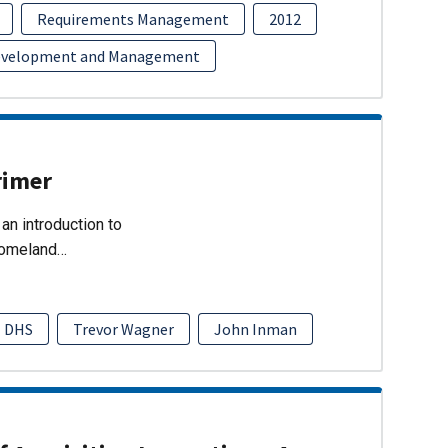
Requirements Management
2012
evelopment and Management
rimer
an introduction to
Homeland…
DHS
Trevor Wagner
John Inman