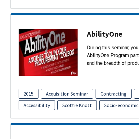
AbilityOne
During this seminar, you 
AbilityOne Program partn
and the breadth of prod
2015
Acquisition Seminar
Contracting
Accessibility
Scottie Knott
Socio-economic