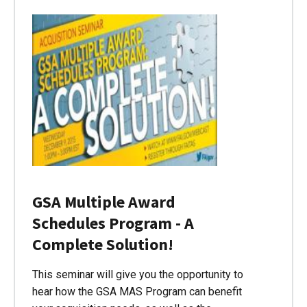
GSA Multiple Award
Schedules Program - A
Complete Solution!
This seminar will give you the opportunity to
hear how the GSA MAS Program can benefit