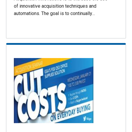
of innovative acquisition techniques and
automations. The goal is to continually…