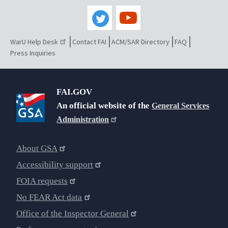
WarU Help Desk
Contact FAI
ACM/SAR Directory
FAQ
Press Inquiries
FAI.GOV
An official website of the
General Services
Administration
About GSA
Accessibility support
FOIA requests
No FEAR Act data
Office of the Inspector General