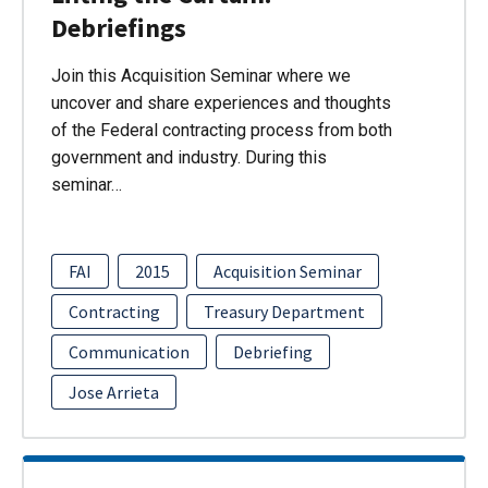
Debriefings
Join this Acquisition Seminar where we
uncover and share experiences and thoughts
of the Federal contracting process from both
government and industry. During this
seminar…
FAI
2015
Acquisition Seminar
Contracting
Treasury Department
Communication
Debriefing
Jose Arrieta