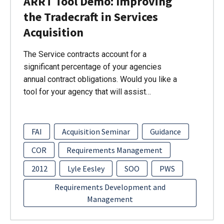
ARRT Tool Demo: Improving
the Tradecraft in Services
Acquisition
The Service contracts account for a
significant percentage of your agencies
annual contract obligations. Would you like a
tool for your agency that will assist…
FAI
Acquisition Seminar
Guidance
COR
Requirements Management
2012
Lyle Eesley
SOO
PWS
Requirements Development and
Management