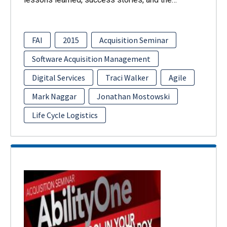
FAI
2015
Acquisition Seminar
Software Acquisition Management
Digital Services
Traci Walker
Agile
Mark Naggar
Jonathan Mostowski
Life Cycle Logistics