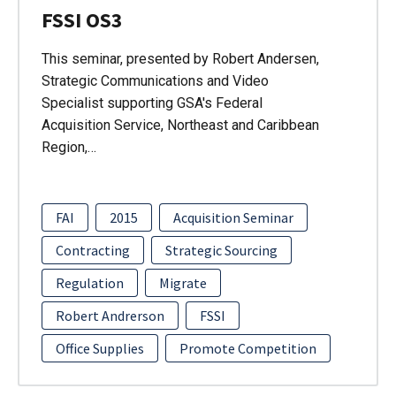
FSSI OS3
This seminar, presented by Robert Andersen,
Strategic Communications and Video
Specialist supporting GSA's Federal
Acquisition Service, Northeast and Caribbean
Region,…
FAI
2015
Acquisition Seminar
Contracting
Strategic Sourcing
Regulation
Migrate
Robert Andrerson
FSSI
Office Supplies
Promote Competition