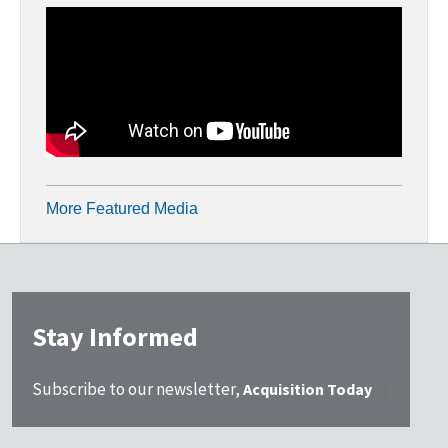
More Featured Media
Stay Informed
Subscribe to our newsletter,
Acquisition Today