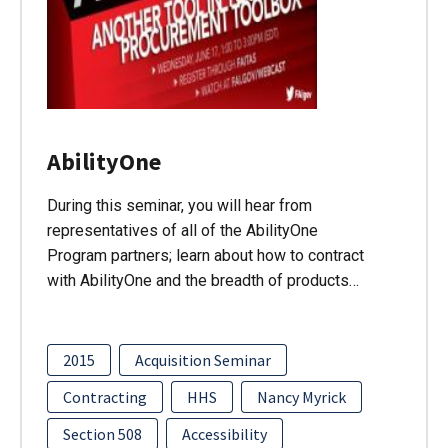
AbilityOne
During this seminar, you will hear from
representatives of all of the AbilityOne
Program partners; learn about how to contract
with AbilityOne and the breadth of products…
2015
Acquisition Seminar
Contracting
HHS
Nancy Myrick
Section 508
Accessibility