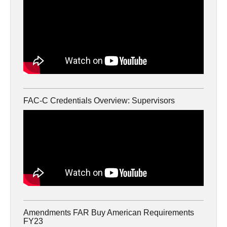
FAC-C Credentials Overview: Supervisors
Amendments FAR Buy American Requirements
FY23