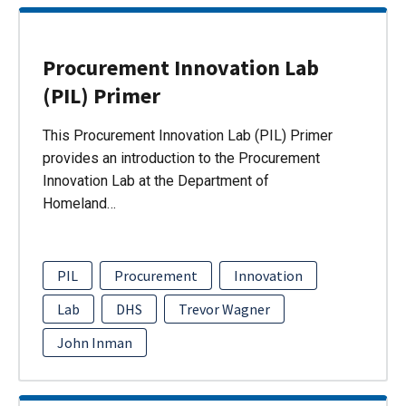
Procurement Innovation Lab
(PIL) Primer
This Procurement Innovation Lab (PIL) Primer
provides an introduction to the Procurement
Innovation Lab at the Department of
Homeland…
PIL
Procurement
Innovation
Lab
DHS
Trevor Wagner
John Inman