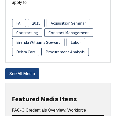
apply to…
FAI
2015
Acquisition Seminar
Contracting
Contract Management
Brenda Williams Stewart
Labor
Debra Carr
Procurement Analysis
See All Media
Featured Media Items
FAC-C Credentials Overview: Workforce