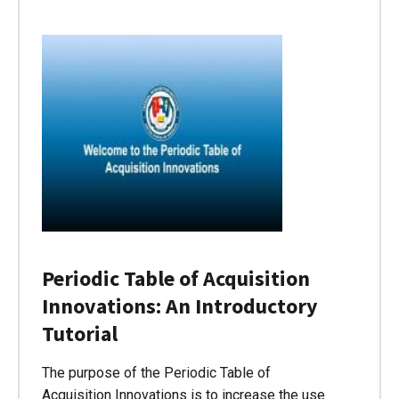
Periodic Table of Acquisition
Innovations: An Introductory
Tutorial
The purpose of the Periodic Table of
Acquisition Innovations is to increase the use