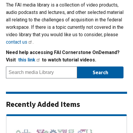
The FAI media library is a collection of video products,
audio podcasts and lectures, and other selected material
all relating to the challenges of acquisition in the federal
workspace. If there is a topic currently not covered in the
video library that you would like us to consider, please
contact us
.
Need help accessing FAI Cornerstone OnDemand?
Visit
this link
to watch tutorial videos.
Recently Added Items