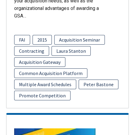
your acquisition needs, as well as the
organizational advantages of awarding a
GSA…
FAI
2015
Acquisition Seminar
Contracting
Laura Stanton
Acquisition Gateway
Common Acquisition Platform
Multiple Award Schedules
Peter Bastone
Promote Competition