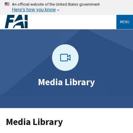
An official website of the United States government
Here's how you know
MENU
Media Library
Media Library