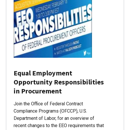
Equal Employment
Opportunity Responsibilities
in Procurement
Join the Office of Federal Contract
Compliance Programs (OFCCP), U.S.
Department of Labor, for an overview of
recent changes to the EEO requirements that