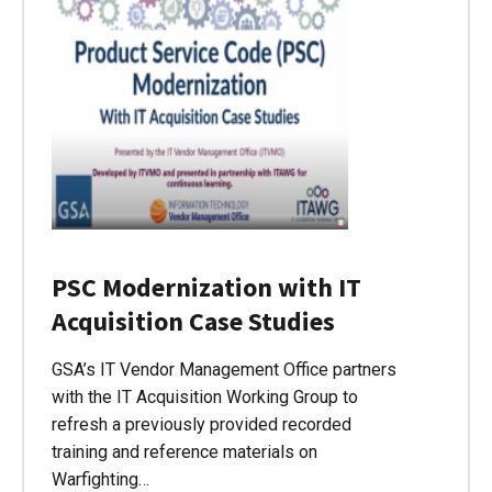
PSC Modernization with IT
Acquisition Case Studies
GSA’s IT Vendor Management Office partners
with the IT Acquisition Working Group to
refresh a previously provided recorded
training and reference materials on
Warfighting…