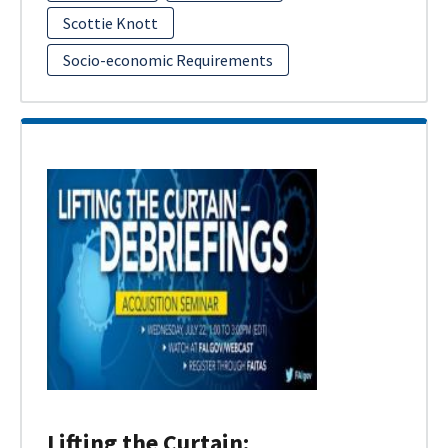
Scottie Knott
Socio-economic Requirements
Lifting the Curtain: