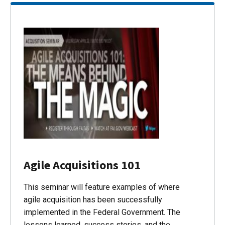
Agile Acquisitions 101
This seminar will feature examples of where
agile acquisition has been successfully
implemented in the Federal Government. The
lessons learned, success stories, and the…