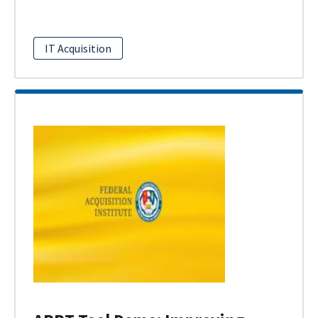
IT Acquisition