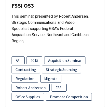
FSSI OS3
This seminar, presented by Robert Andersen,
Strategic Communications and Video
Specialist supporting GSA's Federal
Acquisition Service, Northeast and Caribbean
Region,…
FAI
2015
Acquisition Seminar
Contracting
Strategic Sourcing
Regulation
Migrate
Robert Andrerson
FSSI
Office Supplies
Promote Competition