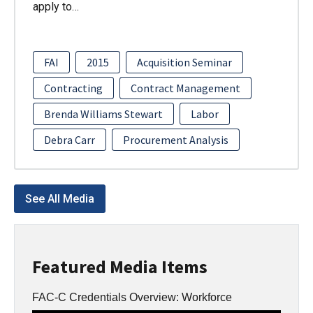
apply to…
FAI
2015
Acquisition Seminar
Contracting
Contract Management
Brenda Williams Stewart
Labor
Debra Carr
Procurement Analysis
See All Media
Featured Media Items
FAC-C Credentials Overview: Workforce