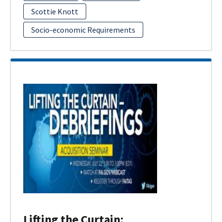
Scottie Knott
Socio-economic Requirements
Lifting the Curtain: