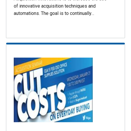
of innovative acquisition techniques and
automations. The goal is to continually…