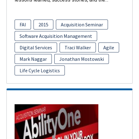
FAI
2015
Acquisition Seminar
Software Acquisition Management
Digital Services
Traci Walker
Agile
Mark Naggar
Jonathan Mostowski
Life Cycle Logistics