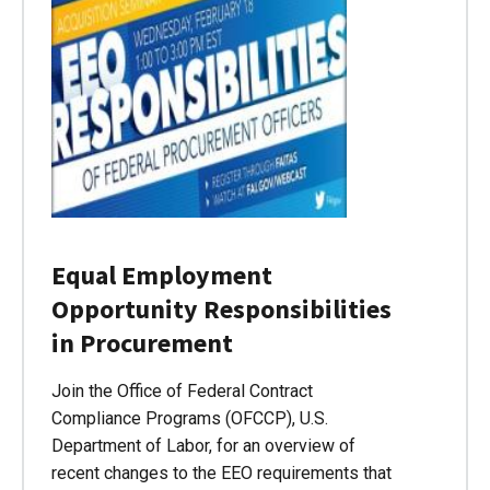
Equal Employment
Opportunity Responsibilities
in Procurement
Join the Office of Federal Contract
Compliance Programs (OFCCP), U.S.
Department of Labor, for an overview of
recent changes to the EEO requirements that