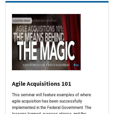
Agile Acquisitions 101
This seminar will feature examples of where
agile acquisition has been successfully
implemented in the Federal Government. The
lessons learned, success stories, and the…