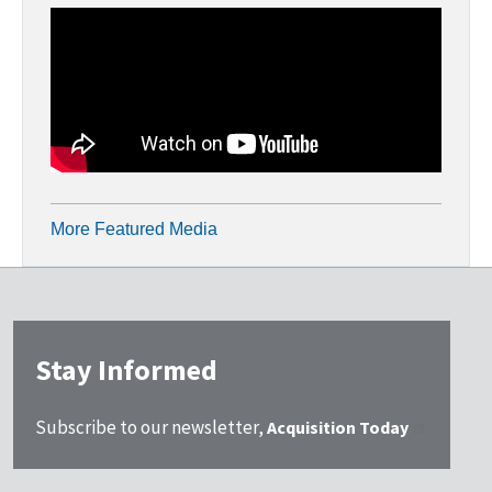
More Featured Media
Stay Informed
Subscribe to our newsletter,
Acquisition Today