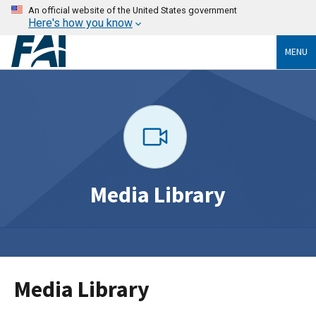
An official website of the United States government
Here's how you know
MENU
Media Library
Media Library