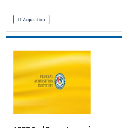
IT Acquisition