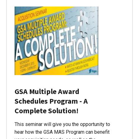
GSA Multiple Award
Schedules Program - A
Complete Solution!
This seminar will give you the opportunity to
hear how the GSA MAS Program can benefit