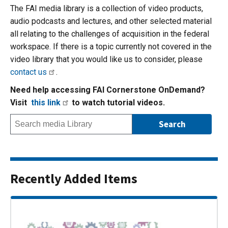
The FAI media library is a collection of video products,
audio podcasts and lectures, and other selected material
all relating to the challenges of acquisition in the federal
workspace. If there is a topic currently not covered in the
video library that you would like us to consider, please
contact us
.
Need help accessing FAI Cornerstone OnDemand?
Visit
this link
to watch tutorial videos.
Recently Added Items