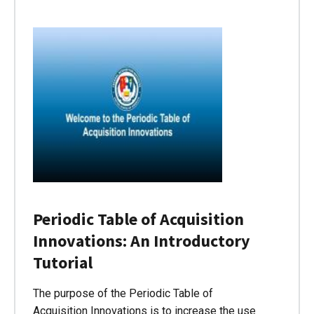
Periodic Table of Acquisition
Innovations: An Introductory
Tutorial
The purpose of the Periodic Table of
Acquisition Innovations is to increase the use