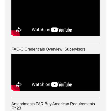
FAC-C Credentials Overview: Supervisors
Amendments FAR Buy American Requirements
FY23