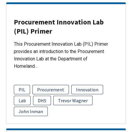
Procurement Innovation Lab
(PIL) Primer
This Procurement Innovation Lab (PIL) Primer
provides an introduction to the Procurement
Innovation Lab at the Department of
Homeland…
PIL
Procurement
Innovation
Lab
DHS
Trevor Wagner
John Inman