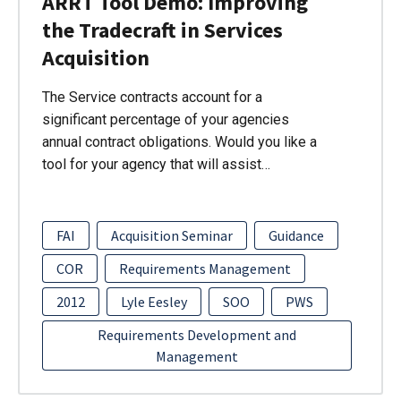
ARRT Tool Demo: Improving
the Tradecraft in Services
Acquisition
The Service contracts account for a
significant percentage of your agencies
annual contract obligations. Would you like a
tool for your agency that will assist…
FAI
Acquisition Seminar
Guidance
COR
Requirements Management
2012
Lyle Eesley
SOO
PWS
Requirements Development and
Management