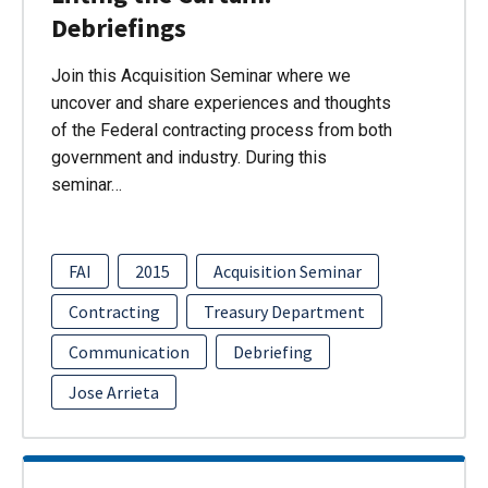
Debriefings
Join this Acquisition Seminar where we
uncover and share experiences and thoughts
of the Federal contracting process from both
government and industry. During this
seminar…
FAI
2015
Acquisition Seminar
Contracting
Treasury Department
Communication
Debriefing
Jose Arrieta