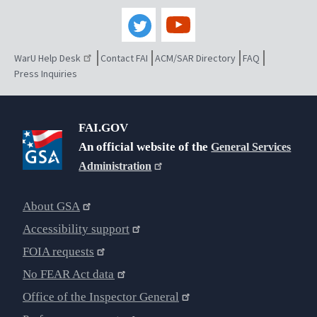
WarU Help Desk
Contact FAI
ACM/SAR Directory
FAQ
Press Inquiries
FAI.GOV
An official website of the
General Services
Administration
About GSA
Accessibility support
FOIA requests
No FEAR Act data
Office of the Inspector General