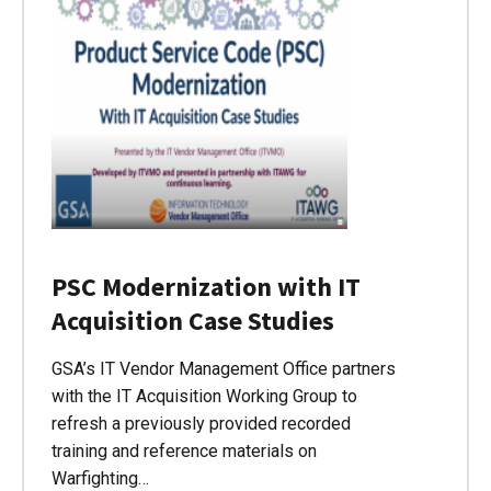
PSC Modernization with IT
Acquisition Case Studies
GSA’s IT Vendor Management Office partners
with the IT Acquisition Working Group to
refresh a previously provided recorded
training and reference materials on
Warfighting…