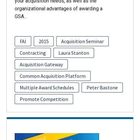
your acquisition needs, as well as the
organizational advantages of awarding a
GSA…
FAI
2015
Acquisition Seminar
Contracting
Laura Stanton
Acquisition Gateway
Common Acquisition Platform
Multiple Award Schedules
Peter Bastone
Promote Competition