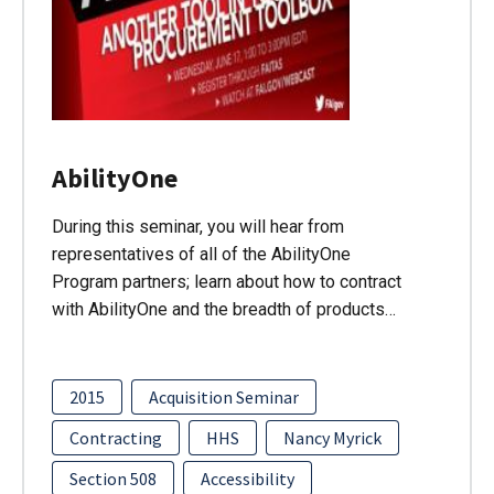
AbilityOne
During this seminar, you will hear from
representatives of all of the AbilityOne
Program partners; learn about how to contract
with AbilityOne and the breadth of products…
2015
Acquisition Seminar
Contracting
HHS
Nancy Myrick
Section 508
Accessibility