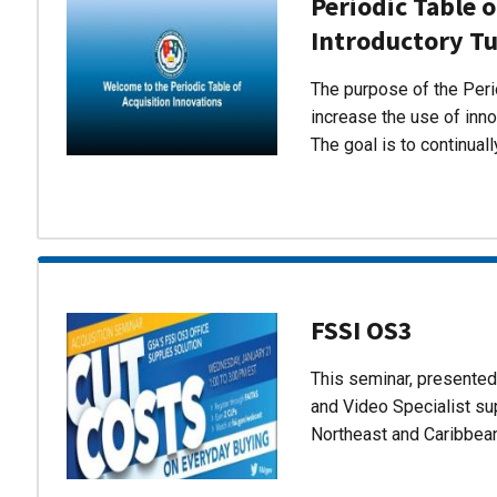
Periodic Table o
Introductory Tu
The purpose of the Perio
increase the use of inn
The goal is to continual
FSSI OS3
This seminar, presente
and Video Specialist su
Northeast and Caribbea