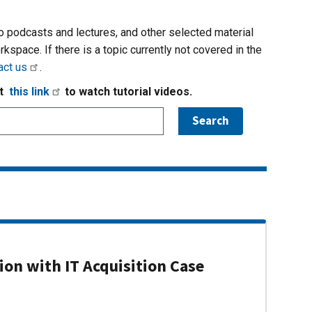
io podcasts and lectures, and other selected material
rkspace. If there is a topic currently not covered in the
act us
.
it
this link
to watch tutorial videos.
on with IT Acquisition Case