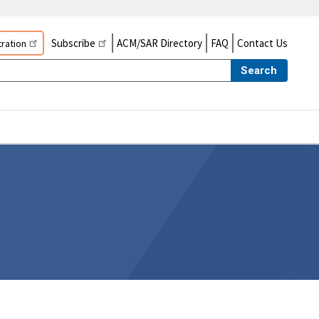
Subscribe
ACM/SAR Directory
FAQ
Contact Us
ration
Search