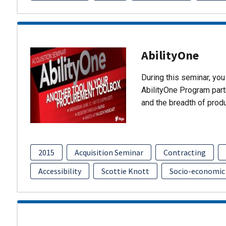
AbilityOne
During this seminar, you 
AbilityOne Program partn
and the breadth of prod
2015
Acquisition Seminar
Contracting
Accessibility
Scottie Knott
Socio-economic