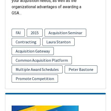
your acquisition needs, as well as the
organizational advantages of awarding a
GSA…
FAI
2015
Acquisition Seminar
Contracting
Laura Stanton
Acquisition Gateway
Common Acquisition Platform
Multiple Award Schedules
Peter Bastone
Promote Competition