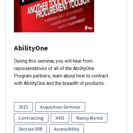
AbilityOne
During this seminar, you will hear from
representatives of all of the AbilityOne
Program partners; learn about how to contract
with AbilityOne and the breadth of products…
2015
Acquisition Seminar
Contracting
HHS
Nancy Myrick
Section 508
Accessibility