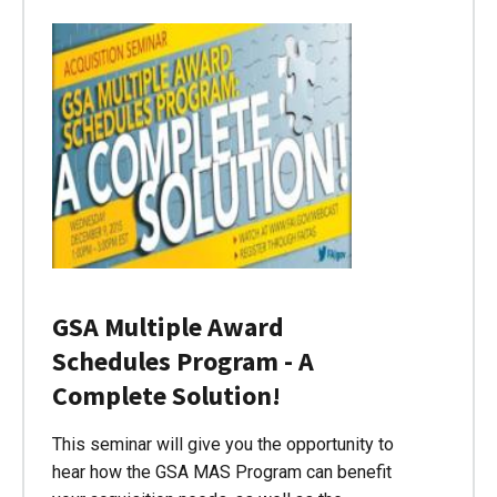
GSA Multiple Award
Schedules Program - A
Complete Solution!
This seminar will give you the opportunity to
hear how the GSA MAS Program can benefit