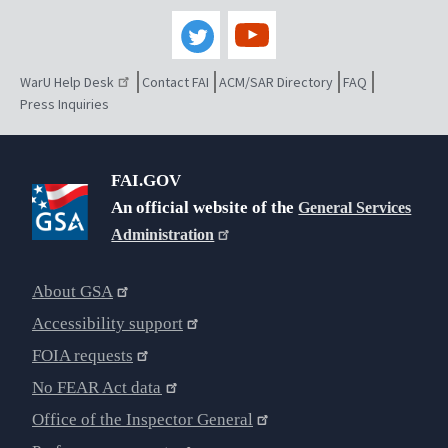
WarU Help Desk
Contact FAI
ACM/SAR Directory
FAQ
Press Inquiries
FAI.GOV
An official website of the
General Services
Administration
About GSA
Accessibility support
FOIA requests
No FEAR Act data
Office of the Inspector General