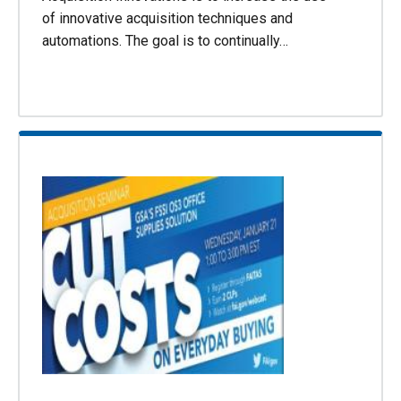
of innovative acquisition techniques and
automations. The goal is to continually…