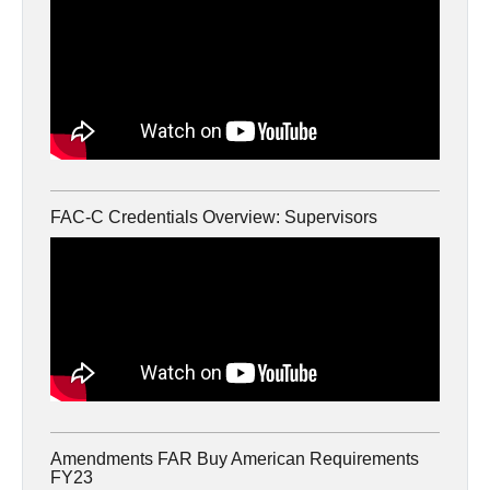
FAC-C Credentials Overview: Supervisors
Amendments FAR Buy American Requirements
FY23