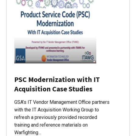
PSC Modernization with IT
Acquisition Case Studies
GSA’s IT Vendor Management Office partners
with the IT Acquisition Working Group to
refresh a previously provided recorded
training and reference materials on
Warfighting…