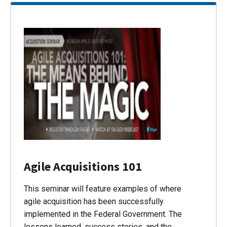
Agile Acquisitions 101
This seminar will feature examples of where
agile acquisition has been successfully
implemented in the Federal Government. The
lessons learned, success stories, and the…