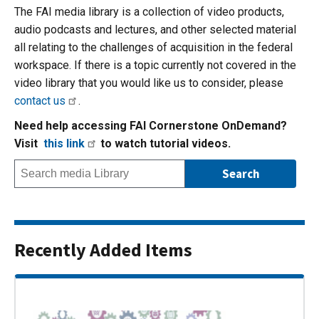
The FAI media library is a collection of video products,
audio podcasts and lectures, and other selected material
all relating to the challenges of acquisition in the federal
workspace. If there is a topic currently not covered in the
video library that you would like us to consider, please
contact us
.
Need help accessing FAI Cornerstone OnDemand?
Visit
this link
to watch tutorial videos.
Recently Added Items