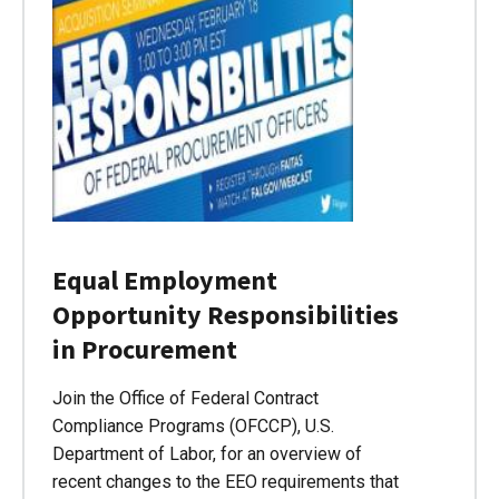
Equal Employment
Opportunity Responsibilities
in Procurement
Join the Office of Federal Contract
Compliance Programs (OFCCP), U.S.
Department of Labor, for an overview of
recent changes to the EEO requirements that