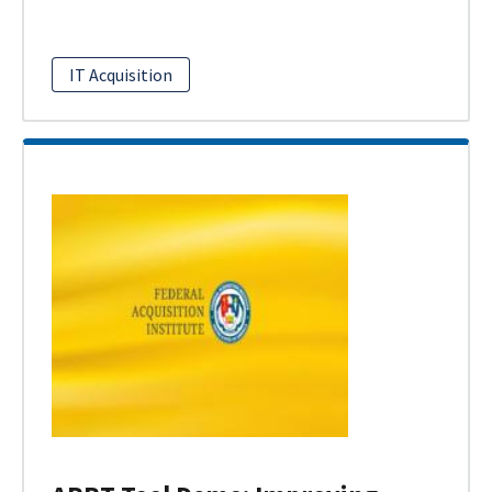
IT Acquisition