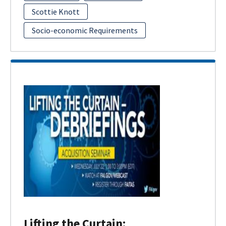
Scottie Knott
Socio-economic Requirements
Lifting the Curtain: