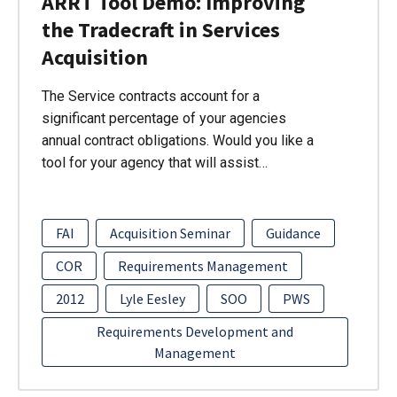
ARRT Tool Demo: Improving
the Tradecraft in Services
Acquisition
The Service contracts account for a
significant percentage of your agencies
annual contract obligations. Would you like a
tool for your agency that will assist…
FAI
Acquisition Seminar
Guidance
COR
Requirements Management
2012
Lyle Eesley
SOO
PWS
Requirements Development and
Management