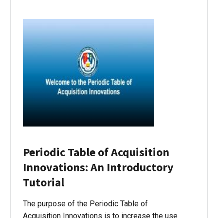
Periodic Table of Acquisition
Innovations: An Introductory
Tutorial
The purpose of the Periodic Table of
Acquisition Innovations is to increase the use