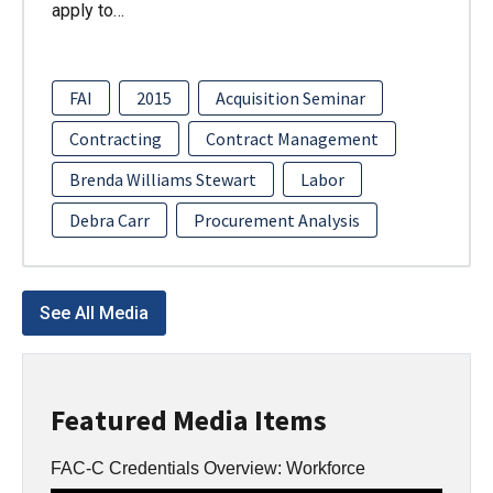
apply to…
FAI
2015
Acquisition Seminar
Contracting
Contract Management
Brenda Williams Stewart
Labor
Debra Carr
Procurement Analysis
See All Media
Featured Media Items
FAC-C Credentials Overview: Workforce