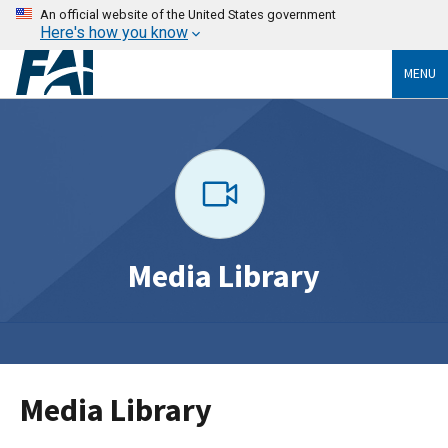
An official website of the United States government
Here's how you know
MENU
Media Library
Media Library