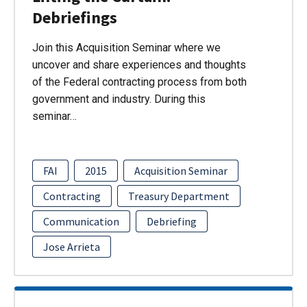
Debriefings
Join this Acquisition Seminar where we
uncover and share experiences and thoughts
of the Federal contracting process from both
government and industry. During this
seminar…
FAI
2015
Acquisition Seminar
Contracting
Treasury Department
Communication
Debriefing
Jose Arrieta