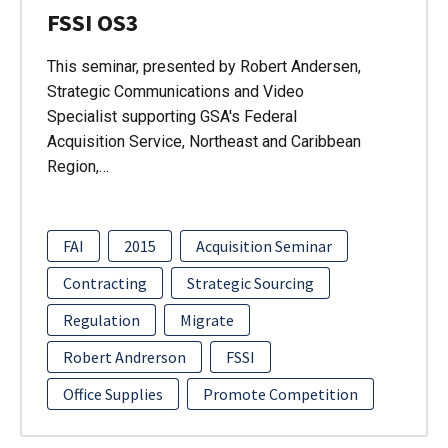
FSSI OS3
This seminar, presented by Robert Andersen,
Strategic Communications and Video
Specialist supporting GSA's Federal
Acquisition Service, Northeast and Caribbean
Region,…
FAI
2015
Acquisition Seminar
Contracting
Strategic Sourcing
Regulation
Migrate
Robert Andrerson
FSSI
Office Supplies
Promote Competition