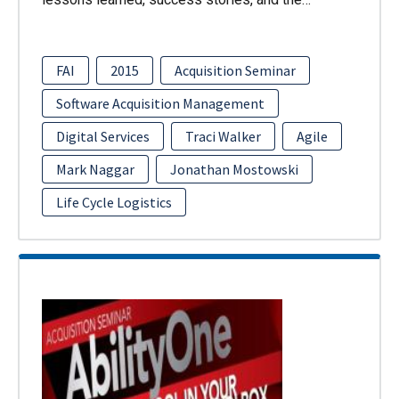
FAI
2015
Acquisition Seminar
Software Acquisition Management
Digital Services
Traci Walker
Agile
Mark Naggar
Jonathan Mostowski
Life Cycle Logistics