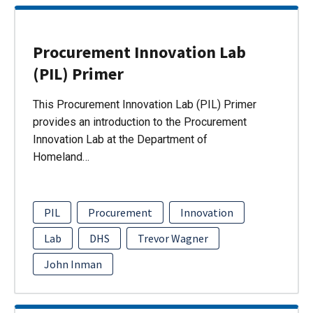
Procurement Innovation Lab
(PIL) Primer
This Procurement Innovation Lab (PIL) Primer
provides an introduction to the Procurement
Innovation Lab at the Department of
Homeland…
PIL
Procurement
Innovation
Lab
DHS
Trevor Wagner
John Inman