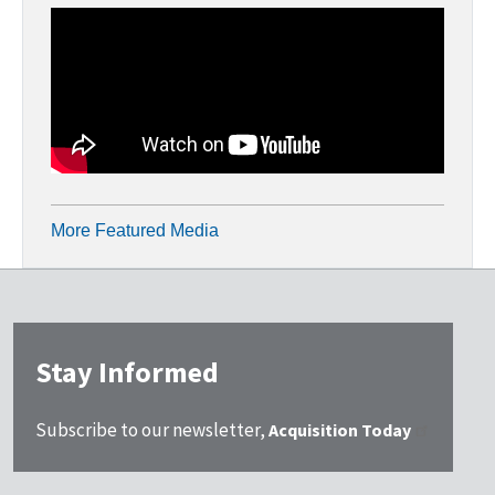
More Featured Media
Stay Informed
Subscribe to our newsletter,
Acquisition Today