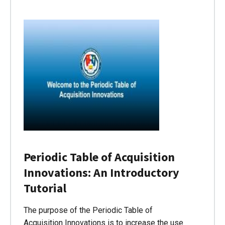
Periodic Table of Acquisition
Innovations: An Introductory
Tutorial
The purpose of the Periodic Table of
Acquisition Innovations is to increase the use