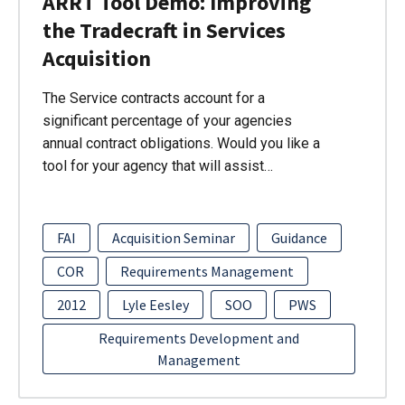
ARRT Tool Demo: Improving
the Tradecraft in Services
Acquisition
The Service contracts account for a
significant percentage of your agencies
annual contract obligations. Would you like a
tool for your agency that will assist…
FAI
Acquisition Seminar
Guidance
COR
Requirements Management
2012
Lyle Eesley
SOO
PWS
Requirements Development and
Management