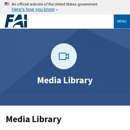
An official website of the United States government
Here's how you know
MENU
Media Library
Media Library