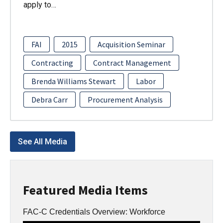
apply to…
FAI
2015
Acquisition Seminar
Contracting
Contract Management
Brenda Williams Stewart
Labor
Debra Carr
Procurement Analysis
See All Media
Featured Media Items
FAC-C Credentials Overview: Workforce