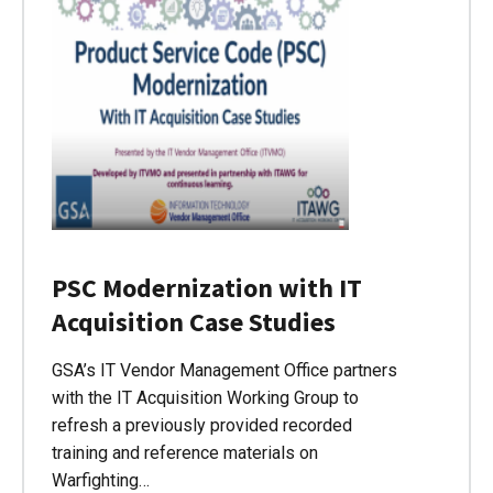
PSC Modernization with IT
Acquisition Case Studies
GSA’s IT Vendor Management Office partners
with the IT Acquisition Working Group to
refresh a previously provided recorded
training and reference materials on
Warfighting…