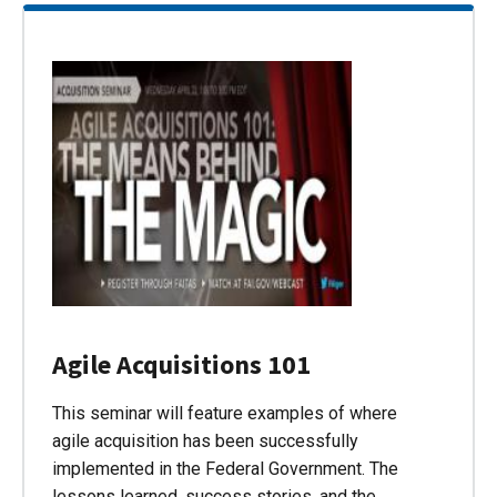
Agile Acquisitions 101
This seminar will feature examples of where
agile acquisition has been successfully
implemented in the Federal Government. The
lessons learned, success stories, and the…