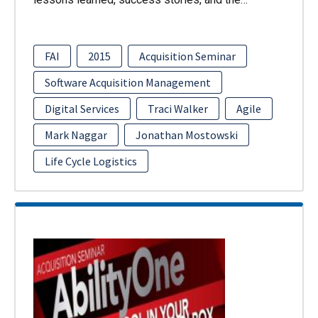
FAI
2015
Acquisition Seminar
Software Acquisition Management
Digital Services
Traci Walker
Agile
Mark Naggar
Jonathan Mostowski
Life Cycle Logistics