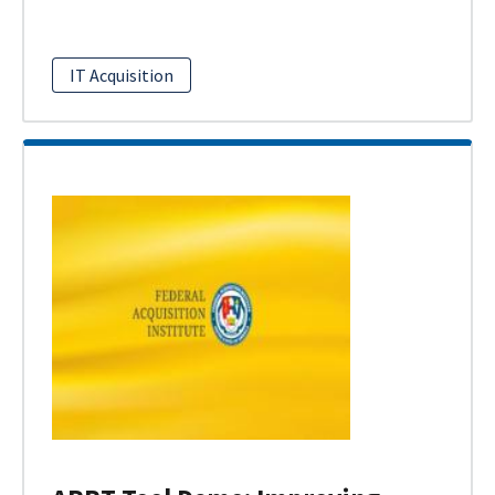
IT Acquisition