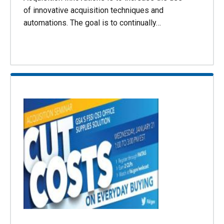
of innovative acquisition techniques and
automations. The goal is to continually…