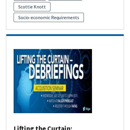
Scottie Knott
Socio-economic Requirements
Lifting the Curtain: