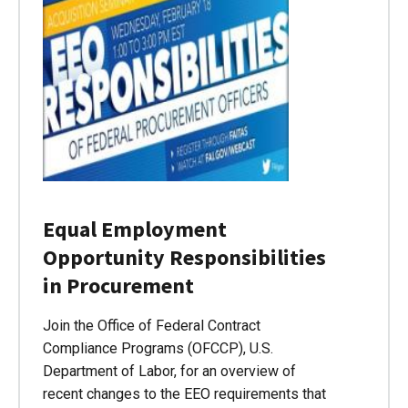
Equal Employment
Opportunity Responsibilities
in Procurement
Join the Office of Federal Contract
Compliance Programs (OFCCP), U.S.
Department of Labor, for an overview of
recent changes to the EEO requirements that