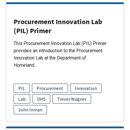
Procurement Innovation Lab
(PIL) Primer
This Procurement Innovation Lab (PIL) Primer
provides an introduction to the Procurement
Innovation Lab at the Department of
Homeland…
PIL
Procurement
Innovation
Lab
DHS
Trevor Wagner
John Inman