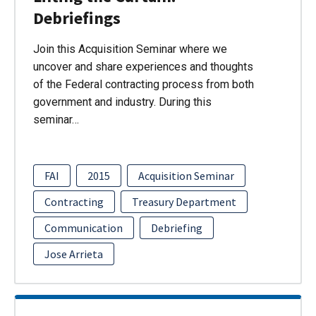
Debriefings
Join this Acquisition Seminar where we
uncover and share experiences and thoughts
of the Federal contracting process from both
government and industry. During this
seminar…
FAI
2015
Acquisition Seminar
Contracting
Treasury Department
Communication
Debriefing
Jose Arrieta