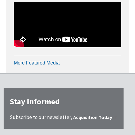
More Featured Media
Stay Informed
Subscribe to our newsletter,
Acquisition Today