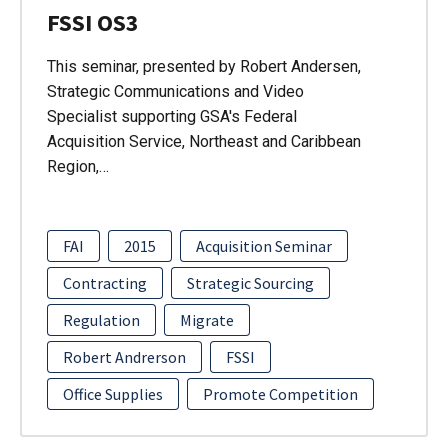
FSSI OS3
This seminar, presented by Robert Andersen,
Strategic Communications and Video
Specialist supporting GSA's Federal
Acquisition Service, Northeast and Caribbean
Region,…
FAI
2015
Acquisition Seminar
Contracting
Strategic Sourcing
Regulation
Migrate
Robert Andrerson
FSSI
Office Supplies
Promote Competition