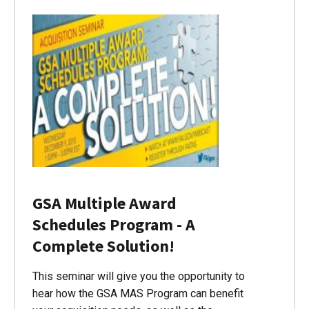
GSA Multiple Award
Schedules Program - A
Complete Solution!
This seminar will give you the opportunity to
hear how the GSA MAS Program can benefit