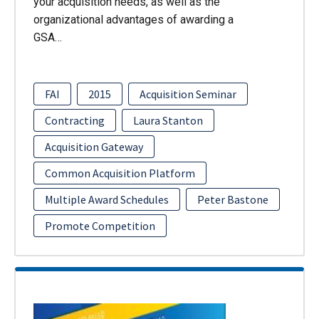
your acquisition needs, as well as the
organizational advantages of awarding a
GSA…
FAI
2015
Acquisition Seminar
Contracting
Laura Stanton
Acquisition Gateway
Common Acquisition Platform
Multiple Award Schedules
Peter Bastone
Promote Competition