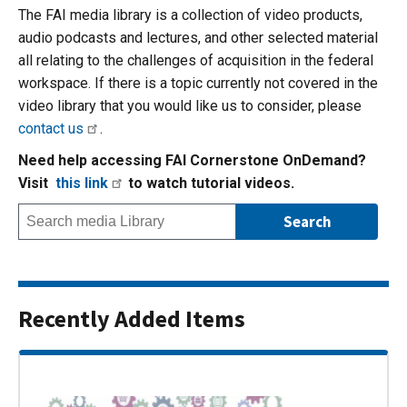
The FAI media library is a collection of video products,
audio podcasts and lectures, and other selected material
all relating to the challenges of acquisition in the federal
workspace. If there is a topic currently not covered in the
video library that you would like us to consider, please
contact us
.
Need help accessing FAI Cornerstone OnDemand?
Visit
this link
to watch tutorial videos.
Recently Added Items