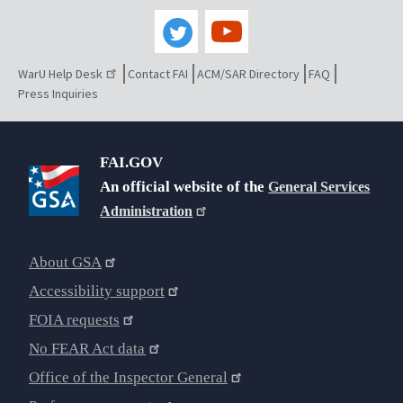
WarU Help Desk
Contact FAI
ACM/SAR Directory
FAQ
Press Inquiries
FAI.GOV
An official website of the
General Services
Administration
About GSA
Accessibility support
FOIA requests
No FEAR Act data
Office of the Inspector General