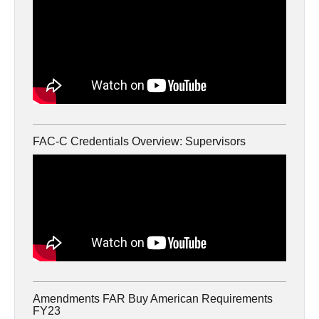
FAC-C Credentials Overview: Supervisors
Amendments FAR Buy American Requirements
FY23