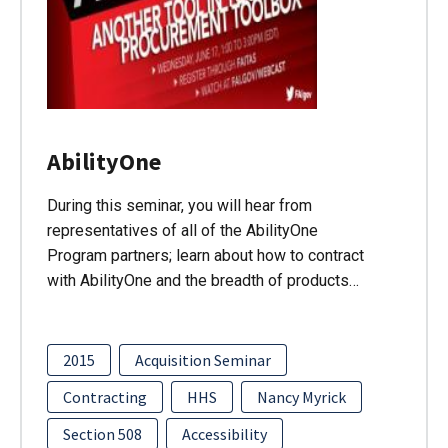
AbilityOne
During this seminar, you will hear from
representatives of all of the AbilityOne
Program partners; learn about how to contract
with AbilityOne and the breadth of products…
2015
Acquisition Seminar
Contracting
HHS
Nancy Myrick
Section 508
Accessibility