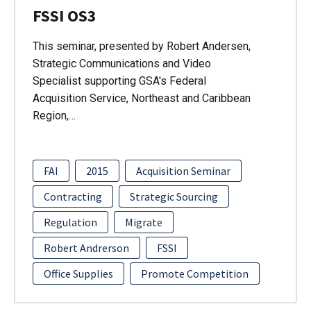
FSSI OS3
This seminar, presented by Robert Andersen,
Strategic Communications and Video
Specialist supporting GSA's Federal
Acquisition Service, Northeast and Caribbean
Region,…
FAI
2015
Acquisition Seminar
Contracting
Strategic Sourcing
Regulation
Migrate
Robert Andrerson
FSSI
Office Supplies
Promote Competition