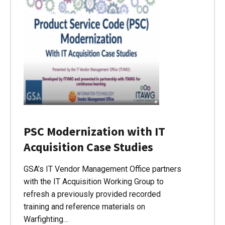
PSC Modernization with IT
Acquisition Case Studies
GSA’s IT Vendor Management Office partners
with the IT Acquisition Working Group to
refresh a previously provided recorded
training and reference materials on
Warfighting…