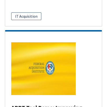
IT Acquisition