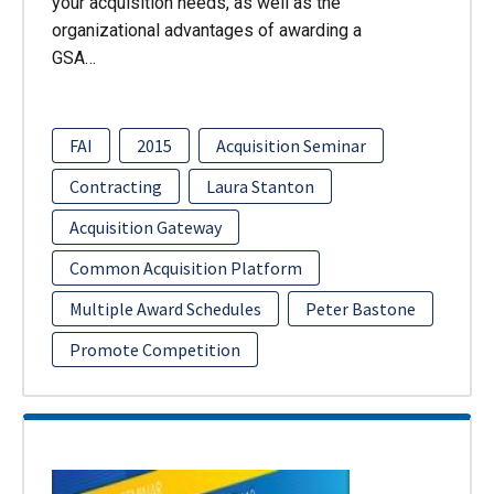
your acquisition needs, as well as the
organizational advantages of awarding a
GSA…
FAI
2015
Acquisition Seminar
Contracting
Laura Stanton
Acquisition Gateway
Common Acquisition Platform
Multiple Award Schedules
Peter Bastone
Promote Competition