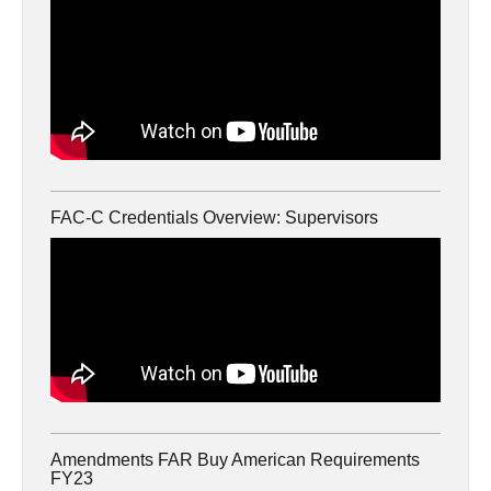
FAC-C Credentials Overview: Supervisors
Amendments FAR Buy American Requirements
FY23