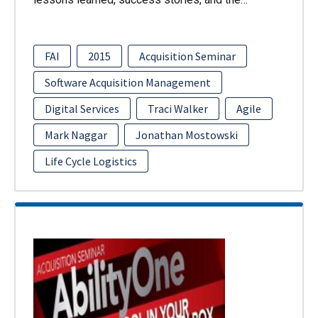
FAI
2015
Acquisition Seminar
Software Acquisition Management
Digital Services
Traci Walker
Agile
Mark Naggar
Jonathan Mostowski
Life Cycle Logistics