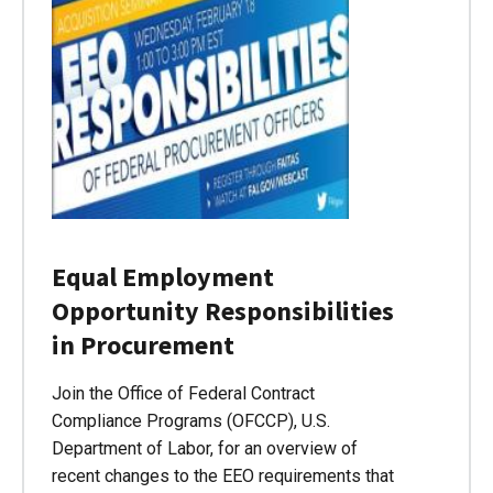
Equal Employment
Opportunity Responsibilities
in Procurement
Join the Office of Federal Contract
Compliance Programs (OFCCP), U.S.
Department of Labor, for an overview of
recent changes to the EEO requirements that