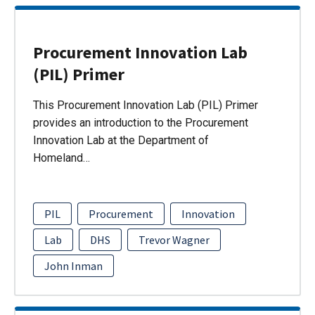
Procurement Innovation Lab
(PIL) Primer
This Procurement Innovation Lab (PIL) Primer
provides an introduction to the Procurement
Innovation Lab at the Department of
Homeland…
PIL
Procurement
Innovation
Lab
DHS
Trevor Wagner
John Inman