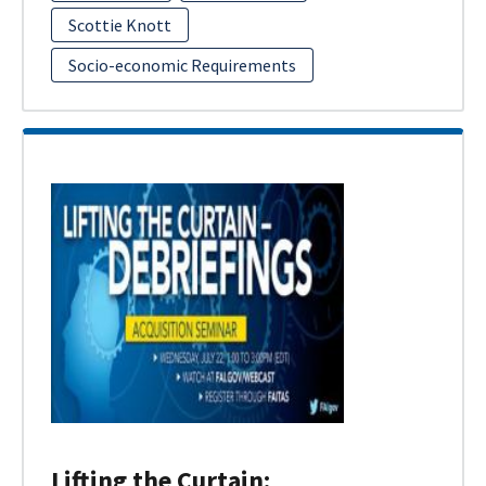
Scottie Knott
Socio-economic Requirements
Lifting the Curtain: