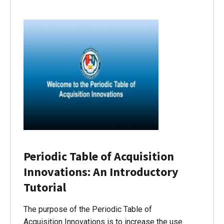
Periodic Table of Acquisition
Innovations: An Introductory
Tutorial
The purpose of the Periodic Table of
Acquisition Innovations is to increase the use