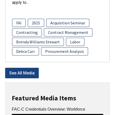
apply to…
FAI
2015
Acquisition Seminar
Contracting
Contract Management
Brenda Williams Stewart
Labor
Debra Carr
Procurement Analysis
See All Media
Featured Media Items
FAC-C Credentials Overview: Workforce