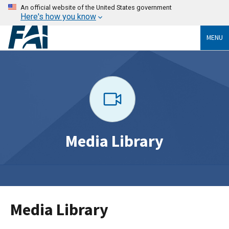
An official website of the United States government
Here's how you know
MENU
Media Library
Media Library