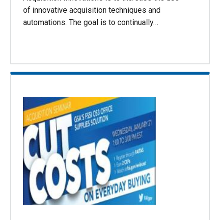
of innovative acquisition techniques and
automations. The goal is to continually…