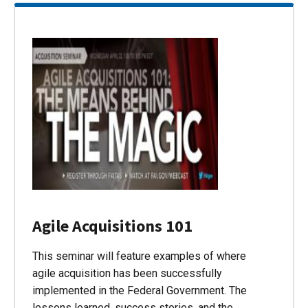
Agile Acquisitions 101
This seminar will feature examples of where
agile acquisition has been successfully
implemented in the Federal Government. The
lessons learned, success stories, and the…