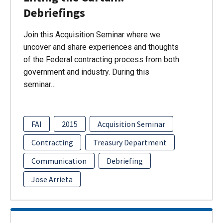
Debriefings
Join this Acquisition Seminar where we
uncover and share experiences and thoughts
of the Federal contracting process from both
government and industry. During this
seminar…
FAI
2015
Acquisition Seminar
Contracting
Treasury Department
Communication
Debriefing
Jose Arrieta