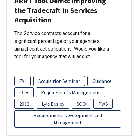
ARRT Tool Demo: Improving
the Tradecraft in Services
Acquisition
The Service contracts account for a
significant percentage of your agencies
annual contract obligations. Would you like a
tool for your agency that will assist…
FAI
Acquisition Seminar
Guidance
COR
Requirements Management
2012
Lyle Eesley
SOO
PWS
Requirements Development and
Management