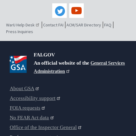
WarU Help Desk
Contact FAI
ACM/SAR Directory
FAQ
Press Inquiries
FAI.GOV
An official website of the
General Services
Administration
About GSA
Accessibility support
FOIA requests
No FEAR Act data
Office of the Inspector General