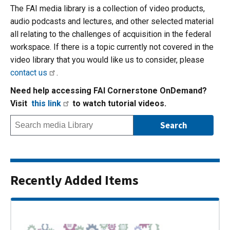
The FAI media library is a collection of video products,
audio podcasts and lectures, and other selected material
all relating to the challenges of acquisition in the federal
workspace. If there is a topic currently not covered in the
video library that you would like us to consider, please
contact us
.
Need help accessing FAI Cornerstone OnDemand?
Visit
this link
to watch tutorial videos.
Recently Added Items