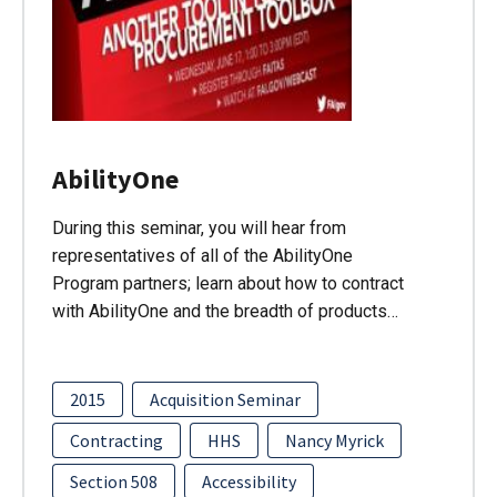
AbilityOne
During this seminar, you will hear from
representatives of all of the AbilityOne
Program partners; learn about how to contract
with AbilityOne and the breadth of products…
2015
Acquisition Seminar
Contracting
HHS
Nancy Myrick
Section 508
Accessibility