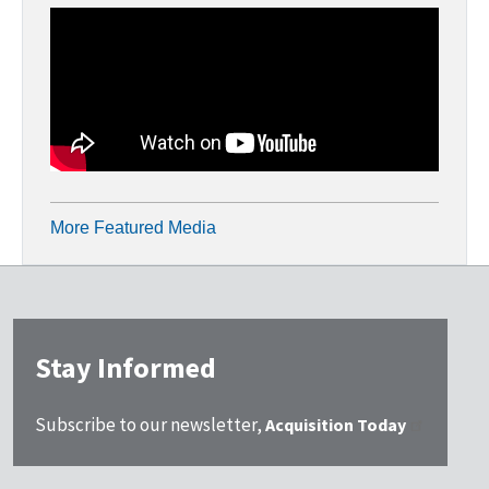
More Featured Media
Stay Informed
Subscribe to our newsletter,
Acquisition Today