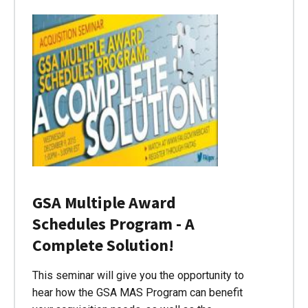
GSA Multiple Award
Schedules Program - A
Complete Solution!
This seminar will give you the opportunity to
hear how the GSA MAS Program can benefit