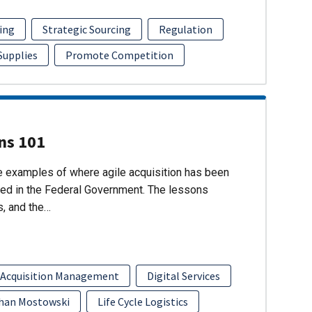
ing
Strategic Sourcing
Regulation
 Supplies
Promote Competition
ons 101
re examples of where agile acquisition has been
ed in the Federal Government. The lessons
s, and the…
 Acquisition Management
Digital Services
han Mostowski
Life Cycle Logistics