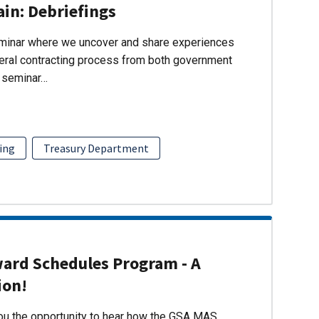
ain: Debriefings
eminar where we uncover and share experiences
eral contracting process from both government
s seminar…
ing
Treasury Department
ward Schedules Program - A
ion!
you the opportunity to hear how the GSA MAS