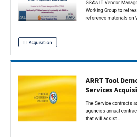
GSA’s IT Vendor Managem
Working Group to refres
reference materials on 
IT Acquisition
ARRT Tool Demo:
Services Acquis
The Service contracts ac
agencies annual contract
that will assist…