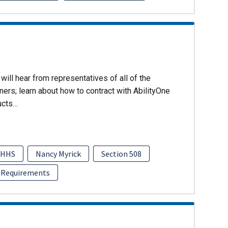
will hear from representatives of all of the
ers; learn about how to contract with AbilityOne
ucts…
HHS
Nancy Myrick
Section 508
 Requirements