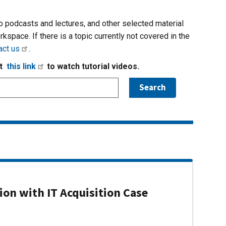
io podcasts and lectures, and other selected material
rkspace. If there is a topic currently not covered in the
act us
.
it
this link
to watch tutorial videos.
on with IT Acquisition Case