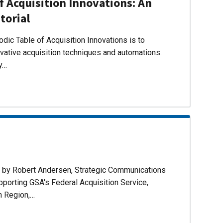
f Acquisition Innovations: An
torial
dic Table of Acquisition Innovations is to
ovative acquisition techniques and automations.
ly…
d by Robert Andersen, Strategic Communications
pporting GSA's Federal Acquisition Service,
n Region,…