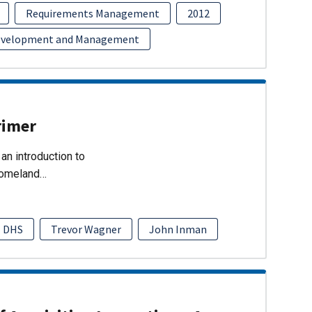
Requirements Management
2012
evelopment and Management
rimer
an introduction to
Homeland…
DHS
Trevor Wagner
John Inman