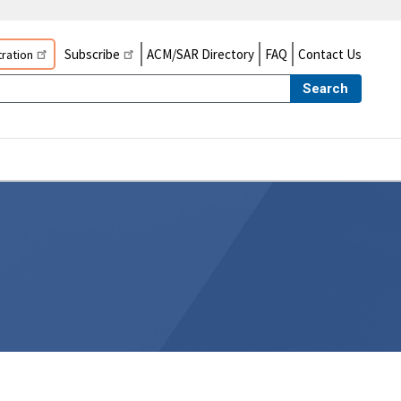
Subscribe
ACM/SAR Directory
FAQ
Contact Us
ration
Search