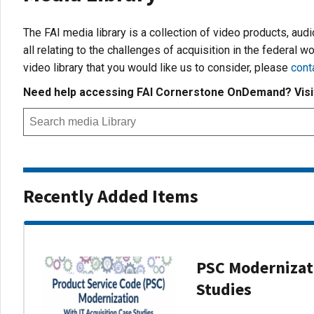
The FAI media library is a collection of video products, aud
all relating to the challenges of acquisition in the federal wo
video library that you would like us to consider, please
cont
Need help accessing FAI Cornerstone OnDemand? Vis
Recently Added Items
PSC Modernizati
Studies