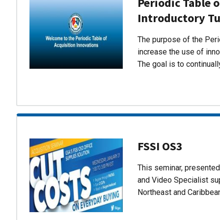
Periodic Table o
Introductory Tu
The purpose of the Perio
increase the use of inn
The goal is to continual
FSSI OS3
This seminar, presente
and Video Specialist su
Northeast and Caribbea