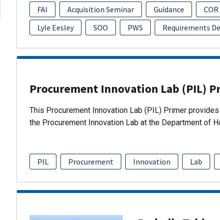
FAI
Acquisition Seminar
Guidance
COR
Lyle Eesley
SOO
PWS
Requirements D
Procurement Innovation Lab (PIL) P
This Procurement Innovation Lab (PIL) Primer provides 
the Procurement Innovation Lab at the Department of 
PIL
Procurement
Innovation
Lab