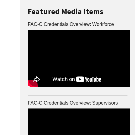
Featured Media Items
FAC-C Credentials Overview: Workforce
FAC-C Credentials Overview: Supervisors