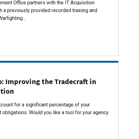
ent Office partners with the IT Acquisition
h a previously provided recorded training and
Warfighting…
 Improving the Tradecraft in
ition
count for a significant percentage of your
 obligations. Would you like a tool for your agency