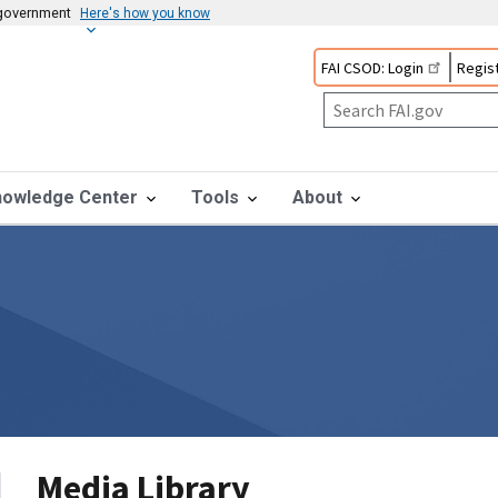
s government
Here's how you know
FAI CSOD: Login
Regist
nowledge Center
Tools
About
Media Library