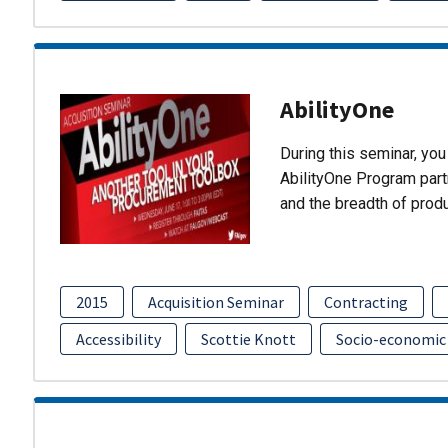
AbilityOne
During this seminar, you 
AbilityOne Program partn
and the breadth of prod
2015
Acquisition Seminar
Contracting
Accessibility
Scottie Knott
Socio-economic