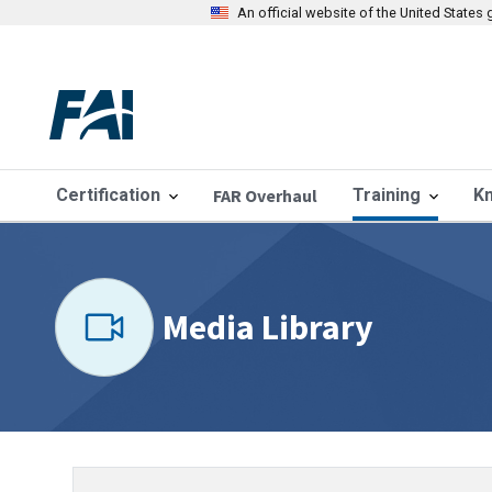
An official website of the United State
Certification
FAR Overhaul
Training
K
Media Library