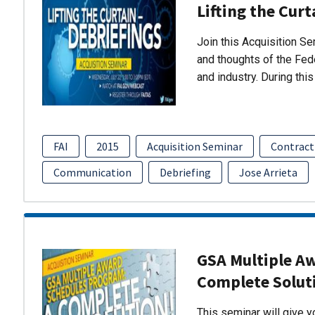
Lifting the Curt
Join this Acquisition S
and thoughts of the Fed
and industry. During thi
FAI
2015
Acquisition Seminar
Contract
Communication
Debriefing
Jose Arrieta
GSA Multiple A
Complete Solut
This seminar will give 