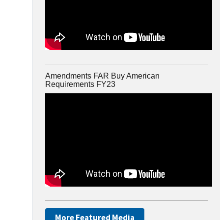
Amendments FAR Buy American
Requirements FY23
More Featured Media