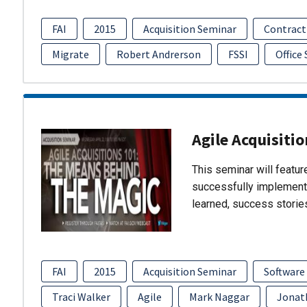
FAI
2015
Acquisition Seminar
Contract
Migrate
Robert Andrerson
FSSI
Office
Agile Acquisiti
This seminar will featu
successfully implement
learned, success storie
FAI
2015
Acquisition Seminar
Software
Traci Walker
Agile
Mark Naggar
Jonat