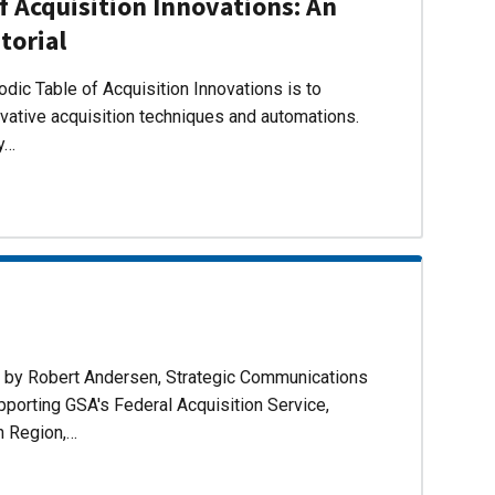
f Acquisition Innovations: An
torial
dic Table of Acquisition Innovations is to
ovative acquisition techniques and automations.
ly…
d by Robert Andersen, Strategic Communications
pporting GSA's Federal Acquisition Service,
n Region,…