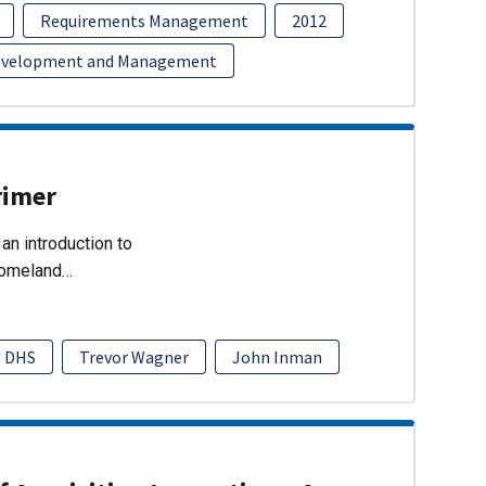
Requirements Management
2012
evelopment and Management
rimer
an introduction to
Homeland…
DHS
Trevor Wagner
John Inman