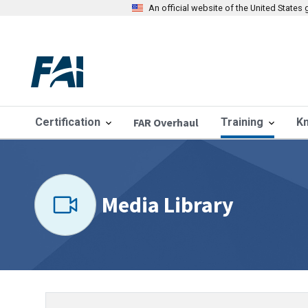
An official website of the United State
Certification
FAR Overhaul
Training
K
Media Library