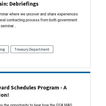
ain: Debriefings
eminar where we uncover and share experiences
eral contracting process from both government
s seminar…
ing
Treasury Department
ward Schedules Program - A
ion!
you the opportunity to hear how the GSA MAS