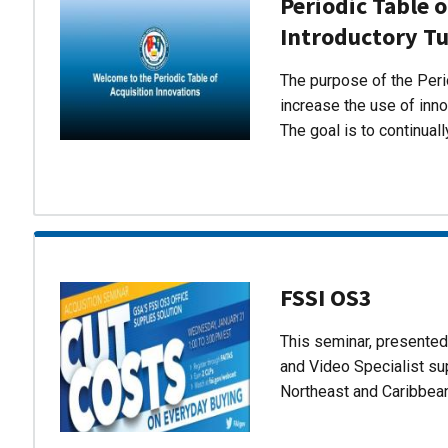
Periodic Table o
Introductory Tu
The purpose of the Perio
increase the use of inn
The goal is to continual
FSSI OS3
This seminar, presente
and Video Specialist su
Northeast and Caribbea