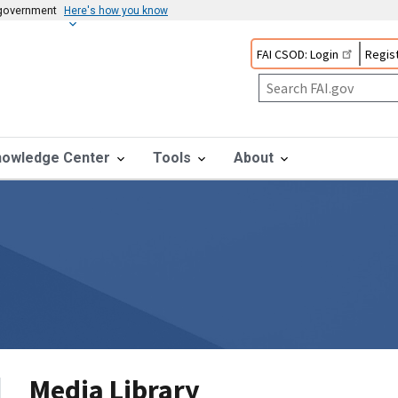
s government
Here's how you know
FAI CSOD: Login
Regist
nowledge Center
Tools
About
Media Library