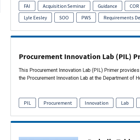
FAI
Acquisition Seminar
Guidance
COR
Lyle Eesley
SOO
PWS
Requirements D
Procurement Innovation Lab (PIL) P
This Procurement Innovation Lab (PIL) Primer provides 
the Procurement Innovation Lab at the Department of 
PIL
Procurement
Innovation
Lab