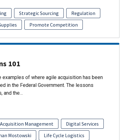
ing
Strategic Sourcing
Regulation
 Supplies
Promote Competition
ons 101
re examples of where agile acquisition has been
ed in the Federal Government. The lessons
s, and the…
 Acquisition Management
Digital Services
han Mostowski
Life Cycle Logistics