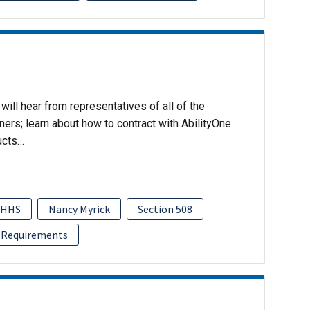
will hear from representatives of all of the
ers; learn about how to contract with AbilityOne
ucts…
HHS
Nancy Myrick
Section 508
 Requirements