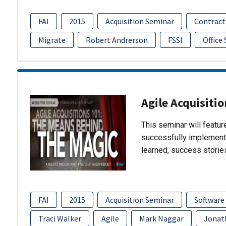
FAI
2015
Acquisition Seminar
Contract
Migrate
Robert Andrerson
FSSI
Office
Agile Acquisiti
This seminar will featu
successfully implement
learned, success storie
FAI
2015
Acquisition Seminar
Software
Traci Walker
Agile
Mark Naggar
Jonat