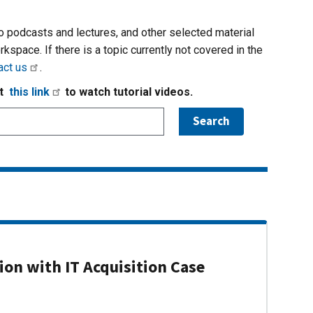
io podcasts and lectures, and other selected material
rkspace. If there is a topic currently not covered in the
act us
.
it
this link
to watch tutorial videos.
on with IT Acquisition Case