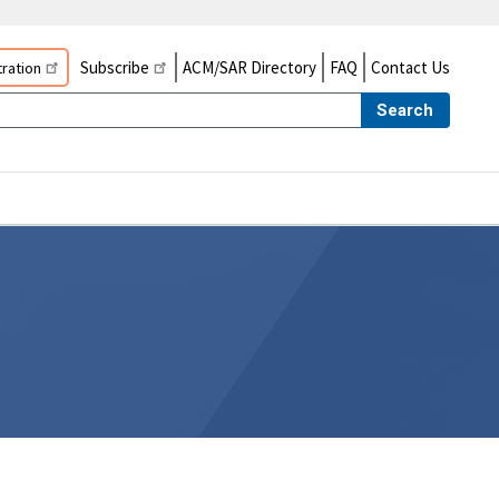
Subscribe
ACM/SAR Directory
FAQ
Contact Us
ration
Search