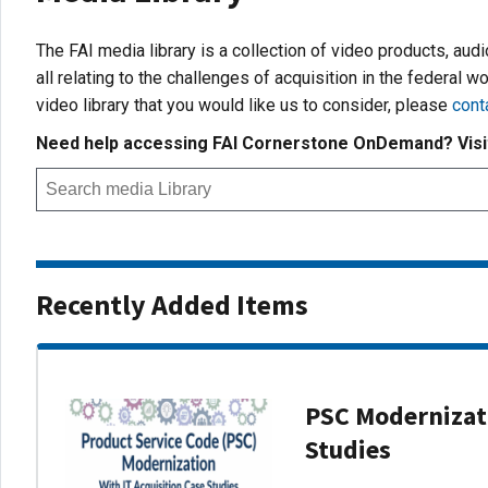
The FAI media library is a collection of video products, aud
all relating to the challenges of acquisition in the federal wo
video library that you would like us to consider, please
cont
Need help accessing FAI Cornerstone OnDemand? Vis
Recently Added Items
PSC Modernizati
Studies