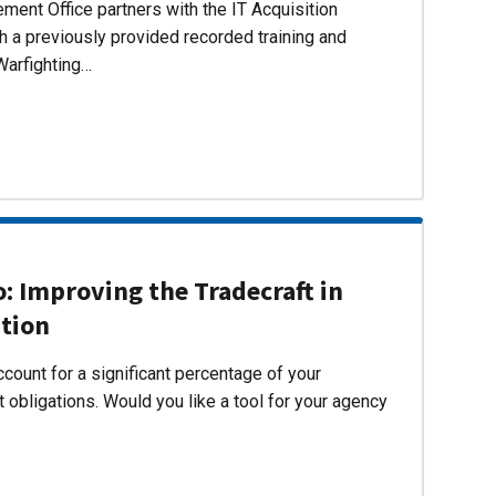
ent Office partners with the IT Acquisition
h a previously provided recorded training and
Warfighting…
 Improving the Tradecraft in
ition
count for a significant percentage of your
 obligations. Would you like a tool for your agency