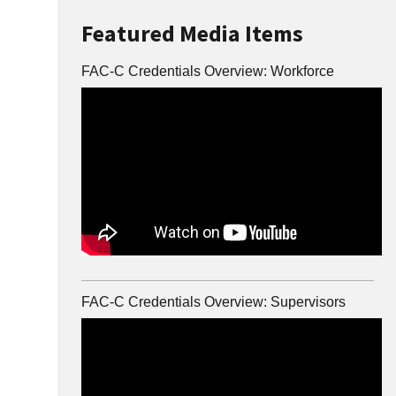
Featured Media Items
FAC-C Credentials Overview: Workforce
FAC-C Credentials Overview: Supervisors