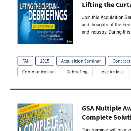
Lifting the Curt
Join this Acquisition S
and thoughts of the Fed
and industry. During thi
FAI
2015
Acquisition Seminar
Contract
Communication
Debriefing
Jose Arrieta
GSA Multiple A
Complete Solut
This seminar will give 