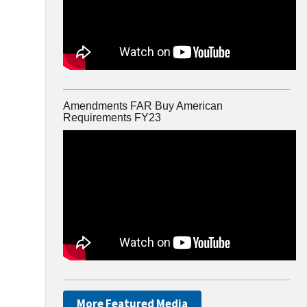
Amendments FAR Buy American
Requirements FY23
More Featured Media