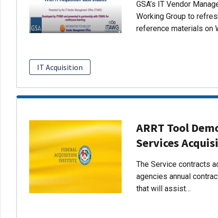
GSA’s IT Vendor Managem
Working Group to refres
reference materials on 
IT Acquisition
ARRT Tool Demo:
Services Acquis
The Service contracts ac
agencies annual contract
that will assist…