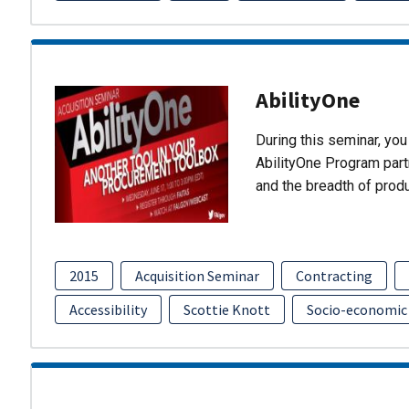
AbilityOne
During this seminar, you 
AbilityOne Program partn
and the breadth of prod
2015
Acquisition Seminar
Contracting
Accessibility
Scottie Knott
Socio-economic