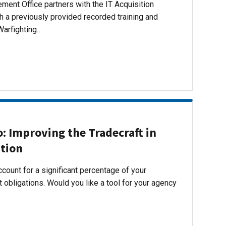
ent Office partners with the IT Acquisition
h a previously provided recorded training and
Warfighting…
 Improving the Tradecraft in
ition
count for a significant percentage of your
 obligations. Would you like a tool for your agency