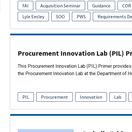
FAI
Acquisition Seminar
Guidance
COR
Lyle Eesley
SOO
PWS
Requirements D
Procurement Innovation Lab (PIL) P
This Procurement Innovation Lab (PIL) Primer provides 
the Procurement Innovation Lab at the Department of 
PIL
Procurement
Innovation
Lab