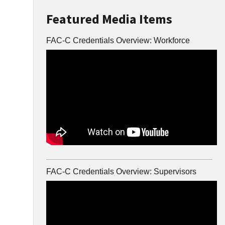
Featured Media Items
FAC-C Credentials Overview: Workforce
FAC-C Credentials Overview: Supervisors