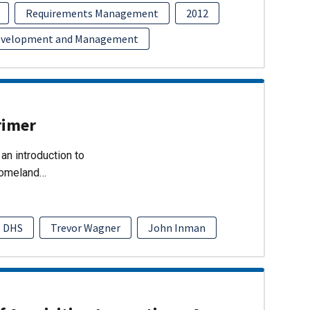
Requirements Management
2012
evelopment and Management
rimer
an introduction to
Homeland…
DHS
Trevor Wagner
John Inman