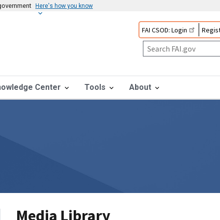
s government
Here's how you know
FAI CSOD: Login
Regist
nowledge Center
Tools
About
Media Library