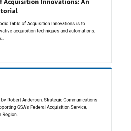
f Acquisition Innovations: An
torial
dic Table of Acquisition Innovations is to
ovative acquisition techniques and automations.
ly…
d by Robert Andersen, Strategic Communications
pporting GSA's Federal Acquisition Service,
n Region,…