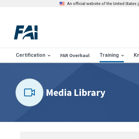
An official website of the United State
Certification
FAR Overhaul
Training
K
Media Library