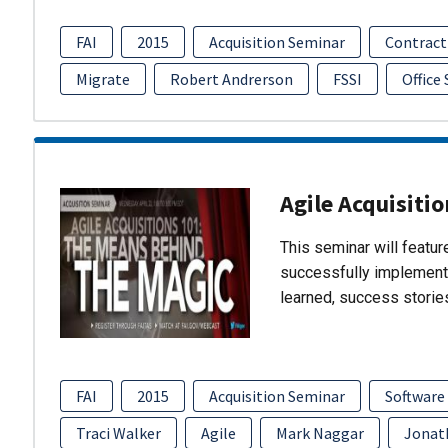
FAI
2015
Acquisition Seminar
Contract
Migrate
Robert Andrerson
FSSI
Office
Agile Acquisiti
This seminar will featu
successfully implement
learned, success storie
FAI
2015
Acquisition Seminar
Software
Traci Walker
Agile
Mark Naggar
Jonat