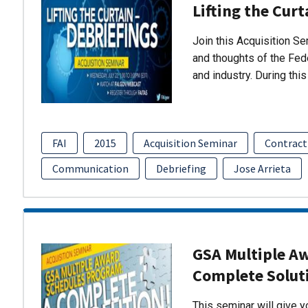
Lifting the Curt
Join this Acquisition S
and thoughts of the Fed
and industry. During thi
FAI
2015
Acquisition Seminar
Contract
Communication
Debriefing
Jose Arrieta
GSA Multiple A
Complete Solut
This seminar will give 