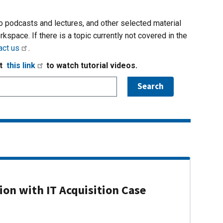
io podcasts and lectures, and other selected material
rkspace. If there is a topic currently not covered in the
act us
.
it
this link
to watch tutorial videos.
on with IT Acquisition Case