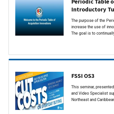
Periodic Table o
Introductory Tu
The purpose of the Perio
increase the use of inn
The goal is to continual
FSSI OS3
This seminar, presente
and Video Specialist su
Northeast and Caribbea