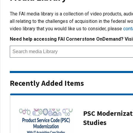
The FAI media library is a collection of video products, aud
all relating to the challenges of acquisition in the federal wo
video library that you would like us to consider, please
cont
Need help accessing FAI Cornerstone OnDemand? Vis
Recently Added Items
PSC Modernizati
Studies