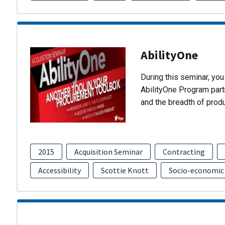
AbilityOne
During this seminar, you 
AbilityOne Program partn
and the breadth of prod
2015
Acquisition Seminar
Contracting
Accessibility
Scottie Knott
Socio-economic