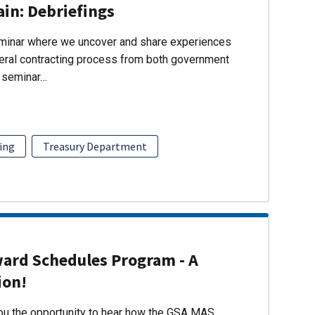
ain: Debriefings
eminar where we uncover and share experiences
eral contracting process from both government
s seminar…
ing
Treasury Department
ward Schedules Program - A
ion!
you the opportunity to hear how the GSA MAS