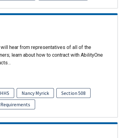
will hear from representatives of all of the
ers; learn about how to contract with AbilityOne
ucts…
HHS
Nancy Myrick
Section 508
 Requirements