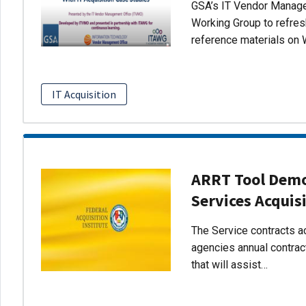
GSA’s IT Vendor Managem
Working Group to refres
reference materials on 
IT Acquisition
ARRT Tool Demo:
Services Acquis
The Service contracts ac
agencies annual contract
that will assist…