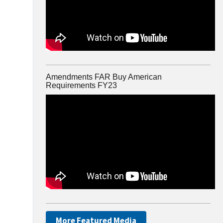
Amendments FAR Buy American
Requirements FY23
More Featured Media