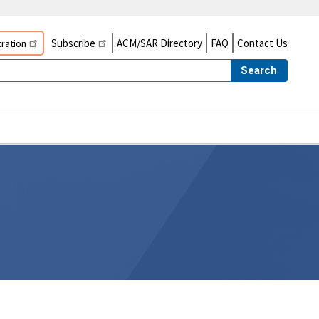
Subscribe
ACM/SAR Directory
FAQ
Contact Us
ration
Search