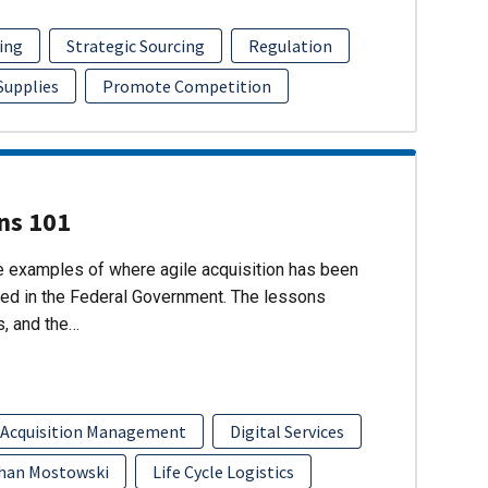
ing
Strategic Sourcing
Regulation
 Supplies
Promote Competition
ons 101
re examples of where agile acquisition has been
ed in the Federal Government. The lessons
s, and the…
 Acquisition Management
Digital Services
han Mostowski
Life Cycle Logistics