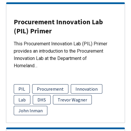
Procurement Innovation Lab
(PIL) Primer
This Procurement Innovation Lab (PIL) Primer
provides an introduction to the Procurement
Innovation Lab at the Department of
Homeland…
PIL
Procurement
Innovation
Lab
DHS
Trevor Wagner
John Inman