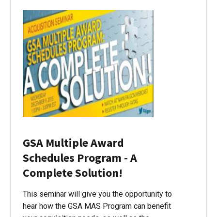
GSA Multiple Award
Schedules Program - A
Complete Solution!
This seminar will give you the opportunity to
hear how the GSA MAS Program can benefit