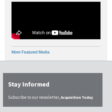
More Featured Media
Stay Informed
Subscribe to our newsletter,
Acquisition Today