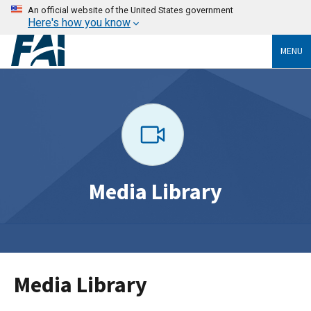
An official website of the United States government
Here's how you know
MENU
Media Library
Media Library