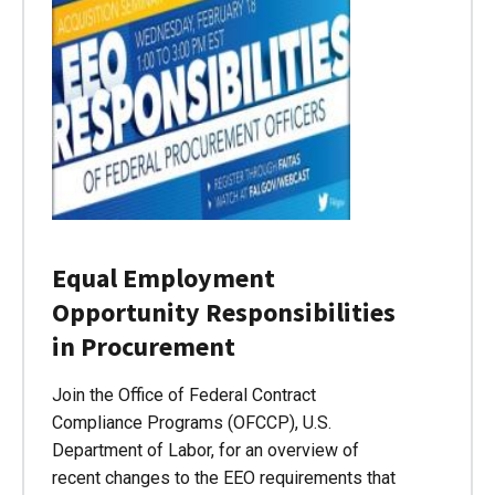
Equal Employment
Opportunity Responsibilities
in Procurement
Join the Office of Federal Contract
Compliance Programs (OFCCP), U.S.
Department of Labor, for an overview of
recent changes to the EEO requirements that