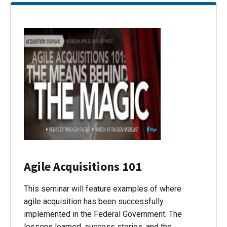
Agile Acquisitions 101
This seminar will feature examples of where
agile acquisition has been successfully
implemented in the Federal Government. The
lessons learned, success stories, and the…