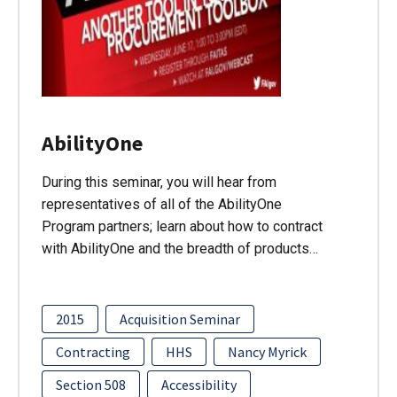
AbilityOne
During this seminar, you will hear from
representatives of all of the AbilityOne
Program partners; learn about how to contract
with AbilityOne and the breadth of products…
2015
Acquisition Seminar
Contracting
HHS
Nancy Myrick
Section 508
Accessibility