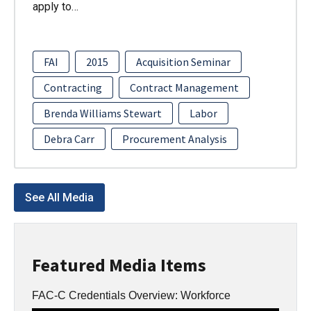
apply to…
FAI
2015
Acquisition Seminar
Contracting
Contract Management
Brenda Williams Stewart
Labor
Debra Carr
Procurement Analysis
See All Media
Featured Media Items
FAC-C Credentials Overview: Workforce