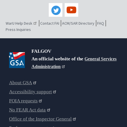
WarU Help Desk
Contact FAI
ACM/SAR Directory
FAQ
Press Inquiries
FAI.GOV
An official website of the
General Services
Administration
About GSA
Accessibility support
FOIA requests
No FEAR Act data
Office of the Inspector General