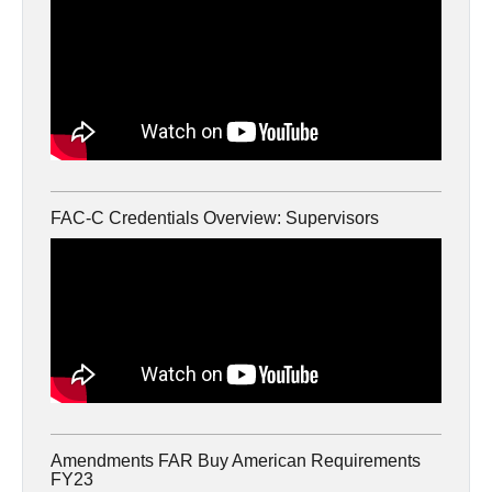
FAC-C Credentials Overview: Supervisors
Amendments FAR Buy American Requirements
FY23