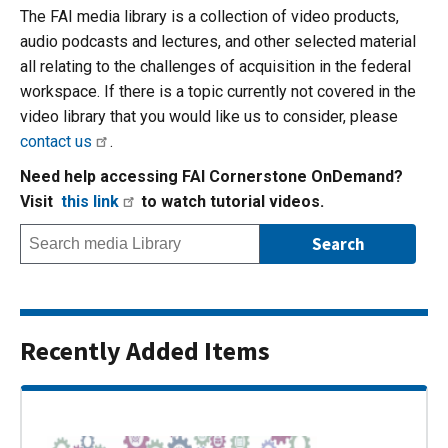
The FAI media library is a collection of video products,
audio podcasts and lectures, and other selected material
all relating to the challenges of acquisition in the federal
workspace. If there is a topic currently not covered in the
video library that you would like us to consider, please
contact us
.
Need help accessing FAI Cornerstone OnDemand?
Visit
this link
to watch tutorial videos.
Recently Added Items