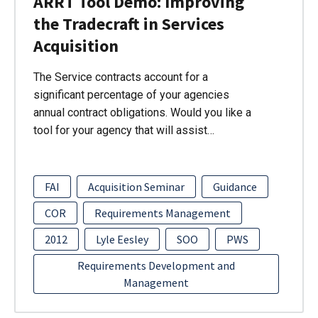
ARRT Tool Demo: Improving
the Tradecraft in Services
Acquisition
The Service contracts account for a
significant percentage of your agencies
annual contract obligations. Would you like a
tool for your agency that will assist…
FAI
Acquisition Seminar
Guidance
COR
Requirements Management
2012
Lyle Eesley
SOO
PWS
Requirements Development and
Management