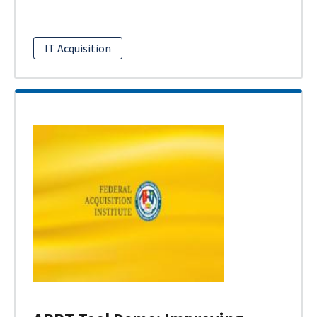
IT Acquisition