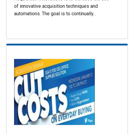
of innovative acquisition techniques and
automations. The goal is to continually…