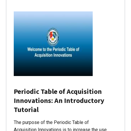
Periodic Table of Acquisition
Innovations: An Introductory
Tutorial
The purpose of the Periodic Table of
Acquisition Innovations is to increase the use