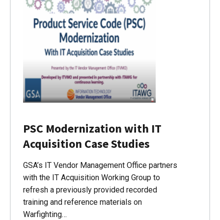
PSC Modernization with IT
Acquisition Case Studies
GSA’s IT Vendor Management Office partners
with the IT Acquisition Working Group to
refresh a previously provided recorded
training and reference materials on
Warfighting…