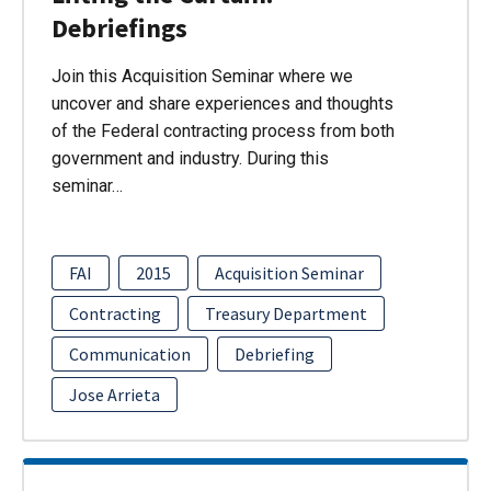
Debriefings
Join this Acquisition Seminar where we
uncover and share experiences and thoughts
of the Federal contracting process from both
government and industry. During this
seminar…
FAI
2015
Acquisition Seminar
Contracting
Treasury Department
Communication
Debriefing
Jose Arrieta