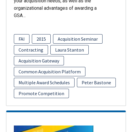
your acquisition needs, as well as the
organizational advantages of awarding a
GSA…
FAI
2015
Acquisition Seminar
Contracting
Laura Stanton
Acquisition Gateway
Common Acquisition Platform
Multiple Award Schedules
Peter Bastone
Promote Competition