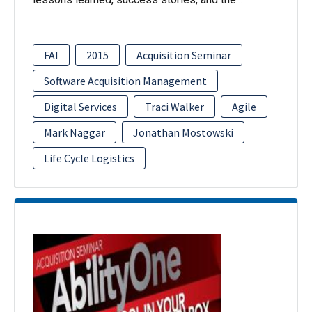
FAI
2015
Acquisition Seminar
Software Acquisition Management
Digital Services
Traci Walker
Agile
Mark Naggar
Jonathan Mostowski
Life Cycle Logistics