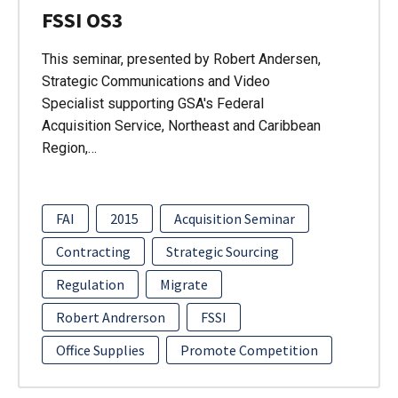
FSSI OS3
This seminar, presented by Robert Andersen,
Strategic Communications and Video
Specialist supporting GSA's Federal
Acquisition Service, Northeast and Caribbean
Region,…
FAI
2015
Acquisition Seminar
Contracting
Strategic Sourcing
Regulation
Migrate
Robert Andrerson
FSSI
Office Supplies
Promote Competition