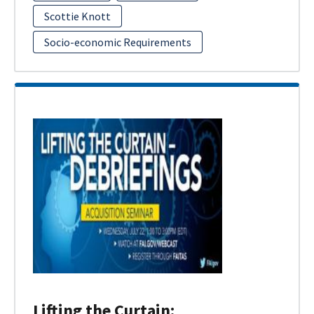
Scottie Knott
Socio-economic Requirements
Lifting the Curtain: