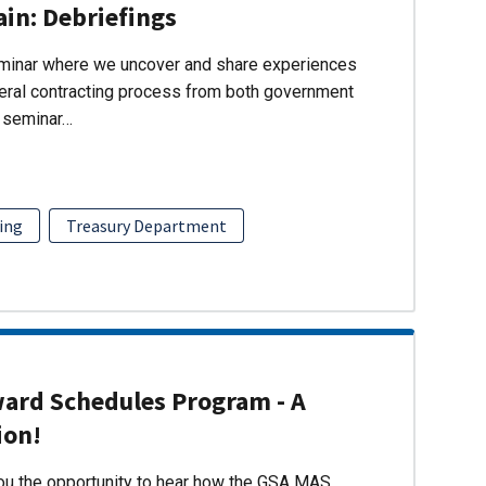
ain: Debriefings
eminar where we uncover and share experiences
eral contracting process from both government
s seminar…
ing
Treasury Department
ward Schedules Program - A
ion!
you the opportunity to hear how the GSA MAS