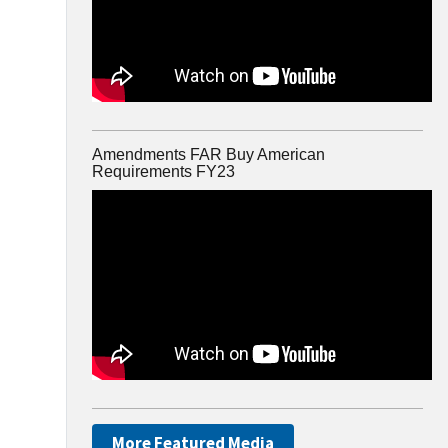
Amendments FAR Buy American
Requirements FY23
More Featured Media