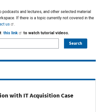
io podcasts and lectures, and other selected material
rkspace. If there is a topic currently not covered in the
act us
.
it
this link
to watch tutorial videos.
on with IT Acquisition Case