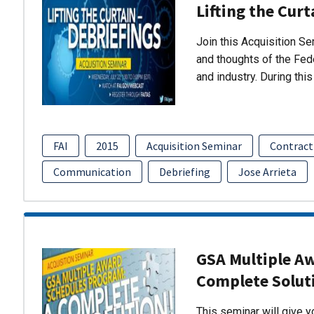
Lifting the Curt
Join this Acquisition S
and thoughts of the Fed
and industry. During thi
FAI
2015
Acquisition Seminar
Contract
Communication
Debriefing
Jose Arrieta
GSA Multiple A
Complete Solut
This seminar will give 