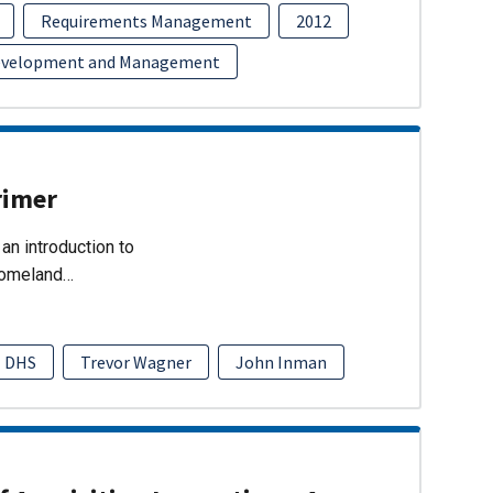
Requirements Management
2012
evelopment and Management
rimer
an introduction to
Homeland…
DHS
Trevor Wagner
John Inman