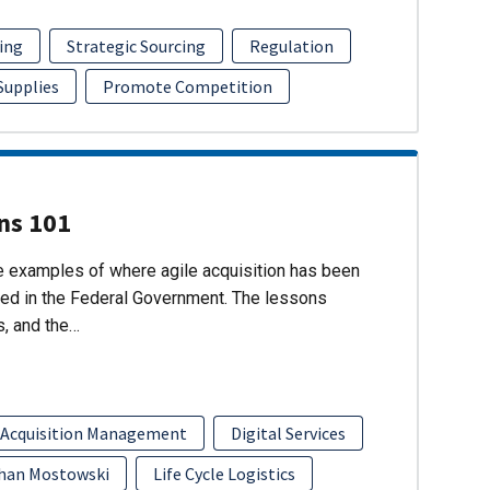
ing
Strategic Sourcing
Regulation
 Supplies
Promote Competition
ons 101
re examples of where agile acquisition has been
ed in the Federal Government. The lessons
s, and the…
 Acquisition Management
Digital Services
han Mostowski
Life Cycle Logistics