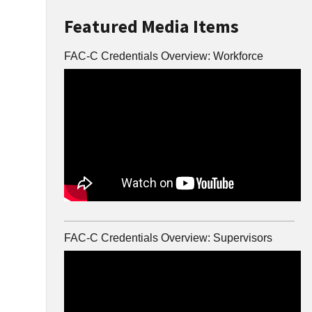
Featured Media Items
FAC-C Credentials Overview: Workforce
FAC-C Credentials Overview: Supervisors