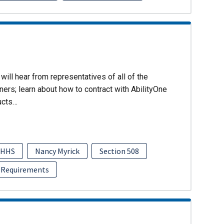
will hear from representatives of all of the
ers; learn about how to contract with AbilityOne
ucts…
HHS
Nancy Myrick
Section 508
 Requirements