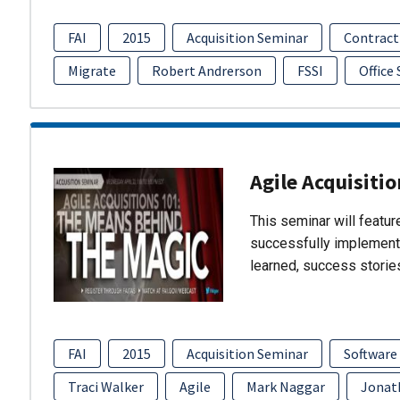
FAI
2015
Acquisition Seminar
Contract
Migrate
Robert Andrerson
FSSI
Office
Agile Acquisiti
This seminar will featu
successfully implement
learned, success storie
FAI
2015
Acquisition Seminar
Software
Traci Walker
Agile
Mark Naggar
Jonat