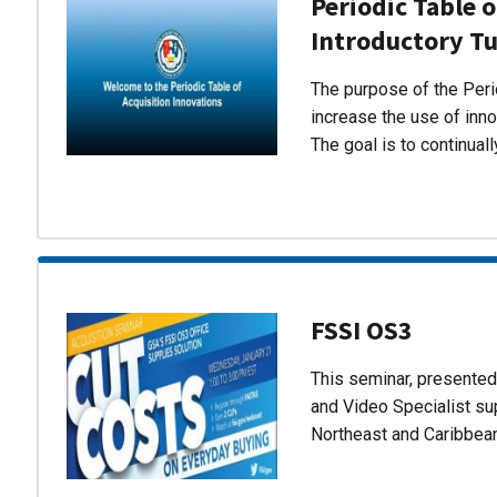
Periodic Table o
Introductory Tu
The purpose of the Perio
increase the use of inn
The goal is to continual
FSSI OS3
This seminar, presente
and Video Specialist su
Northeast and Caribbea