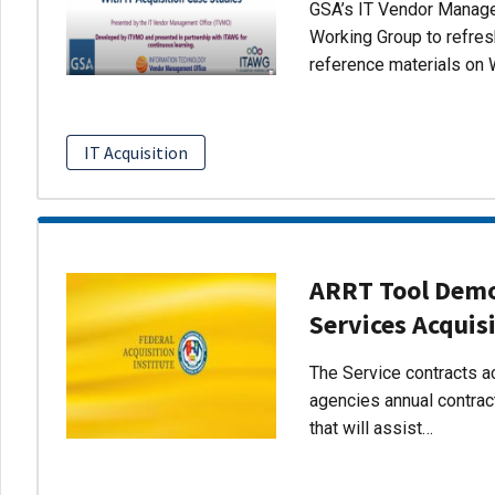
GSA’s IT Vendor Managem
Working Group to refres
reference materials on 
IT Acquisition
ARRT Tool Demo:
Services Acquis
The Service contracts ac
agencies annual contract
that will assist…