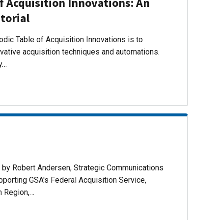
f Acquisition Innovations: An
torial
dic Table of Acquisition Innovations is to
ovative acquisition techniques and automations.
ly…
d by Robert Andersen, Strategic Communications
pporting GSA's Federal Acquisition Service,
n Region,…