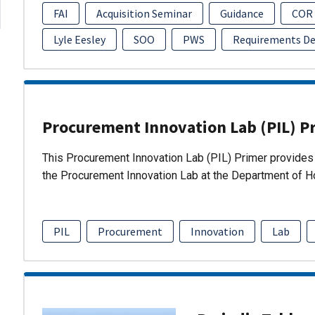
FAI
Acquisition Seminar
Guidance
COR
Lyle Eesley
SOO
PWS
Requirements D
Procurement Innovation Lab (PIL) P
This Procurement Innovation Lab (PIL) Primer provides 
the Procurement Innovation Lab at the Department of 
PIL
Procurement
Innovation
Lab