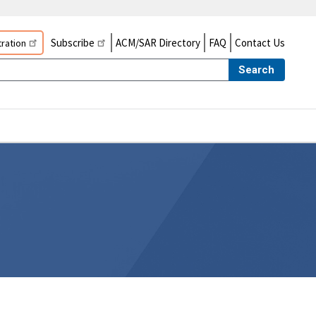
Subscribe
ACM/SAR Directory
FAQ
Contact Us
ration
Search