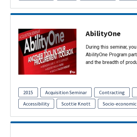
AbilityOne
During this seminar, you 
AbilityOne Program partn
and the breadth of prod
2015
Acquisition Seminar
Contracting
Accessibility
Scottie Knott
Socio-economic