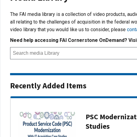
The FAI media library is a collection of video products, aud
all relating to the challenges of acquisition in the federal wo
video library that you would like us to consider, please
cont
Need help accessing FAI Cornerstone OnDemand? Vis
Recently Added Items
PSC Modernizati
Studies