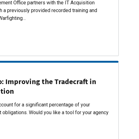
ent Office partners with the IT Acquisition
h a previously provided recorded training and
Warfighting…
 Improving the Tradecraft in
ition
count for a significant percentage of your
 obligations. Would you like a tool for your agency