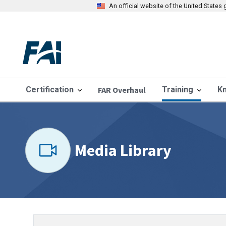
An official website of the United State
Certification
FAR Overhaul
Training
K
Media Library