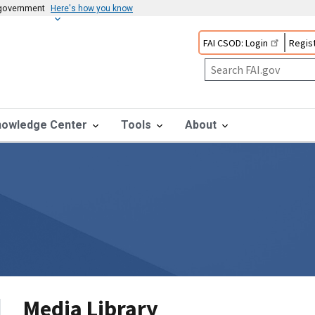
s government
Here's how you know
FAI CSOD: Login
Regist
nowledge Center
Tools
About
Media Library