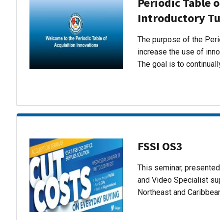
Periodic Table o
Introductory Tu
The purpose of the Perio
increase the use of inn
The goal is to continual
FSSI OS3
This seminar, presente
and Video Specialist su
Northeast and Caribbea