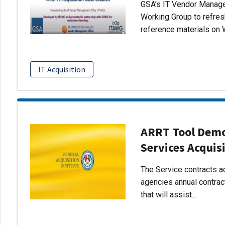
GSA’s IT Vendor Managem
Working Group to refres
reference materials on 
IT Acquisition
ARRT Tool Demo:
Services Acquis
The Service contracts ac
agencies annual contract
that will assist…