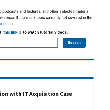
io podcasts and lectures, and other selected material
rkspace. If there is a topic currently not covered in the
act us
.
it
this link
to watch tutorial videos.
on with IT Acquisition Case