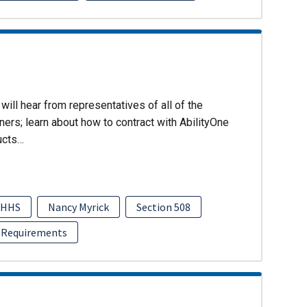
will hear from representatives of all of the
ers; learn about how to contract with AbilityOne
ucts…
HHS
Nancy Myrick
Section 508
 Requirements