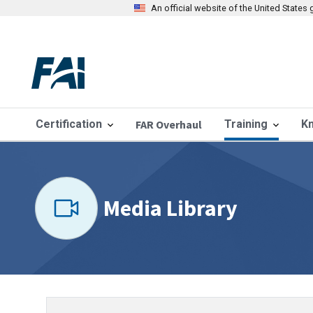
An official website of the United State
Certification
FAR Overhaul
Training
K
Media Library