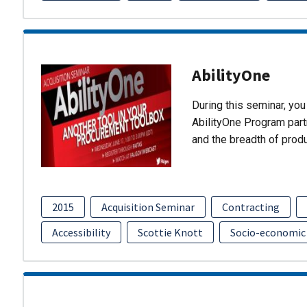
AbilityOne
During this seminar, you 
AbilityOne Program partn
and the breadth of prod
2015
Acquisition Seminar
Contracting
Accessibility
Scottie Knott
Socio-economic