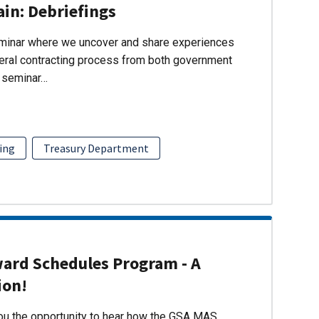
ain: Debriefings
eminar where we uncover and share experiences
eral contracting process from both government
s seminar…
ing
Treasury Department
ward Schedules Program - A
ion!
you the opportunity to hear how the GSA MAS