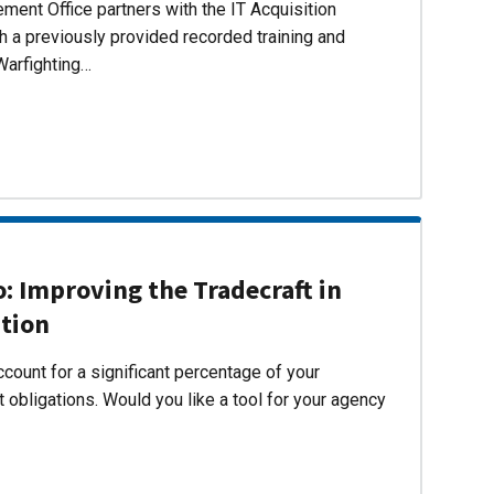
ent Office partners with the IT Acquisition
h a previously provided recorded training and
Warfighting…
 Improving the Tradecraft in
ition
count for a significant percentage of your
 obligations. Would you like a tool for your agency