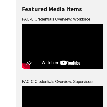
Featured Media Items
FAC-C Credentials Overview: Workforce
FAC-C Credentials Overview: Supervisors