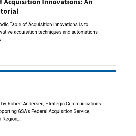
f Acquisition Innovations: An
torial
dic Table of Acquisition Innovations is to
ovative acquisition techniques and automations.
ly…
d by Robert Andersen, Strategic Communications
pporting GSA's Federal Acquisition Service,
n Region,…