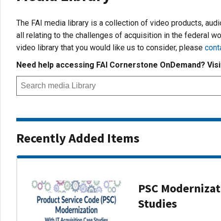
The FAI media library is a collection of video products, aud
all relating to the challenges of acquisition in the federal wo
video library that you would like us to consider, please
cont
Need help accessing FAI Cornerstone OnDemand? Vis
Recently Added Items
PSC Modernizati
Studies