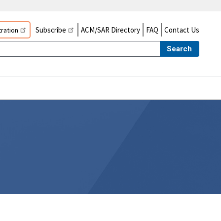
Subscribe
ACM/SAR Directory
FAQ
Contact Us
ration
Search