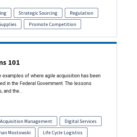
ing
Strategic Sourcing
Regulation
 Supplies
Promote Competition
ons 101
re examples of where agile acquisition has been
ed in the Federal Government. The lessons
s, and the…
 Acquisition Management
Digital Services
han Mostowski
Life Cycle Logistics