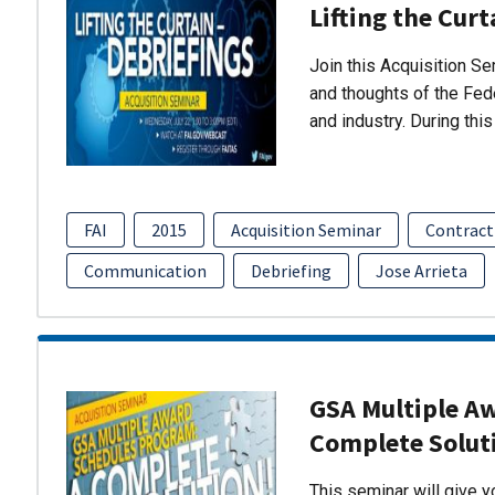
Lifting the Curt
Join this Acquisition S
and thoughts of the Fed
and industry. During thi
FAI
2015
Acquisition Seminar
Contract
Communication
Debriefing
Jose Arrieta
GSA Multiple A
Complete Solut
This seminar will give 