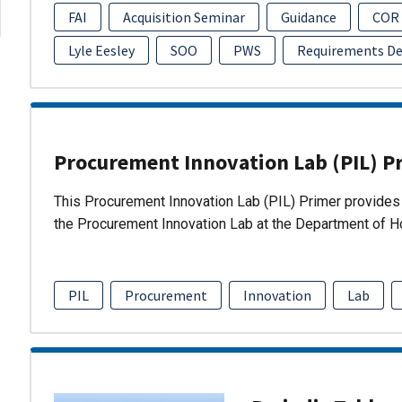
FAI
Acquisition Seminar
Guidance
COR
Lyle Eesley
SOO
PWS
Requirements D
Procurement Innovation Lab (PIL) P
This Procurement Innovation Lab (PIL) Primer provides 
the Procurement Innovation Lab at the Department of 
PIL
Procurement
Innovation
Lab