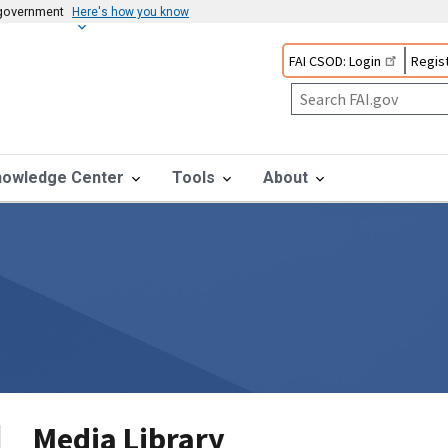
s government
Here's how you know
FAI CSOD: Login
Regist
nowledge Center
Tools
About
Media Library