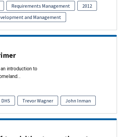
Requirements Management
2012
evelopment and Management
rimer
an introduction to
Homeland…
DHS
Trevor Wagner
John Inman