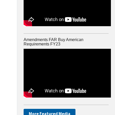
Amendments FAR Buy American
Requirements FY23
More Featured Media