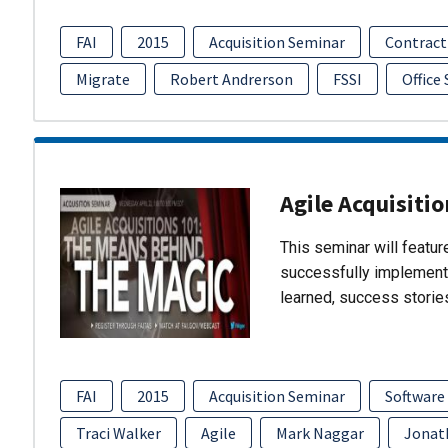
FAI
2015
Acquisition Seminar
Contract
Migrate
Robert Andrerson
FSSI
Office
Agile Acquisiti
This seminar will featu
successfully implement
learned, success storie
FAI
2015
Acquisition Seminar
Software
Traci Walker
Agile
Mark Naggar
Jonat