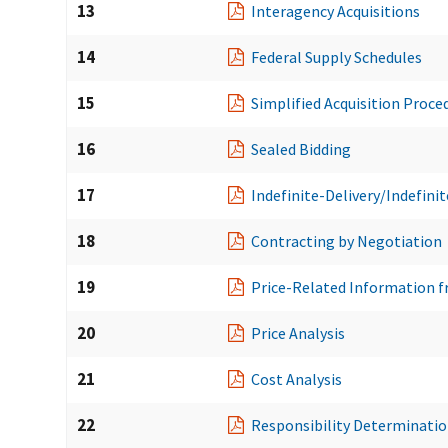
13
Interagency Acquisitions
14
Federal Supply Schedules
15
Simplified Acquisition Proce
16
Sealed Bidding
17
Indefinite-Delivery/Indefini
18
Contracting by Negotiation
19
Price-Related Information f
20
Price Analysis
21
Cost Analysis
22
Responsibility Determinati