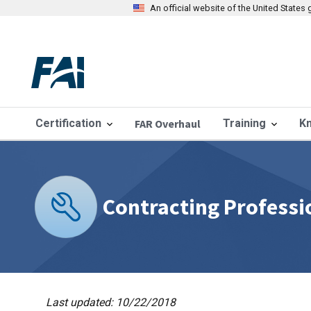
An official website of the United State
Certification
FAR Overhaul
Training
K
Contracting Professi
Last updated: 10/22/2018