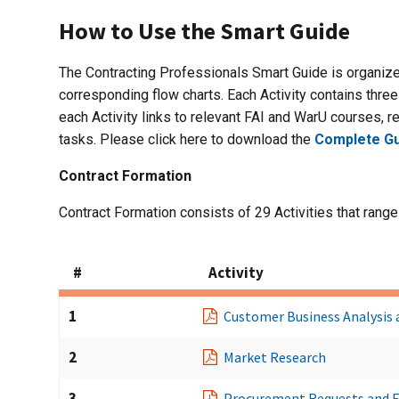
How to Use the Smart Guide
The Contracting Professionals Smart Guide is organize
corresponding flow charts. Each Activity contains three 
each Activity links to relevant FAI and WarU courses, re
tasks. Please click here to download the
Complete Gu
Contract Formation
Contract Formation consists of 29 Activities that range
#
Activity
1
Customer Business Analysis 
2
Market Research
3
Procurement Requests and 