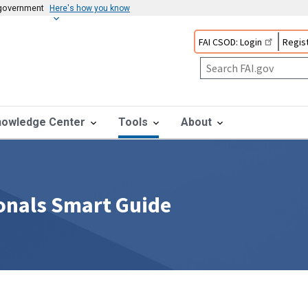
s government
Here's how you know
FAI CSOD: Login
Regist
nowledge Center
Tools
About
onals Smart Guide