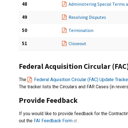
48
Administering Special Terms 
49
Resolving Disputes
50
Termination
51
Closeout
Federal Acquisition Circular (FA
The
Federal Aquisition Circular (FAC) Update Tracke
The tracker lists the Circulars and FAR Cases (in rever
Provide Feedback
If you would like to provide feedback for the Contract
out the
FAI Feedback Form
.