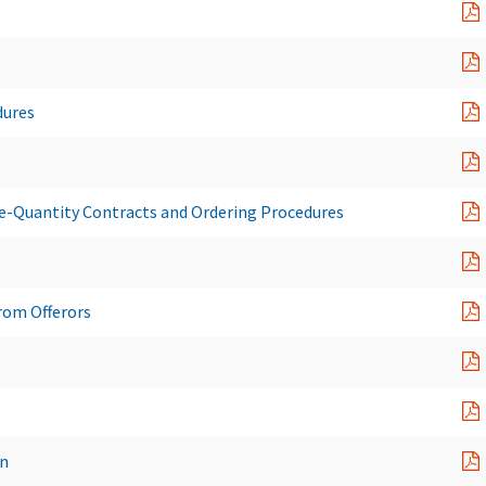
dures
te-Quantity Contracts and Ordering Procedures
rom Offerors
on