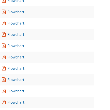
Flowchart
Flowchart
Flowchart
Flowchart
Flowchart
Flowchart
Flowchart
Flowchart
Flowchart
Flowchart