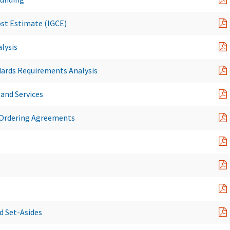
st Estimate (IGCE)
lysis
dards Requirements Analysis
 and Services
 Ordering Agreements
 Set-Asides