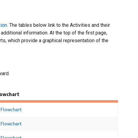
tion
. The tables below link to the Activities and their
dditional information. At the top of the first page,
rts, which provide a graphical representation of the
ward.
lowchart
Flowchart
Flowchart
Flowchart