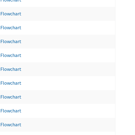
Flowchart
Flowchart
Flowchart
Flowchart
Flowchart
Flowchart
Flowchart
Flowchart
Flowchart