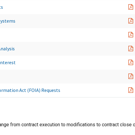
ts
Systems
nalysis
Interest
formation Act (FOIA) Requests
range from contract execution to modifications to contract close o