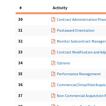
#
Activity
30
Contract Administration Plan
31
Postaward Orientation
32
Monitor Subcontract Manage
33
Contract Modification and Ad
34
Options
35
Performance Management
36
Commercial/Simplified Acquis
37
Non-Commercial Acquisition 