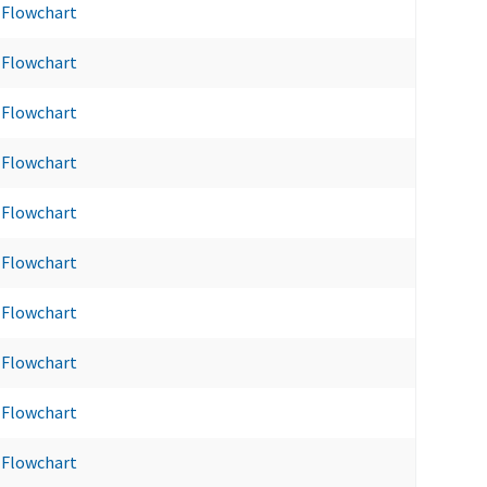
Flowchart
Flowchart
Flowchart
Flowchart
Flowchart
Flowchart
Flowchart
Flowchart
Flowchart
Flowchart