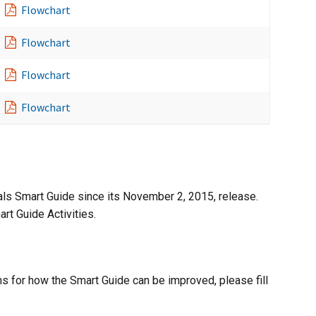
Flowchart
Flowchart
Flowchart
Flowchart
als Smart Guide since its November 2, 2015, release.
rt Guide Activities.
s for how the Smart Guide can be improved, please fill