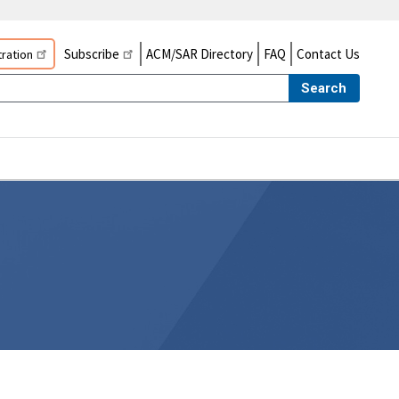
Subscribe
ACM/SAR Directory
FAQ
Contact Us
ration
Search