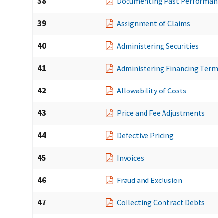
38
Documenting Past Performan
39
Assignment of Claims
40
Administering Securities
41
Administering Financing Term
42
Allowability of Costs
43
Price and Fee Adjustments
44
Defective Pricing
45
Invoices
46
Fraud and Exclusion
47
Collecting Contract Debts