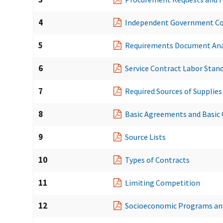
4
Independent Government Co
5
Requirements Document Ana
6
Service Contract Labor Stan
7
Required Sources of Supplies
8
Basic Agreements and Basic
9
Source Lists
10
Types of Contracts
11
Limiting Competition
12
Socioeconomic Programs and