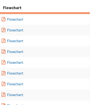
Flowchart
Flowchart
Flowchart
Flowchart
Flowchart
Flowchart
Flowchart
Flowchart
Flowchart