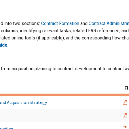
d into two sections:
Contract Formation
and
Contract Administra
columns, identifying relevant tasks, related FAR references, and a
lated online tools (if applicable), and the corresponding flow cha
ide
.
 from acquisition planning to contract development to contract a
F
and Acquisition Strategy
Funding