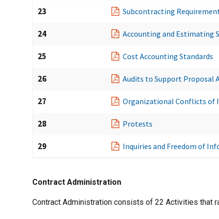
23
Subcontracting Requiremen
24
Accounting and Estimating 
25
Cost Accounting Standards
26
Audits to Support Proposal A
27
Organizational Conflicts of 
28
Protests
29
Inquiries and Freedom of In
Contract Administration
Contract Administration consists of 22 Activities that 