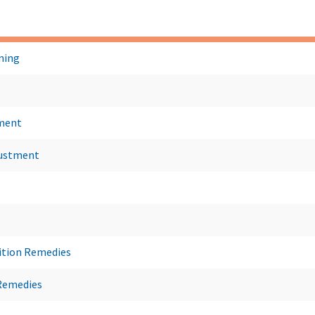
ning
ment
justment
ition Remedies
Remedies