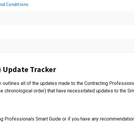
and Conditions
C) Update Tracker
r
outlines all of the updates made to the Contracting Profession
se chronological order) that have necessitated updates to the Sma
ing Professionals Smart Guide or if you have any recommendation