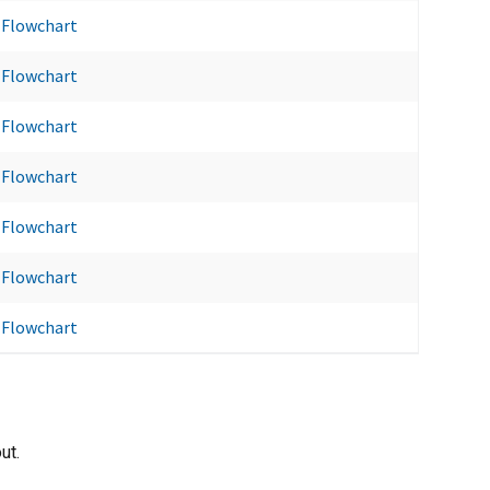
Flowchart
Flowchart
Flowchart
Flowchart
Flowchart
Flowchart
Flowchart
ut.