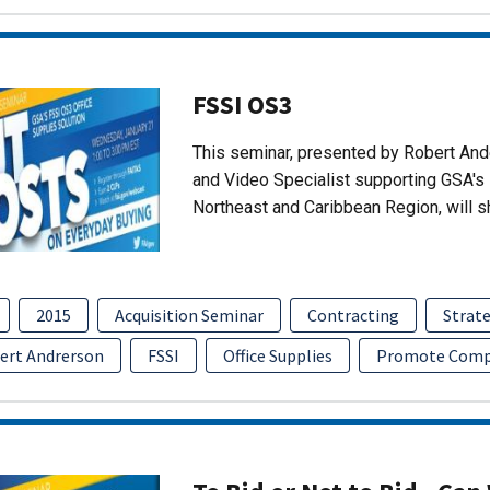
FSSI OS3
This seminar, presented by Robert An
and Video Specialist supporting GSA's 
Northeast and Caribbean Region, will 
2015
Acquisition Seminar
Contracting
Strate
ert Andrerson
FSSI
Office Supplies
Promote Comp