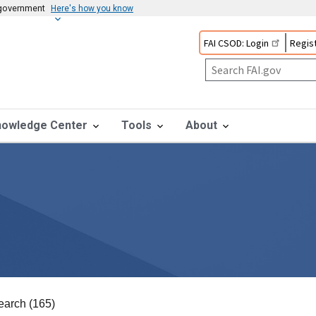
s government
Here's how you know
FAI CSOD: Login
Regist
nowledge Center
Tools
About
earch (165)