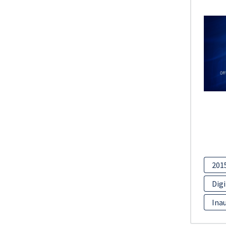
201
Digi
Inau