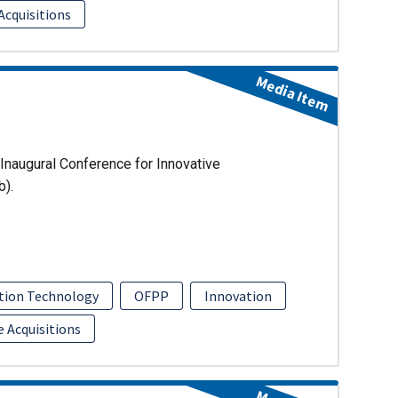
Acquisitions
Media Item
Inaugural Conference for Innovative
b).
tion Technology
OFPP
Innovation
e Acquisitions