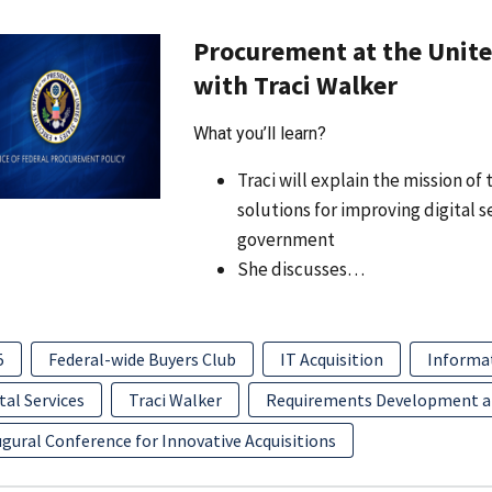
Procurement at the United
with Traci Walker
What you’ll learn?
Traci will explain the mission o
solutions for improving digital 
government
She discusses…
5
Federal-wide Buyers Club
IT Acquisition
Informa
tal Services
Traci Walker
Requirements Development 
gural Conference for Innovative Acquisitions