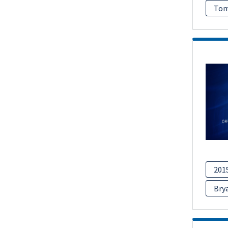
Tom
201
Bry