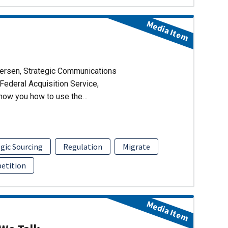
Media Item
dersen, Strategic Communications
Federal Acquisition Service,
show you how to use the…
gic Sourcing
Regulation
Migrate
etition
Media Item