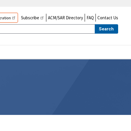
Subscribe
ACM/SAR Directory
FAQ
Contact Us
ration
Search