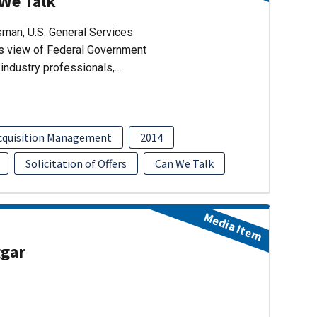
 We Talk
man, U.S. General Services
’s view of Federal Government
industry professionals,…
cquisition Management
2014
Solicitation of Offers
Can We Talk
Media Item
ggar