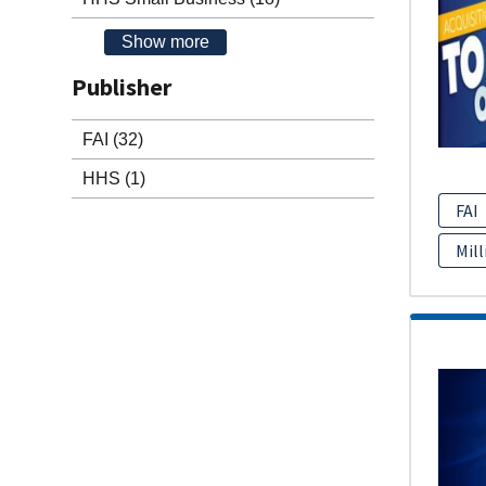
Show more
Publisher
FAI
(32)
HHS
(1)
FAI
Mill