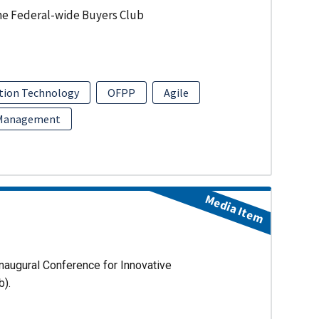
he Federal-wide Buyers Club
tion Technology
OFPP
Agile
 Management
Media Item
naugural Conference for Innovative
b).