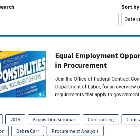
search
Sort by
Equal Employment Opport
in Procurement
Join the Office of Federal Contract C
Department of Labor, for an overview 
requirements that apply to government 
2015
Acquisition Seminar
Contracting
Contr
or
Debra Carr
Procurement Analysis