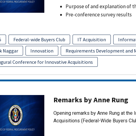
Purpose of and explanation of t
Pre-conference survey results
5
Federal-wide Buyers Club
IT Acquisition
Informa
k Naggar
Innovation
Requirements Development and
gural Conference for Innovative Acquisitions
Remarks by Anne Rung
Opening remarks by Anne Rung at the I
Acquisitions (Federal-Wide Buyers Clu