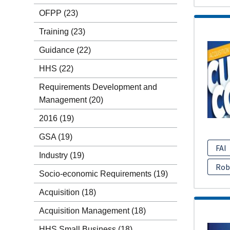
OFPP
(23)
Training
(23)
Guidance
(22)
HHS
(22)
Requirements Development and
Management
(20)
2016
(19)
GSA
(19)
FAI
Industry
(19)
Rob
Socio-economic Requirements
(19)
Acquisition
(18)
Acquisition Management
(18)
HHS Small Business
(18)