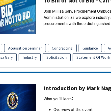
To Bid or Not to Bid - Can
Join Millisa Gary, Procurement Ombuds
Administration, as we explore industry
procurements with three distinguished 
Acquisition Seminar
Contracting
Guidance
A
isa Gary
Industry
Solicitation
Statement Of Work
Introduction by Mark Na
What you’ll learn?
Overview of the event