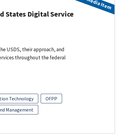
Media Item
 States Digital Service
f the USDS, their approach, and
services throughout the federal
tion Technology
OFPP
and Management