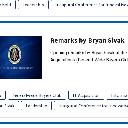
 Kalil
Leadership
Inaugural Conference for Innovative 
Remarks by Bryan Sivak
Opening remarks by Bryan Sivak at the 
Acquisitions (Federal-Wide Buyers Clu
5
Federal-wide Buyers Club
IT Acquisition
Informa
an Sivak
Leadership
Inaugural Conference for Innovativ