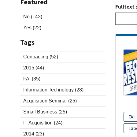
Featured
Fulltext 
No
(143)
Yes
(22)
Tags
Contracting
(52)
2015
(44)
FAI
(35)
Information Technology
(28)
Acquisition Seminar
(25)
Small Business
(25)
FAI
IT Acquisition
(24)
Lab
2014
(23)