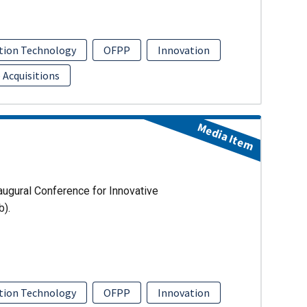
tion Technology
OFPP
Innovation
 Acquisitions
Media Item
augural Conference for Innovative
b).
tion Technology
OFPP
Innovation