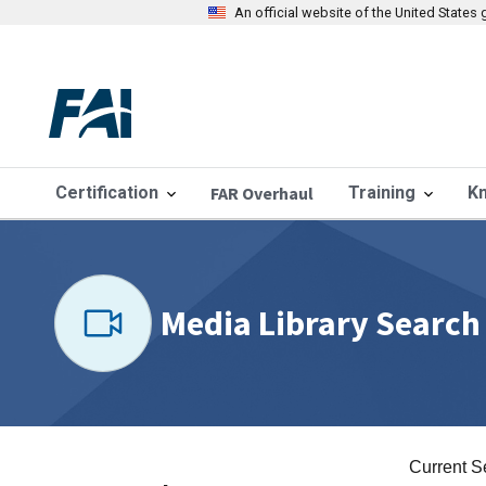
An official website of the United State
Certification
FAR Overhaul
Training
K
Media Library Search
Current S