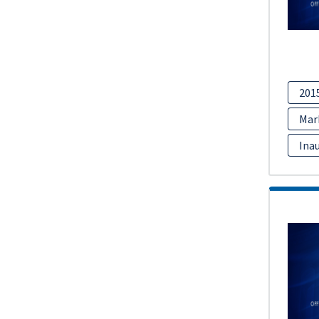
201
Mar
Inau