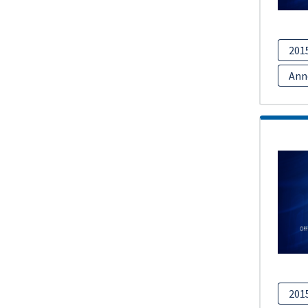
201
Ann
201