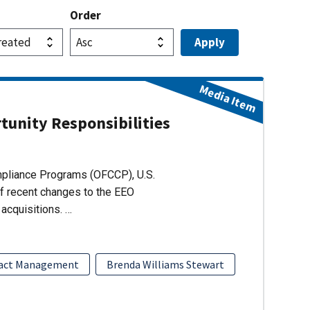
Order
Media Item
unity Responsibilities
ompliance Programs (OFCCP), U.S.
of recent changes to the EEO
acquisitions. …
act Management
Brenda Williams Stewart