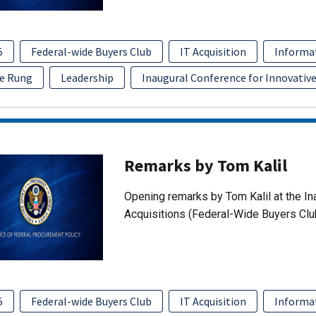
5
Federal-wide Buyers Club
IT Acquisition
Informa
e Rung
Leadership
Inaugural Conference for Innovative
Remarks by Tom Kalil
Opening remarks by Tom Kalil at the In
Acquisitions (Federal-Wide Buyers Clu
5
Federal-wide Buyers Club
IT Acquisition
Informa