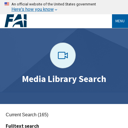
An official website of the United States government
Here's how you know
MENU
Media Library Search
Current Search (165)
Fulltext search