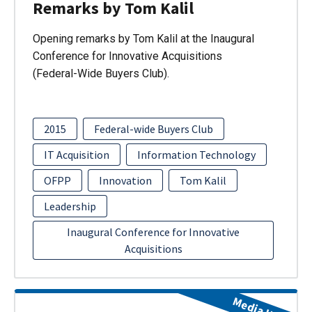
Remarks by Tom Kalil
Opening remarks by Tom Kalil at the Inaugural
Conference for Innovative Acquisitions
(Federal-Wide Buyers Club).
2015
Federal-wide Buyers Club
IT Acquisition
Information Technology
OFPP
Innovation
Tom Kalil
Leadership
Inaugural Conference for Innovative
Acquisitions
Media Item