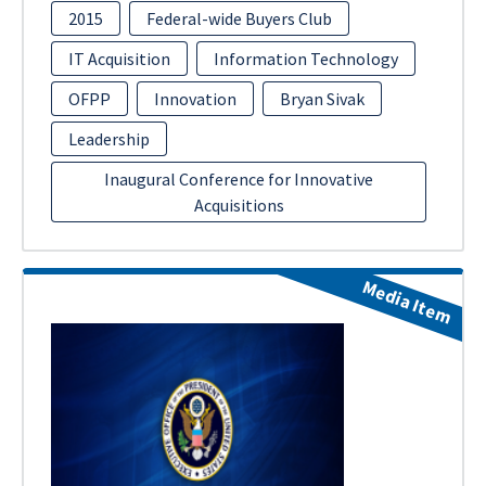
2015
Federal-wide Buyers Club
IT Acquisition
Information Technology
OFPP
Innovation
Bryan Sivak
Leadership
Inaugural Conference for Innovative
Acquisitions
Media Item