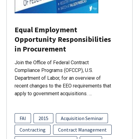
Equal Employment
Opportunity Responsibilities
in Procurement
Join the Office of Federal Contract
Compliance Programs (OFCCP), U.S.
Department of Labor, for an overview of
recent changes to the EEO requirements that
apply to government acquisitions. …
FAI
2015
Acquisition Seminar
Contracting
Contract Management