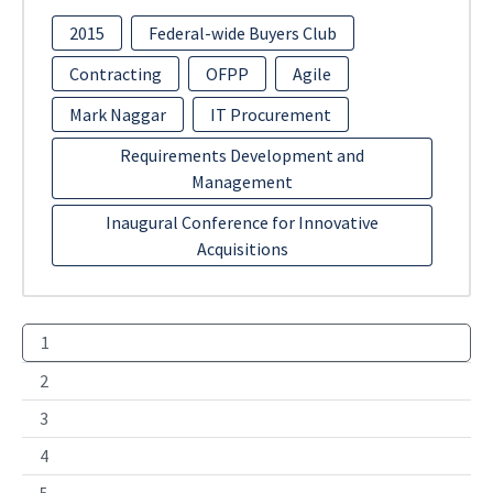
2015
Federal-wide Buyers Club
Contracting
OFPP
Agile
Mark Naggar
IT Procurement
Requirements Development and
Management
Inaugural Conference for Innovative
Acquisitions
1
2
3
4
5