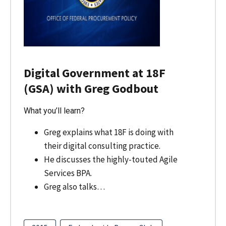
Digital Government at 18F
(GSA) with Greg Godbout
What you’ll learn?
Greg explains what 18F is doing with
their digital consulting practice.
He discusses the highly-touted Agile
Services BPA.
Greg also talks…