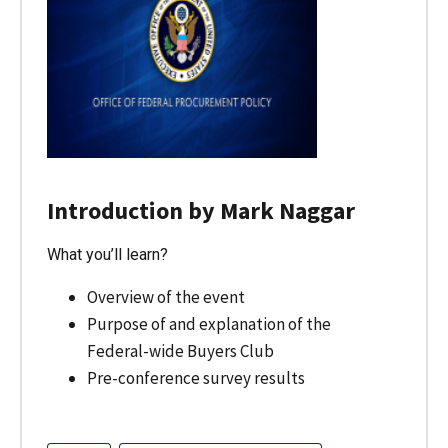
Introduction by Mark Naggar
What you’ll learn?
Overview of the event
Purpose of and explanation of the
Federal-wide Buyers Club
Pre-conference survey results