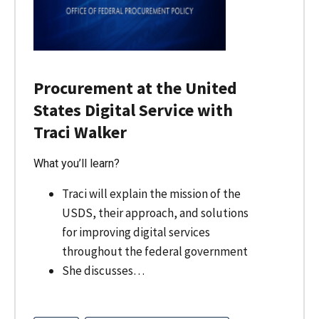
Procurement at the United
States Digital Service with
Traci Walker
What you’ll learn?
Traci will explain the mission of the
USDS, their approach, and solutions
for improving digital services
throughout the federal government
She discusses…