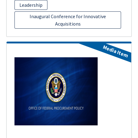
Leadership
Inaugural Conference for Innovative
Acquisitions
Media Item