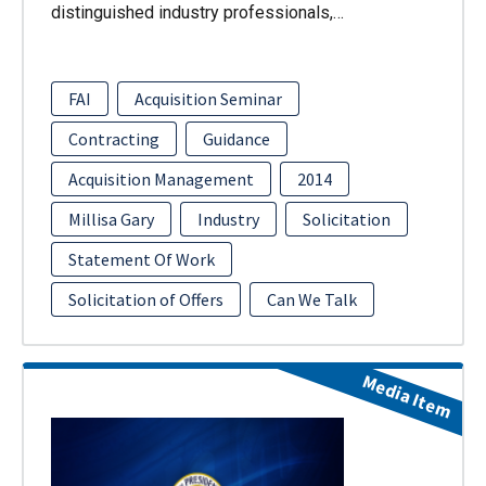
distinguished industry professionals,…
FAI
Acquisition Seminar
Contracting
Guidance
Acquisition Management
2014
Millisa Gary
Industry
Solicitation
Statement Of Work
Solicitation of Offers
Can We Talk
Media Item