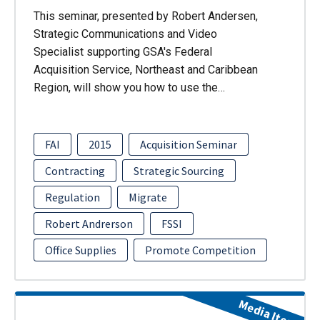
This seminar, presented by Robert Andersen,
Strategic Communications and Video
Specialist supporting GSA's Federal
Acquisition Service, Northeast and Caribbean
Region, will show you how to use the…
FAI
2015
Acquisition Seminar
Contracting
Strategic Sourcing
Regulation
Migrate
Robert Andrerson
FSSI
Office Supplies
Promote Competition
Media Item