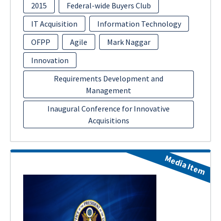
2015
Federal-wide Buyers Club
IT Acquisition
Information Technology
OFPP
Agile
Mark Naggar
Innovation
Requirements Development and
Management
Inaugural Conference for Innovative
Acquisitions
Media Item