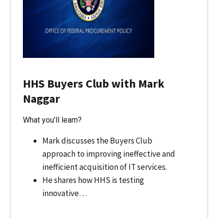
HHS Buyers Club with Mark
Naggar
What you’ll learn?
Mark discusses the Buyers Club
approach to improving ineffective and
inefficient acquisition of IT services.
He shares how HHS is testing
innovative…