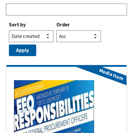
Sort by
Order
Media Item