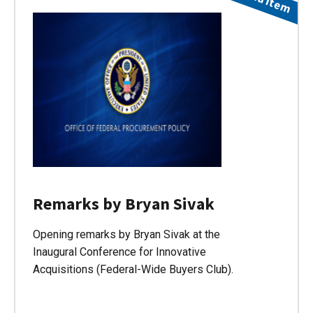
Remarks by Bryan Sivak
Opening remarks by Bryan Sivak at the
Inaugural Conference for Innovative
Acquisitions (Federal-Wide Buyers Club).