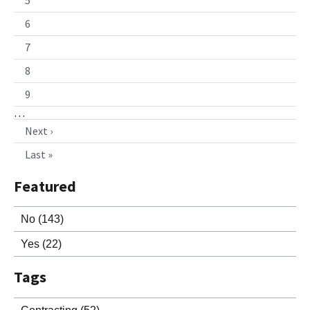
6
7
8
9
…
Next ›
Last »
Featured
No
(143)
Yes
(22)
Tags