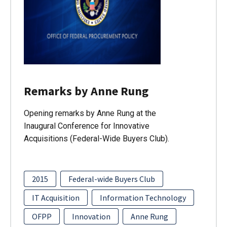
Remarks by Anne Rung
Opening remarks by Anne Rung at the
Inaugural Conference for Innovative
Acquisitions (Federal-Wide Buyers Club).
2015
Federal-wide Buyers Club
IT Acquisition
Information Technology
OFPP
Innovation
Anne Rung