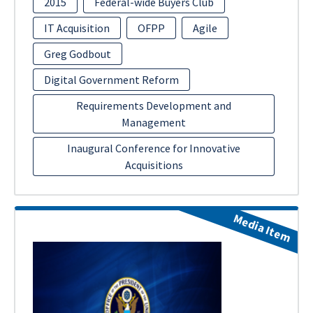
2015
Federal-wide Buyers Club
IT Acquisition
OFPP
Agile
Greg Godbout
Digital Government Reform
Requirements Development and
Management
Inaugural Conference for Innovative
Acquisitions
Media Item