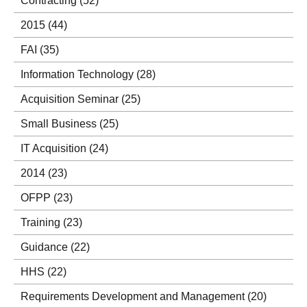
Contracting
(52)
2015
(44)
FAI
(35)
Information Technology
(28)
Acquisition Seminar
(25)
Small Business
(25)
IT Acquisition
(24)
2014
(23)
OFPP
(23)
Training
(23)
Guidance
(22)
HHS
(22)
Requirements Development and Management
(20)