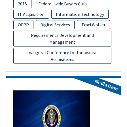
2015
Federal-wide Buyers Club
IT Acquisition
Information Technology
OFPP
Digital Services
Traci Walker
Requirements Development and
Management
Inaugural Conference for Innovative
Acquisitions
Media Item