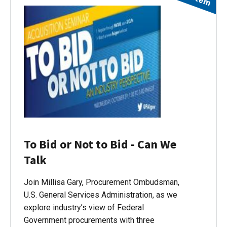
To Bid or Not to Bid - Can We
Talk
Join Millisa Gary, Procurement Ombudsman,
U.S. General Services Administration, as we
explore industry’s view of Federal
Government procurements with three