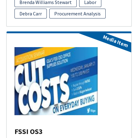
Brenda Williams Stewart
Labor
Debra Carr
Procurement Analysis
Media Item
FSSI OS3