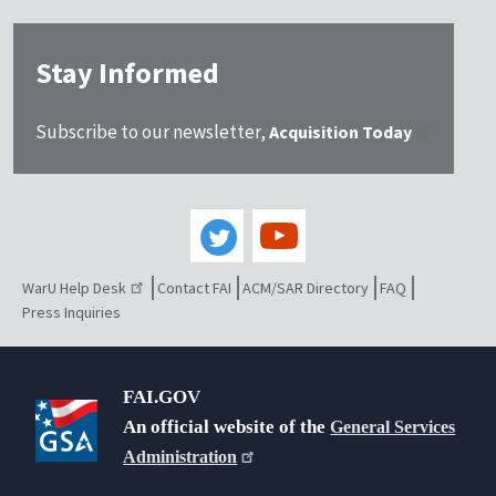
Stay Informed
Subscribe to our newsletter,
Acquisition Today
WarU Help Desk
Contact FAI
ACM/SAR Directory
FAQ
Press Inquiries
FAI.GOV
An official website of the
General Services
Administration