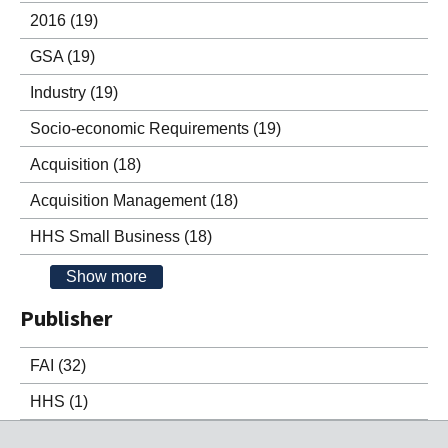
2016
(19)
GSA
(19)
Industry
(19)
Socio-economic Requirements
(19)
Acquisition
(18)
Acquisition Management
(18)
HHS Small Business
(18)
Show more
Publisher
FAI
(32)
HHS
(1)